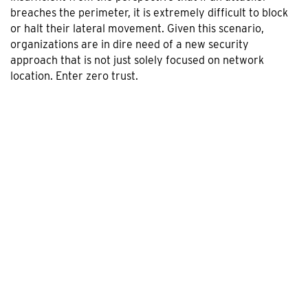
breaches the perimeter, it is extremely difficult to block
or halt their lateral movement. Given this scenario,
organizations are in dire need of a new security
approach that is not just solely focused on network
location. Enter zero trust.