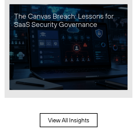
The Canvas Breach: Lessons for
SaaS Security Governance
View All Insights