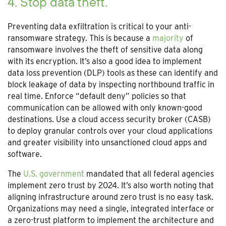
4. Stop data theft.
Preventing data exfiltration is critical to your anti-
ransomware strategy. This is because a
majority
of
ransomware involves the theft of sensitive data along
with its encryption. It’s also a good idea to implement
data loss prevention (DLP) tools as these can identify and
block leakage of data by inspecting northbound traffic in
real time. Enforce “default deny” policies so that
communication can be allowed with only known-good
destinations. Use a cloud access security broker (CASB)
to deploy granular controls over your cloud applications
and greater visibility into unsanctioned cloud apps and
software.
The
U.S. government
mandated that all federal agencies
implement zero trust by 2024. It’s also worth noting that
aligning infrastructure around zero trust is no easy task.
Organizations may need a single, integrated interface or
a zero-trust platform to implement the architecture and