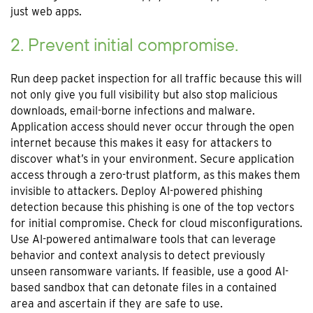
just web apps.
2. Prevent initial compromise.
Run deep packet inspection for all traffic because this will
not only give you full visibility but also stop malicious
downloads, email-borne infections and malware.
Application access should never occur through the open
internet because this makes it easy for attackers to
discover what’s in your environment. Secure application
access through a zero-trust platform, as this makes them
invisible to attackers. Deploy AI-powered phishing
detection because this phishing is one of the top vectors
for initial compromise. Check for cloud misconfigurations.
Use AI-powered antimalware tools that can leverage
behavior and context analysis to detect previously
unseen ransomware variants. If feasible, use a good AI-
based sandbox that can detonate files in a contained
area and ascertain if they are safe to use.