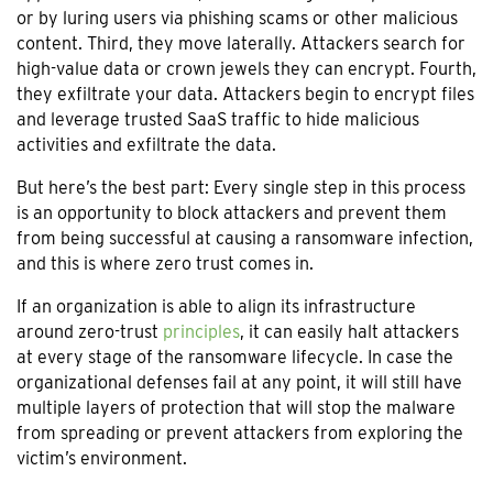
or by luring users via phishing scams or other malicious
content. Third, they move laterally. Attackers search for
high-value data or crown jewels they can encrypt. Fourth,
they exfiltrate your data. Attackers begin to encrypt files
and leverage trusted SaaS traffic to hide malicious
activities and exfiltrate the data.
But here’s the best part: Every single step in this process
is an opportunity to block attackers and prevent them
from being successful at causing a ransomware infection,
and this is where zero trust comes in.
If an organization is able to align its infrastructure
around zero-trust
principles
, it can easily halt attackers
at every stage of the ransomware lifecycle. In case the
organizational defenses fail at any point, it will still have
multiple layers of protection that will stop the malware
from spreading or prevent attackers from exploring the
victim’s environment.