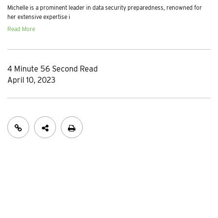
Michelle is a prominent leader in data security preparedness, renowned for
her extensive expertise i
Read More
4 Minute 56 Second Read
April 10, 2023