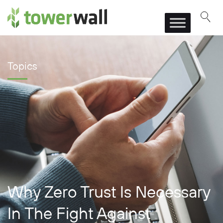
Main Navigation
Topics
Why Zero Trust Is Necessary
In The Fight Against