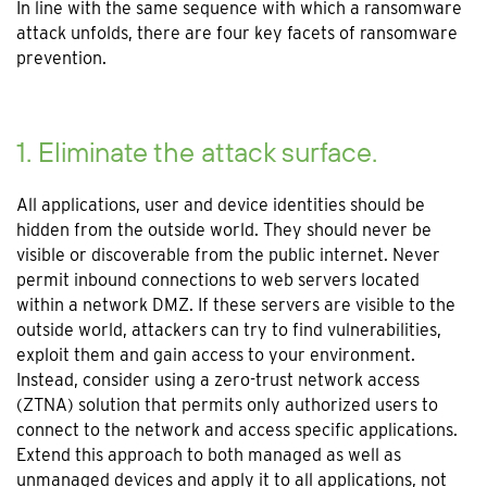
In line with the same sequence with which a ransomware
attack unfolds, there are four key facets of ransomware
prevention.
1. Eliminate the attack surface.
All applications, user and device identities should be
hidden from the outside world. They should never be
visible or discoverable from the public internet. Never
permit inbound connections to web servers located
within a network DMZ. If these servers are visible to the
outside world, attackers can try to find vulnerabilities,
exploit them and gain access to your environment.
Instead, consider using a zero-trust network access
(ZTNA) solution that permits only authorized users to
connect to the network and access specific applications.
Extend this approach to both managed as well as
unmanaged devices and apply it to all applications, not