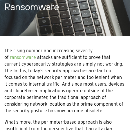
Ransomware
The rising number and increasing severity
of
ransomware
attacks are sufficient to prove that
current cybersecurity strategies are simply not working.
The fact is, today’s security approaches are far too
focused on the network perimeter and too lenient when
it comes to internal traffic. And since most users, devices
and cloud-based applications operate outside of the
corporate perimeter, the traditional approach of
considering network location as the prime component of
the security posture has now become obsolete.
What’s more, the perimeter-based approach is also
insufficient from the perspective that if an attacker