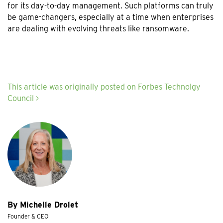
for its day-to-day management. Such platforms can truly
be game-changers, especially at a time when enterprises
are dealing with evolving threats like ransomware.
This article was originally posted on Forbes Technolgy
Council >
By Michelle Drolet
Founder & CEO