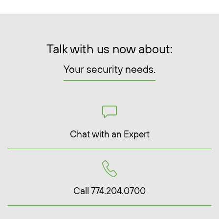
Talk with us now about:
Your security needs.
Chat with an Expert
Call 774.204.0700