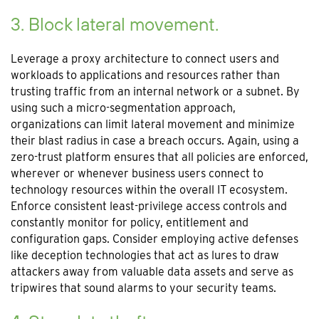
3. Block lateral movement.
Leverage a proxy architecture to connect users and
workloads to applications and resources rather than
trusting traffic from an internal network or a subnet. By
using such a micro-segmentation approach,
organizations can limit lateral movement and minimize
their blast radius in case a breach occurs. Again, using a
zero-trust platform ensures that all policies are enforced,
wherever or whenever business users connect to
technology resources within the overall IT ecosystem.
Enforce consistent least-privilege access controls and
constantly monitor for policy, entitlement and
configuration gaps. Consider employing active defenses
like deception technologies that act as lures to draw
attackers away from valuable data assets and serve as
tripwires that sound alarms to your security teams.