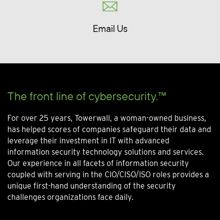
Email Us
The front line of cybersecurity.™
For over 25 years, Towerwall, a woman-owned business,
has helped scores of companies safeguard their data and
leverage their investment in IT with advanced
information security technology solutions and services.
Our experience in all facets of information security
coupled with serving in the CIO/CISO/ISO roles provides a
unique first-hand understanding of the security
challenges organizations face daily.