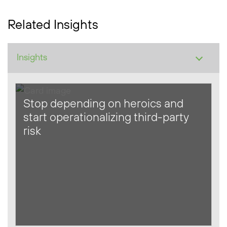
Related Insights
Stop depending on heroics and
start operationalizing third-party
risk