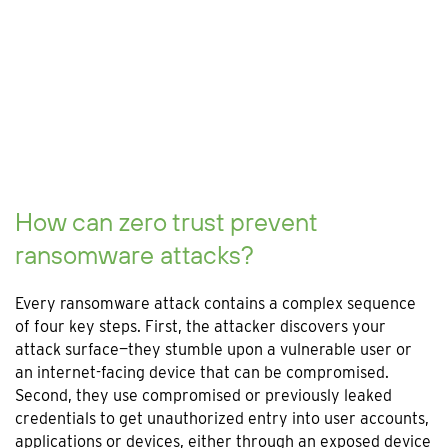
How can zero trust prevent
ransomware attacks?
Every ransomware attack contains a complex sequence
of four key steps. First, the attacker discovers your
attack surface—they stumble upon a vulnerable user or
an internet-facing device that can be compromised.
Second, they use compromised or previously leaked
credentials to get unauthorized entry into user accounts,
applications or devices, either through an exposed device