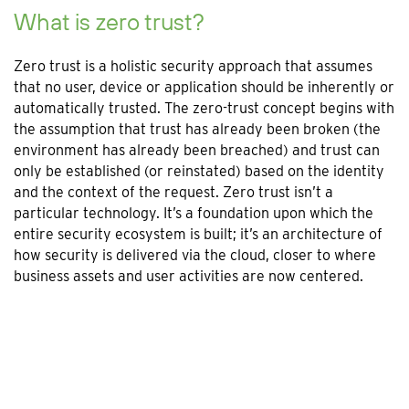
What is zero trust?
Zero trust is a holistic security approach that assumes
that no user, device or application should be inherently or
automatically trusted. The zero-trust concept begins with
the assumption that trust has already been broken (the
environment has already been breached) and trust can
only be established (or reinstated) based on the identity
and the context of the request. Zero trust isn’t a
particular technology. It’s a foundation upon which the
entire security ecosystem is built; it’s an architecture of
how security is delivered via the cloud, closer to where
business assets and user activities are now centered.