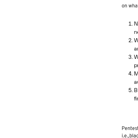
on what
N
n
W
a
W
p
M
a
B
f
Pentest
i.e.,bl