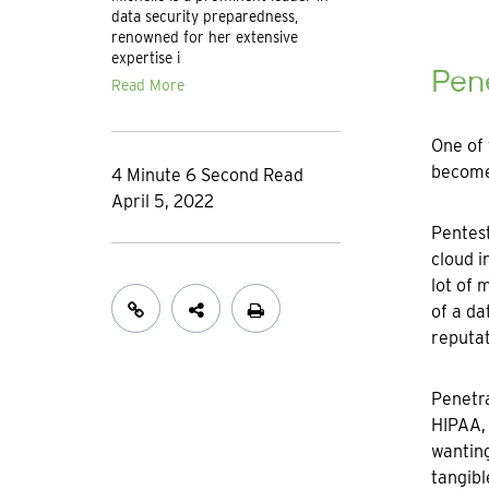
data security preparedness,
renowned for her extensive
expertise i
Pene
Read More
One of 
become 
4 Minute 6 Second Read
April 5, 2022
Pentest
cloud i
lot of 
of a da
reputat
Penetra
HIPAA, 
wanting
tangibl