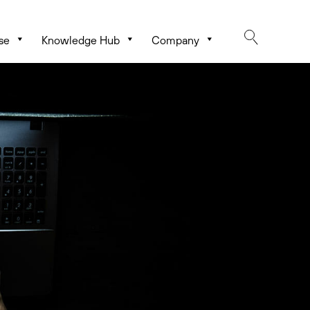
se
Knowledge Hub
Company