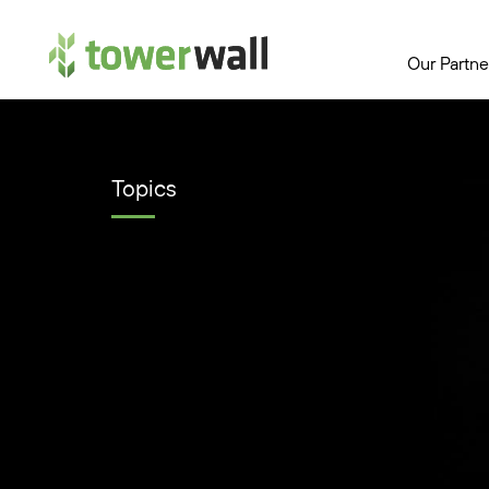
Main Navigation
Our Partne
Topics