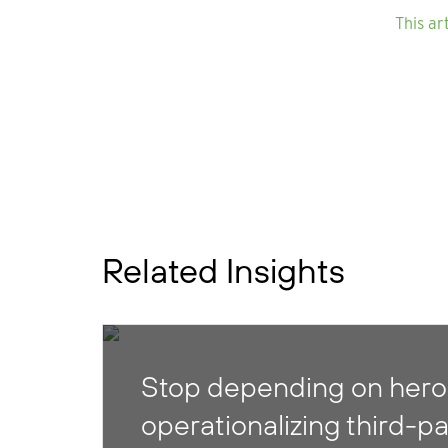
This ar
Related Insights
Stop depending on heroi
operationalizing third-pa