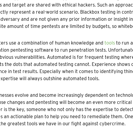
 and target are shared with ethical hackers. Such an approa
ctly represent a real-world scenario. Blackbox testing in con
adversary and are not given any prior information or insight 
nite amount of time pentests are limited by budgets, so whitebo
ters use a combination of human knowledge and
tools
to run a
ion pentesting software to run penetration tests. Unfortunately
vious vulnerabilities. Automated is for frequent testing whe
s the dots that automated testing cannot. Experience shows 
nce in test results. Especially when it comes to identifying thin
expertise will always outshine automated tools.
nesses evolve and become increasingly dependent on technology,
ose changes and pentesting will become an even more critical
r is the key, someone who not only has the expertise to detect 
s an actionable plan to help you need to remediate them. One 
the greatest tools we have in our fight against cybercrime.