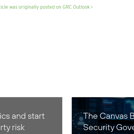
ticle was originally posted on GRC Outlook >
cs and start
The Canvas B
rty risk
Security Gov