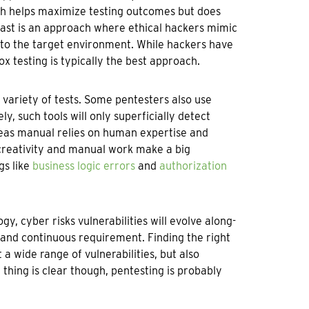
ch helps maximize testing outcomes but does
trast is an approach where ethical hackers mimic
into the target environment. While hackers have
x testing is typically the best approach.
 variety of tests. Some pentesters also use
, such tools will only superficially detect
reas manual relies on human expertise and
creativity and manual work make a big
gs like
business logic errors
and
authorization
 cyber risks vulnerabilities will evolve along-
 and continuous requirement. Finding the right
a wide range of vulnerabilities, but also
thing is clear though, pentesting is probably