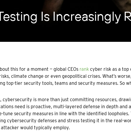
esting Is Increasingly 
bout this for a moment — global CEOs
rank
cyber risk as a top
risks, climate change or even geopolitical crises. What’s wors
ng top-tier security tools, teams and security measures. So 
s, cybersecurity is more than just committing resources, drawi
ations need is proactive, multi-layered defense in depth and 
e-tune security measures in line with the identified loopholes.
ing cybersecurity defenses and stress testing it in the real-
 attacker would typically employ.