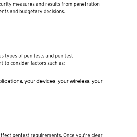
security measures and results from penetration
ments and budgetary decisions.
s types of pen tests and pen test
t to consider factors such as:
pplications, your devices, your wireless, your
ffect pentest requirements. Once you’re clear