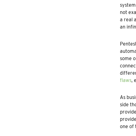
systems
not exa
a real 
an infi
Pentes
automat
some ob
connect
differe
flaws
, 
As busi
side th
provide
provide
one of 