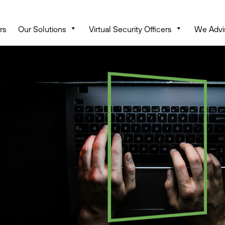
rs
Our Solutions
Virtual Security Officers
We Advi