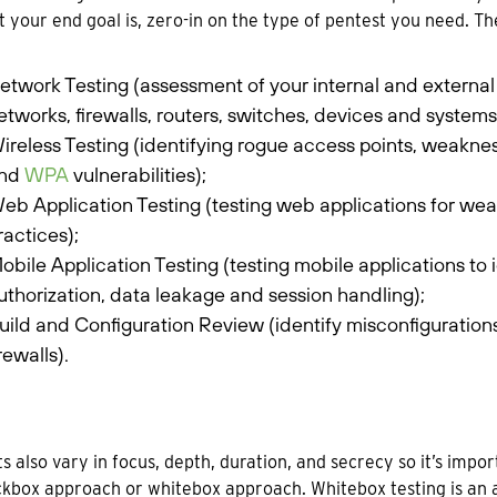
 your end goal is, zero-in on the type of pentest you need. 
etwork Testing (assessment of your internal and external 
etworks, firewalls, routers, switches, devices and systems
ireless Testing (identifying rogue access points, weakne
nd
WPA
vulnerabilities);
eb Application Testing (testing web applications for we
ractices);
obile Application Testing (testing mobile applications to
uthorization, data leakage and session handling);
uild and Configuration Review (identify misconfiguration
irewalls).
s also vary in focus, depth, duration, and secrecy so it’s impo
ackbox approach or whitebox approach. Whitebox testing is an 