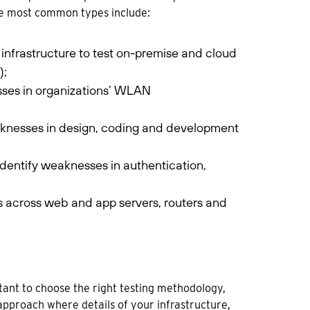
The most common types include:
infrastructure to test on-premise and cloud
);
sses in organizations’ WLAN
aknesses in design, coding and development
 identify weaknesses in authentication,
s across web and app servers, routers and
rtant to choose the right testing methodology,
approach where details of your infrastructure,