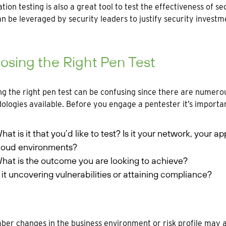
tion testing is also a great tool to test the effectiveness of 
an be leveraged by security leaders to justify security invest
sing the Right Pen Test
g the right pen test can be confusing since there are numerou
logies available. Before you engage a pentester it’s importan
hat is it that you’d like to test? Is it your network, your a
loud environments?
hat is the outcome you are looking to achieve?
s it uncovering vulnerabilities or attaining compliance?
r changes in the business environment or risk profile may a