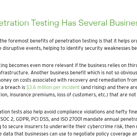
tration Testing Has Several Busine
the foremost benefits of penetration testing is that it helps o
disruptive events, helping to identify security weaknesses be
ing becomes even more relevant if the business relies on third
nfrastructure. Another business benefit which is not so obvious
money on costs associated with recovery and remediation fro
ta breach is
$3.6 million per incident
(and rising) and there ar
ion, insurance premiums, loss of customers, etc.) that are not 
tion tests also help avoid compliance violations and hefty fin
SOC 2, GDPR, PCI DSS, and ISO 27001 mandate annual penetratio
 to secure insurers to underwrite their cybercrime risk, then 
e data that businesses can use to negotiate policy coverage a