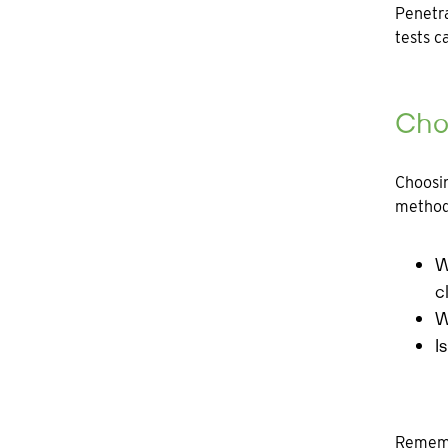
Penetra
tests c
Choo
Choosin
methodo
W
c
W
I
Remembe