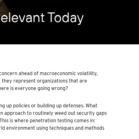
Relevant Today
 concern ahead of macroeconomic volatility,
e, they represent organizations that are
where is everyone going wrong?
ng up policies or building up defenses. What
an approach to routinely weed out security gaps
 This is where penetration testing comes in:
world environment using techniques and methods