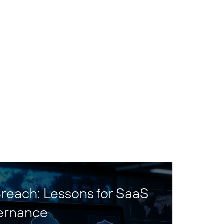
reach: Lessons for SaaS
ernance