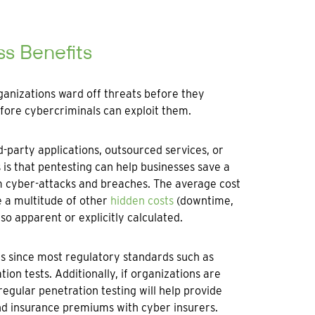
ss Benefits
rganizations ward off threats before they
fore cybercriminals can exploit them.
-party applications, outsourced services, or
 is that pentesting can help businesses save a
m cyber-attacks and breaches. The average cost
e a multitude of other
hidden costs
(downtime,
so apparent or explicitly calculated.
es since most regulatory standards such as
n tests. Additionally, if organizations are
regular penetration testing will help provide
nd insurance premiums with cyber insurers.