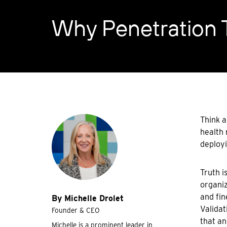
Why Penetration T
Think a
health 
deployi
Truth i
organiz
and fin
By Michelle Drolet
Validat
Founder & CEO
that an
Michelle is a prominent leader in