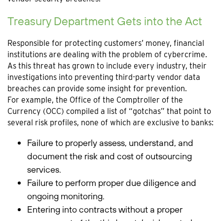
Treasury Department Gets into the Act
Responsible for protecting customers’ money, financial
institutions are dealing with the problem of cybercrime.
As this threat has grown to include every industry, their
investigations into preventing third-party vendor data
breaches can provide some insight for prevention.
For example, the Office of the Comptroller of the
Currency (OCC) compiled a list of “gotchas” that point to
several risk profiles, none of which are exclusive to banks:
Failure to properly assess, understand, and
document the risk and cost of outsourcing
services.
Failure to perform proper due diligence and
ongoing monitoring.
Entering into contracts without a proper