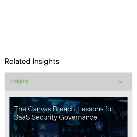
Related Insights
The Canvas Breach: Lessons for
SaaS Security Governance