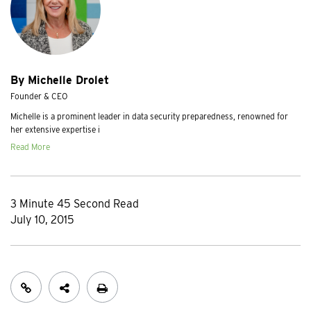
By Michelle Drolet
Founder & CEO
Michelle is a prominent leader in data security preparedness, renowned for
her extensive expertise i
Read More
3 Minute 45 Second Read
July 10, 2015