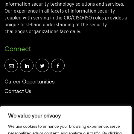
information security technology solutions and services.
Our experience in all facets of information security
coupled with serving in the CIO/CISO/ISO roles provides a
unique first-hand understanding of the security
challenges organizations face daily.
Connect
Career Opportunities
Contact Us
We value your privacy
We use cookies to enhance your browsing experience, serve
© Towerwall, Inc. and its licensees. All rights reserved
personalized ads or content, and analyze our traffic. By clicking