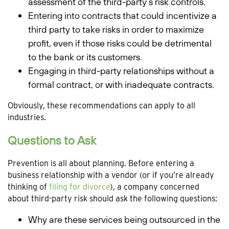
assessment of the third-party’s risk controls.
Entering into contracts that could incentivize a
third party to take risks in order to maximize
profit, even if those risks could be detrimental
to the bank or its customers.
Engaging in third-party relationships without a
formal contract, or with inadequate contracts.
Obviously, these recommendations can apply to all
industries.
Questions to Ask
Prevention is all about planning. Before entering a
business relationship with a vendor (or if you’re already
thinking of
filing for divorce
), a company concerned
about third-party risk should ask the following questions:
Why are these services being outsourced in the