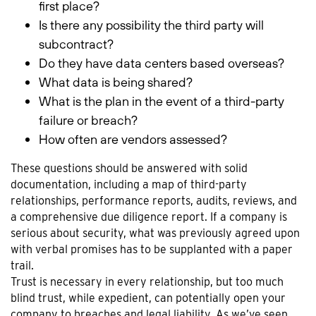
first place?
Is there any possibility the third party will
subcontract?
Do they have data centers based overseas?
What data is being shared?
What is the plan in the event of a third-party
failure or breach?
How often are vendors assessed?
These questions should be answered with solid
documentation, including a map of third-party
relationships, performance reports, audits, reviews, and
a comprehensive due diligence report. If a company is
serious about security, what was previously agreed upon
with verbal promises has to be supplanted with a paper
trail.
Trust is necessary in every relationship, but too much
blind trust, while expedient, can potentially open your
company to breaches and legal liability. As we’ve seen