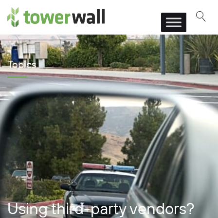
Main Navigation
Topics
Using third-party vendors?