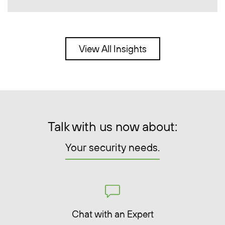
View All Insights
Talk with us now about:
Your security needs.
Chat with an Expert