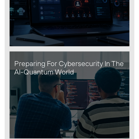
Preparing For Cybersecurity In The
AI-Quantum World