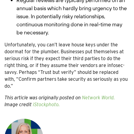
Regular reviews are typically performed on an
annual basis which hardly bring urgency to the
issue. In potentially risky relationships,
continuous monitoring done in real-time may
be necessary.
Unfortunately, you can’t leave house keys under the
doormat for the plumber. Businesses put themselves at
serious risk if they expect their third parties to do the
right thing, or if they assume their vendors are infosec-
savvy. Perhaps “Trust but verify” should be replaced
with, “Confirm partners take security as seriously as you
do.”
This article was originally posted on
Network World.
Image credit
iStockphoto.