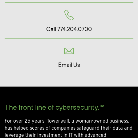
Call 774.204.0700
Email Us
The front line of cybersecurity.™
For over 25 years, Towerwall, a woman-owned business,
has helped scores of companies safeguard their data and
leverage their investment in IT with advanced