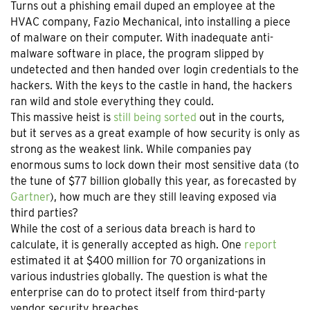
Turns out a phishing email duped an employee at the
HVAC company, Fazio Mechanical, into installing a piece
of malware on their computer. With inadequate anti-
malware software in place, the program slipped by
undetected and then handed over login credentials to the
hackers. With the keys to the castle in hand, the hackers
ran wild and stole everything they could.
This massive heist is
still being sorted
out in the courts,
but it serves as a great example of how security is only as
strong as the weakest link. While companies pay
enormous sums to lock down their most sensitive data (to
the tune of $77 billion globally this year, as forecasted by
Gartner
), how much are they still leaving exposed via
third parties?
While the cost of a serious data breach is hard to
calculate, it is generally accepted as high. One
report
estimated it at $400 million for 70 organizations in
various industries globally. The question is what the
enterprise can do to protect itself from third-party
vendor security breaches.