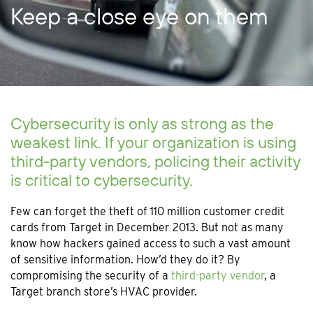
Keep a close eye on them
Cybersecurity is only as strong as the
weakest link. If your organization is using
third-party vendors, policing their activity
is critical to cybersecurity.
Few can forget the theft of 110 million customer credit
cards from Target in December 2013. But not as many
know how hackers gained access to such a vast amount
of sensitive information. How’d they do it? By
compromising the security of a
third-party vendor
, a
Target branch store’s HVAC provider.