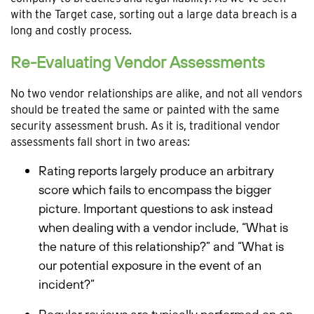
with the Target case, sorting out a large data breach is a
long and costly process.
Re-Evaluating Vendor Assessments
No two vendor relationships are alike, and not all vendors
should be treated the same or painted with the same
security assessment brush. As it is, traditional vendor
assessments fall short in two areas:
Rating reports largely produce an arbitrary
score which fails to encompass the bigger
picture. Important questions to ask instead
when dealing with a vendor include, “What is
the nature of this relationship?” and “What is
our potential exposure in the event of an
incident?”