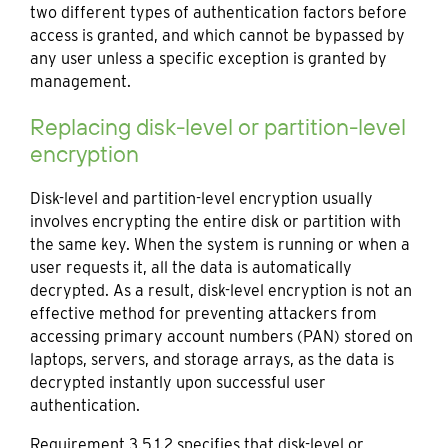
two different types of authentication factors before
access is granted, and which cannot be bypassed by
any user unless a specific exception is granted by
management.
Replacing disk-level or partition-level
encryption
Disk-level and partition-level encryption usually
involves encrypting the entire disk or partition with
the same key. When the system is running or when a
user requests it, all the data is automatically
decrypted. As a result, disk-level encryption is not an
effective method for preventing attackers from
accessing primary account numbers (PAN) stored on
laptops, servers, and storage arrays, as the data is
decrypted instantly upon successful user
authentication.
Requirement 3.5.1.2 specifies that disk-level or