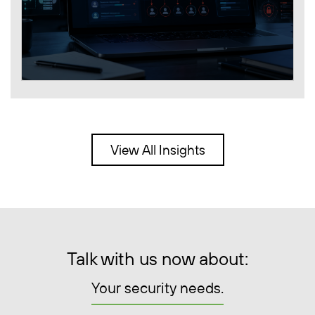
View All Insights
Talk with us now about:
Your security needs.