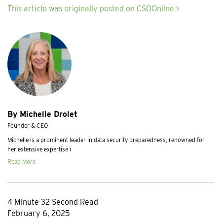
This article was originally posted on CSOOnline >
By Michelle Drolet
Founder & CEO
Michelle is a prominent leader in data security preparedness, renowned for
her extensive expertise i
Read More
4 Minute 32 Second Read
February 6, 2025