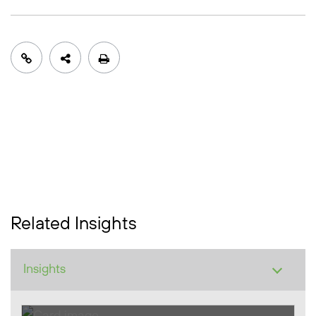
Related Insights