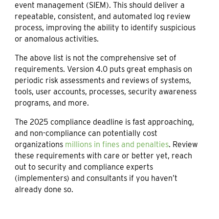
event management (SIEM). This should deliver a
repeatable, consistent, and automated log review
process, improving the ability to identify suspicious
or anomalous activities.
The above list is not the comprehensive set of
requirements. Version 4.0 puts great emphasis on
periodic risk assessments and reviews of systems,
tools, user accounts, processes, security awareness
programs, and more.
The 2025 compliance deadline is fast approaching,
and non-compliance can potentially cost
organizations
millions in fines and penalties
. Review
these requirements with care or better yet, reach
out to security and compliance experts
(implementers) and consultants if you haven’t
already done so.