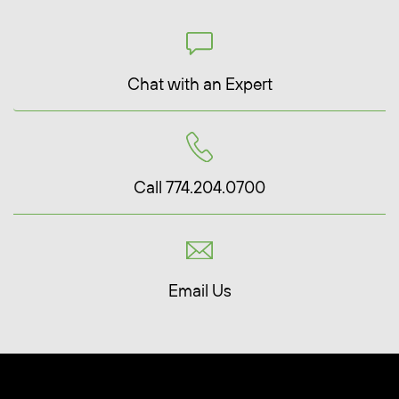
Chat with an Expert
Call 774.204.0700
Email Us