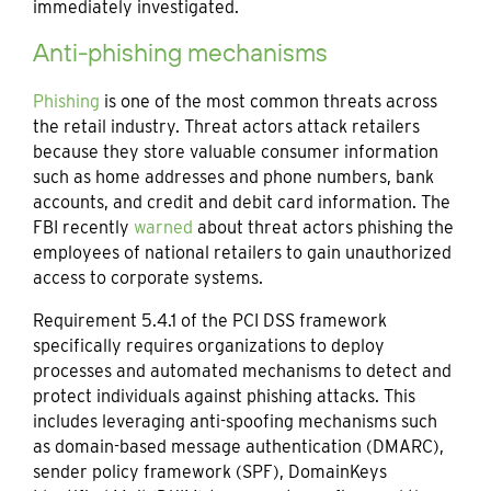
immediately investigated.
Anti-phishing mechanisms
Phishing
is one of the most common threats across
the retail industry. Threat actors attack retailers
because they store valuable consumer information
such as home addresses and phone numbers, bank
accounts, and credit and debit card information. The
FBI recently
warned
about threat actors phishing the
employees of national retailers to gain unauthorized
access to corporate systems.
Requirement 5.4.1 of the PCI DSS framework
specifically requires organizations to deploy
processes and automated mechanisms to detect and
protect individuals against phishing attacks. This
includes leveraging anti-spoofing mechanisms such
as domain-based message authentication (DMARC),
sender policy framework (SPF), DomainKeys