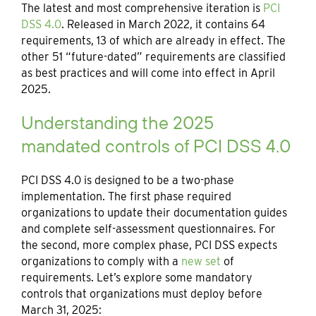
The latest and most comprehensive iteration is
PCI
DSS 4.0
. Released in March 2022, it contains 64
requirements, 13 of which are already in effect. The
other 51 “future-dated” requirements are classified
as best practices and will come into effect in April
2025.
Understanding the 2025
mandated controls of PCI DSS 4.0
PCI DSS 4.0 is designed to be a two-phase
implementation. The first phase required
organizations to update their documentation guides
and complete self-assessment questionnaires. For
the second, more complex phase, PCI DSS expects
organizations to comply with a
new set
of
requirements. Let’s explore some mandatory
controls that organizations must deploy before
March 31, 2025: