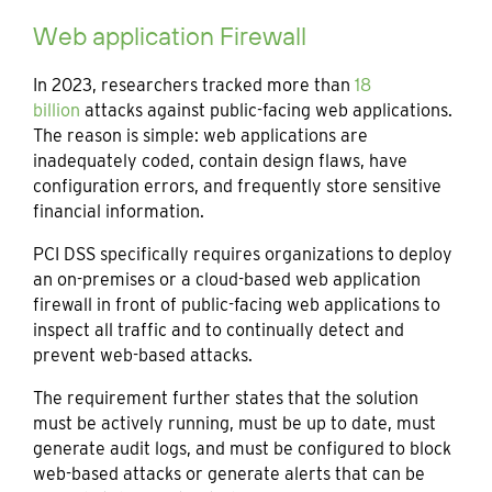
Web application Firewall
In 2023, researchers tracked more than
18
billion
attacks against public-facing web applications.
The reason is simple: web applications are
inadequately coded, contain design flaws, have
configuration errors, and frequently store sensitive
financial information.
PCI DSS specifically requires organizations to deploy
an on-premises or a cloud-based web application
firewall in front of public-facing web applications to
inspect all traffic and to continually detect and
prevent web-based attacks.
The requirement further states that the solution
must be actively running, must be up to date, must
generate audit logs, and must be configured to block
web-based attacks or generate alerts that can be