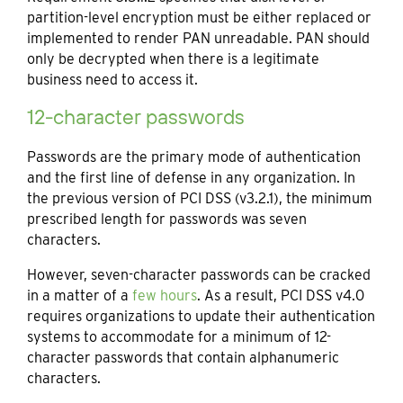
partition-level encryption must be either replaced or
implemented to render PAN unreadable. PAN should
only be decrypted when there is a legitimate
business need to access it.
12-character passwords
Passwords are the primary mode of authentication
and the first line of defense in any organization. In
the previous version of PCI DSS (v3.2.1), the minimum
prescribed length for passwords was seven
characters.
However, seven-character passwords can be cracked
in a matter of a
few hours
. As a result, PCI DSS v4.0
requires organizations to update their authentication
systems to accommodate for a minimum of 12-
character passwords that contain alphanumeric
characters.