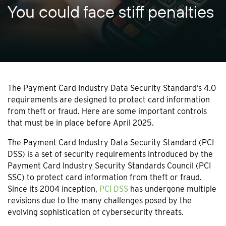
You could face stiff penalties
The Payment Card Industry Data Security Standard’s 4.0
requirements are designed to protect card information
from theft or fraud. Here are some important controls
that must be in place before April 2025.
The Payment Card Industry Data Security Standard (PCI
DSS) is a set of security requirements introduced by the
Payment Card Industry Security Standards Council (PCI
SSC) to protect card information from theft or fraud.
Since its 2004 inception,
PCI DSS
has undergone multiple
revisions due to the many challenges posed by the
evolving sophistication of cybersecurity threats.