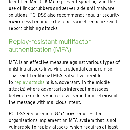
Identified Mail (DKIM) to prevent spoofing, and the
use of link scrubbers and server-side anti-malware
solutions. PCI DSS also recommends regular security
awareness training to help personnel recognize and
report phishing attacks.
Replay-resistant multifactor
authentication (MFA)
MFA is an effective measure against various types of
phishing attacks involving credential compromise.
That said, traditional MFA is itself vulnerable
to
replay attac
ks
(a.k.a. adversary-in-the-middle
attacks) where adversaries intercept messages
between senders and receivers and then retransmit
the message with malicious intent.
PCI DSS Requirement 8.5.1 now requires that
organizations implement an MFA system that is not
vulnerable to replay attacks, which requires at least