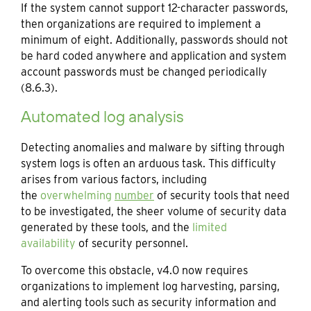
If the system cannot support 12-character passwords,
then organizations are required to implement a
minimum of eight. Additionally, passwords should not
be hard coded anywhere and application and system
account passwords must be changed periodically
(8.6.3).
Automated log analysis
Detecting anomalies and malware by sifting through
system logs is often an arduous task. This difficulty
arises from various factors, including
the
overwhelming
number
of security tools that need
to be investigated, the sheer volume of security data
generated by these tools, and the
limited
availability
of security personnel.
To overcome this obstacle, v4.0 now requires
organizations to implement log harvesting, parsing,
and alerting tools such as security information and