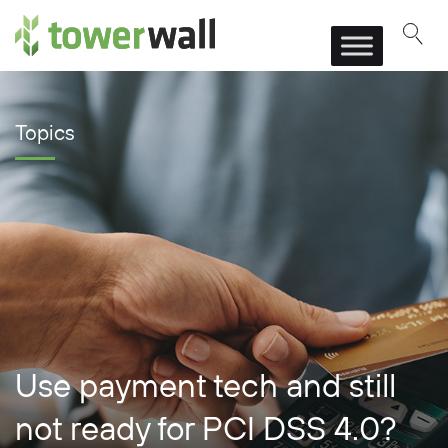
Main Navigation
Topics
Use payment tech and still
not ready for PCI DSS 4.0?