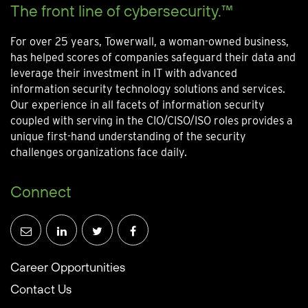
The front line of cybersecurity.™
For over 25 years, Towerwall, a woman-owned business,
has helped scores of companies safeguard their data and
leverage their investment in IT with advanced
information security technology solutions and services.
Our experience in all facets of information security
coupled with serving in the CIO/CISO/ISO roles provides a
unique first-hand understanding of the security
challenges organizations face daily.
Connect
Career Opportunities
Contact Us