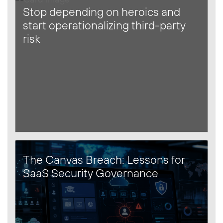
Stop depending on heroics and
start operationalizing third-party
risk
The Canvas Breach: Lessons for
SaaS Security Governance