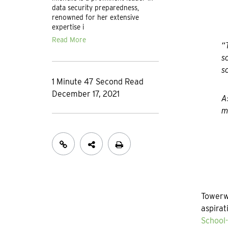
data security preparedness,
renowned for her extensive
expertise i
Read More
“
s
s
1 Minute 47 Second Read
December 17, 2021
A
m
Towerwa
aspirat
School-