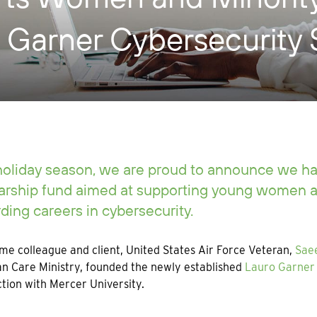
 Garner Cybersecurity 
holiday season, we are proud to announce we h
arship fund aimed at supporting young women a
ding careers in cybersecurity.
me colleague and client, United States Air Force Veteran,
Sae
an Care Ministry, founded the newly established
Lauro Garner 
tion with Mercer University.