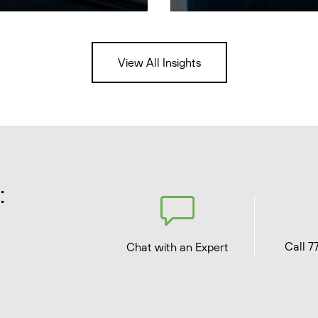
View All Insights
:
Call 7
Chat with an Expert