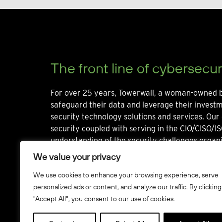
The front line of cybersecur
For over 25 years, Towerwall, a woman-owned b
safeguard their data and leverage their invest
security technology solutions and services. Our 
security coupled with serving in the CIO/CISO/IS
understanding of the security challenges organi
We value your privacy
We use cookies to enhance your browsing experience, serve
personalized ads or content, and analyze our traffic. By clicking
"Accept All", you consent to our use of cookies.
© Towerwall, Inc. and its licensees. All rights reserved