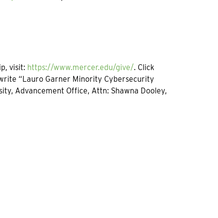
, visit:
https://www.mercer.edu/give/
. Click
 write “Lauro Garner Minority Cybersecurity
rsity, Advancement Office, Attn: Shawna Dooley,