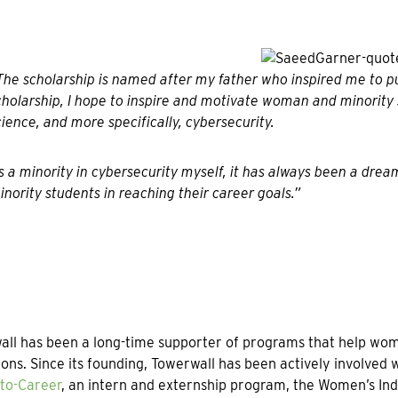
The scholarship is named after my father who inspired me to pur
cholarship, I hope to inspire and motivate woman and minority
cience, and more specifically, cybersecurity.
s a minority in cybersecurity myself, it has always been a dre
inority students in reaching their career goals.”
ll has been a long-time supporter of programs that help wome
ions. Since its founding, Towerwall has been actively involved
to-Career
, an intern and externship program, the Women’s 