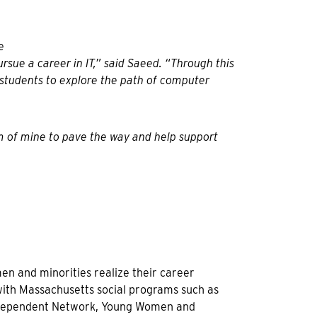
sue a career in IT,” said Saeed. “Through this
 students to explore the path of computer
am of mine to pave the way and help support
n and minorities realize their career
 with Massachusetts social programs such as
Independent Network, Young Women and