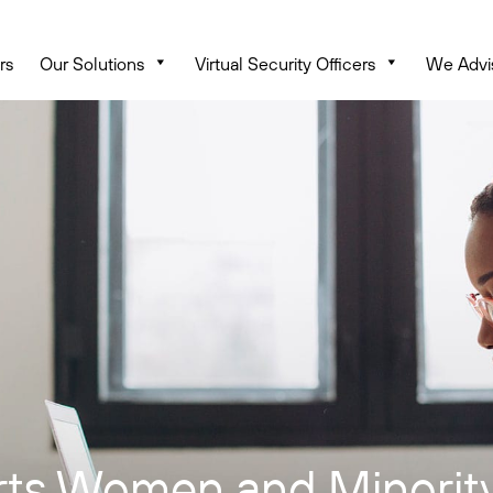
rs
Our Solutions
Virtual Security Officers
We Advi
ts Women and Minority