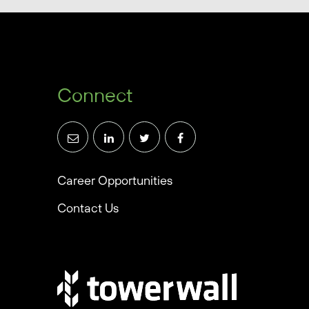
Connect
Career Opportunities
Contact Us