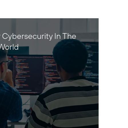
 Cybersecurity In The
World