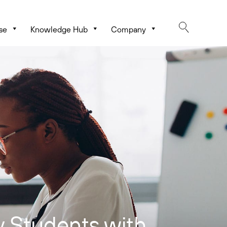
se
Knowledge Hub
Company
 Students with