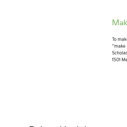
Mak
To make
“make a
Scholar
1501 Me