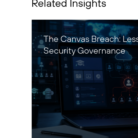
Related Insights
The Canvas Breach: Les
Security Governance