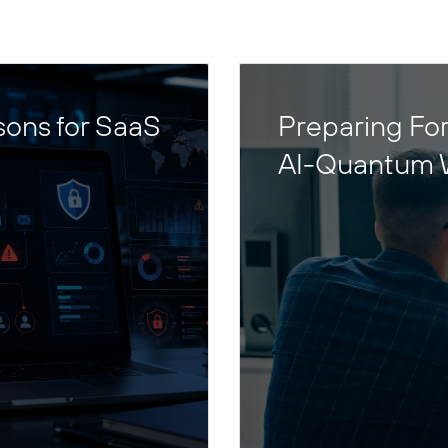
sons for SaaS
Preparing For
AI-Quantum 