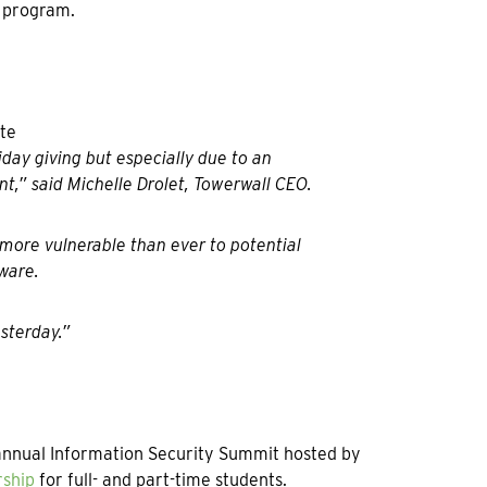
p program.
iday giving but especially due to an
t,” said Michelle Drolet, Towerwall CEO.
more vulnerable than ever to potential
ware.
sterday.”
e annual Information Security Summit hosted by
rship
for full- and part-time students.