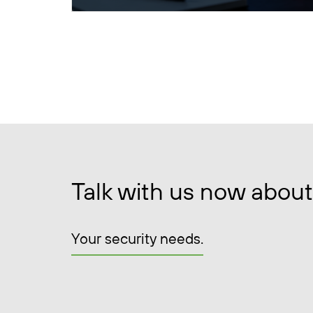
Talk with us now about
Your security needs.