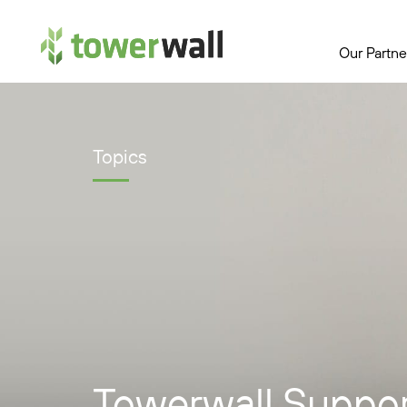
Main Navigation
Our Partne
Topics
Towerwall Suppor