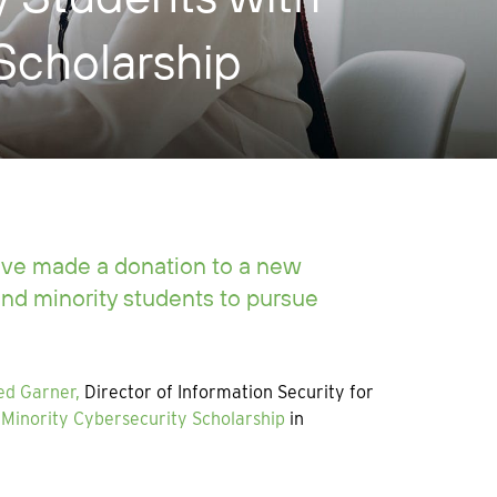
Scholarship
ave made a donation to a new
nd minority students to pursue
ed Garner,
Director of Information Security for
Minority Cybersecurity Scholarship
in