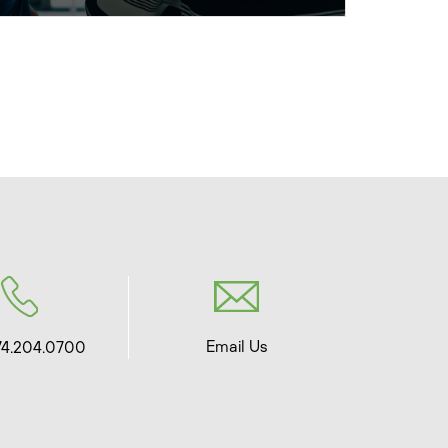
Email Us
74.204.0700