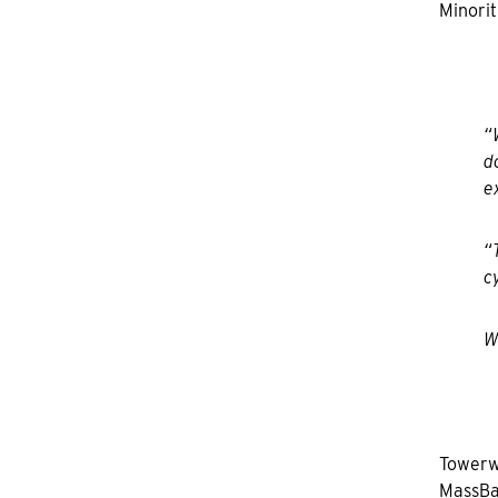
Minorit
“
d
e
“
c
W
Towerwa
MassBa