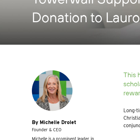
Donation to Lauro
This 
schol
rewar
Long-ti
Christi
By Michelle Drolet
conjunc
Founder & CEO
Michelle is a prominent leader in