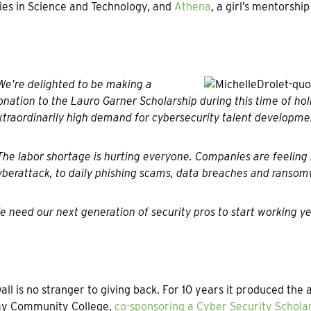
ies in Science and Technology, and
Athena
, a girl’s mentorshi
We’re delighted to be making a
onation to the Lauro Garner Scholarship during this time of hol
xtraordinarily high demand for cybersecurity talent developmen
The labor shortage is hurting everyone. Companies are feeling 
yberattack, to daily phishing scams, data breaches and ransom
e need our next generation of security pros to start working ye
ll is no stranger to giving back. For 10 years it produced th
y Community College,
co-sponsoring a Cyber Security Schola