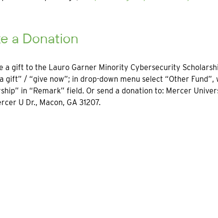
e a Donation
 a gift to the Lauro Garner Minority Cybersecurity Scholarship
 gift” / “give now”; in drop-down menu select “Other Fund”,
ship” in “Remark” field. Or send a donation to: Mercer Unive
rcer U Dr., Macon, GA 31207.