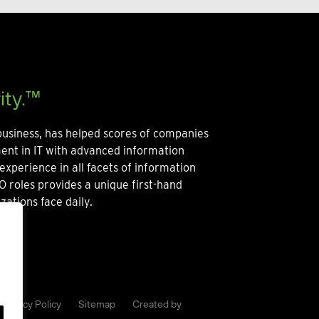
ity.™
usiness, has helped scores of companies
ment in IT with advanced information
experience in all facets of information
O roles provides a unique first-hand
zations face daily.
Privacy Policy
Sitemap
Created by