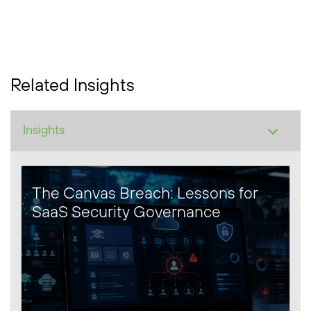
Related Insights
The Canvas Breach: Lessons for
SaaS Security Governance