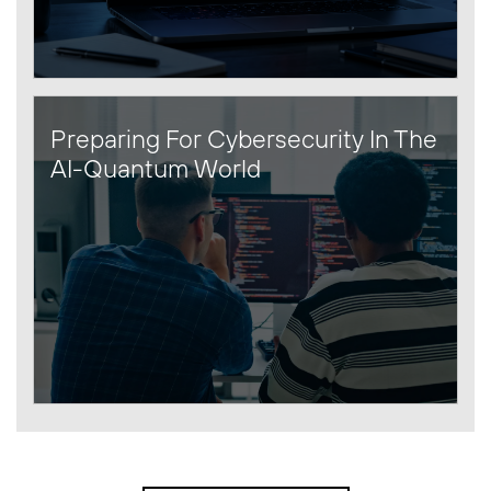
Preparing For Cybersecurity In The
AI-Quantum World