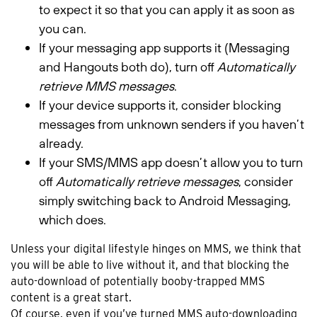
to expect it so that you can apply it as soon as
you can.
If your messaging app supports it (Messaging
and Hangouts both do), turn off
Automatically
retrieve MMS messages
.
If your device supports it, consider blocking
messages from unknown senders if you haven’t
already.
If your SMS/MMS app doesn’t allow you to turn
off
Automatically retrieve messages
, consider
simply switching back to Android Messaging,
which does.
Unless your digital lifestyle hinges on MMS, we think that
you will be able to live without it, and that blocking the
auto-download of potentially booby-trapped MMS
content is a great start.
Of course, even if you’ve turned MMS auto-downloading