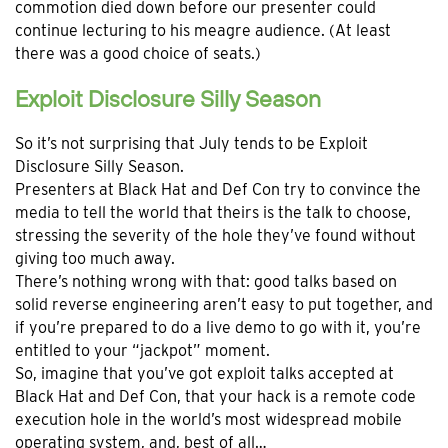
commotion died down before our presenter could
continue lecturing to his meagre audience. (At least
there was a good choice of seats.)
Exploit Disclosure Silly Season
So it’s not surprising that July tends to be Exploit
Disclosure Silly Season.
Presenters at Black Hat and Def Con try to convince the
media to tell the world that theirs is the talk to choose,
stressing the severity of the hole they’ve found without
giving too much away.
There’s nothing wrong with that: good talks based on
solid reverse engineering aren’t easy to put together, and
if you’re prepared to do a live demo to go with it, you’re
entitled to your “jackpot” moment.
So, imagine that you’ve got exploit talks accepted at
Black Hat and Def Con, that your hack is a remote code
execution hole in the world’s most widespread mobile
operating system, and, best of all…