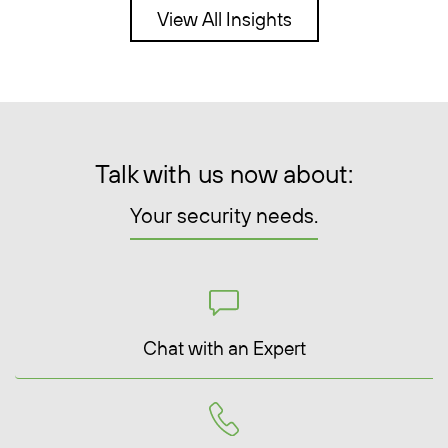
View All Insights
Talk with us now about:
Your security needs.
Chat with an Expert