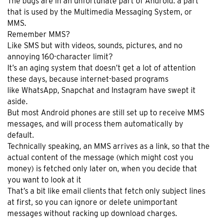
The bugs are in an unfortunate part of Android: a part
that is used by the Multimedia Messaging System, or
MMS.
Remember MMS?
Like SMS but with videos, sounds, pictures, and no
annoying 160-character limit?
It’s an aging system that doesn’t get a lot of attention
these days, because internet-based programs
like WhatsApp, Snapchat and Instagram have swept it
aside.
But most Android phones are still set up to receive MMS
messages, and will process them automatically by
default.
Technically speaking, an MMS arrives as a link, so that the
actual content of the message (which might cost you
money) is fetched only later on, when you decide that
you want to look at it
That’s a bit like email clients that fetch only subject lines
at first, so you can ignore or delete unimportant
messages without racking up download charges.