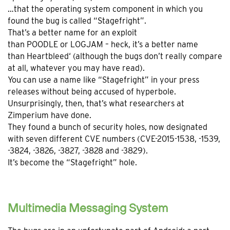
…that the operating system component in which you
found the bug is called “Stagefright”.
That’s a better name for an exploit
than POODLE or LOGJAM – heck, it’s a better name
than Heartbleed‘ (although the bugs don’t really compare
at all, whatever you may have read).
You can use a name like “Stagefright” in your press
releases without being accused of hyperbole.
Unsurprisingly, then, that’s what researchers at
Zimperium have done.
They found a bunch of security holes, now designated
with seven different CVE numbers (CVE-2015-1538, -1539,
-3824, -3826, -3827, -3828 and -3829).
It’s become the “Stagefright” hole.
Multimedia Messaging System