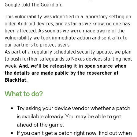
Google told The Guardian:
This vulnerability was identified in a laboratory setting on
older Android devices, and as far as we know, no one has
been affected. As soon as we were made aware of the
vulnerability we took immediate action and sent a fix to
our partners to protect users.
As part of a regularly scheduled security update, we plan
to push further safeguards to Nexus devices starting next
week.
And, we’ll be releasing it in open source when
the details are made public by the researcher at
BlackHat.
What to do?
Try asking your device vendor whether a patch
is available already. You may be able to get
ahead of the game.
If you can’t get a patch right now, find out when