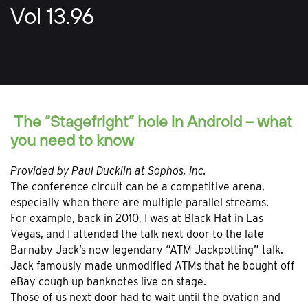
Vol 13.96
The “Stagefright” hole in Android – what
you need to know
Provided
by Paul Ducklin at Sophos, Inc.
The conference circuit can be a competitive arena,
especially when there are multiple parallel streams.
For example, back in 2010, I was at Black Hat in Las
Vegas, and I attended the talk next door to the late
Barnaby Jack’s now legendary “ATM Jackpotting” talk.
Jack famously made unmodified ATMs that he bought off
eBay cough up banknotes live on stage.
Those of us next door had to wait until the ovation and