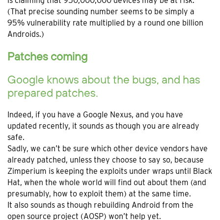
is claiming that 950,000,000 devices may be at risk.
(That precise sounding number seems to be simply a
95% vulnerability rate multiplied by a round one billion
Androids.)
Patches coming
Google knows about the bugs, and has
prepared patches.
Indeed, if you have a Google Nexus, and you have
updated recently, it sounds as though you are already
safe.
Sadly, we can’t be sure which other device vendors have
already patched, unless they choose to say so, because
Zimperium is keeping the exploits under wraps until Black
Hat, when the whole world will find out about them (and
presumably, how to exploit them) at the same time.
It also sounds as though rebuilding Android from the
open source project (AOSP) won’t help yet.