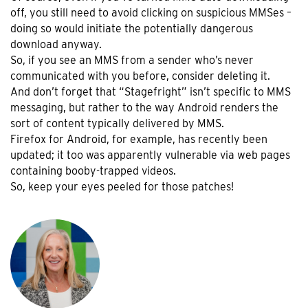
off, you still need to avoid clicking on suspicious MMSes –
doing so would initiate the potentially dangerous
download anyway.
So, if you see an MMS from a sender who’s never
communicated with you before, consider deleting it.
And don’t forget that “Stagefright” isn’t specific to MMS
messaging, but rather to the way Android renders the
sort of content typically delivered by MMS.
Firefox for Android, for example, has recently been
updated; it too was apparently vulnerable via web pages
containing booby-trapped videos.
So, keep your eyes peeled for those patches!