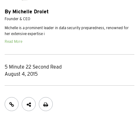
By Michelle Drolet
Founder & CEO
Michelle is a prominent leader in data security preparedness, renowned for
her extensive expertise i
Read More
5 Minute 22 Second Read
August 4, 2015