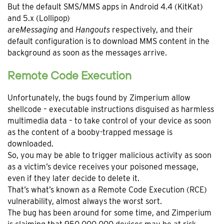
But the default SMS/MMS apps in Android 4.4 (KitKat)
and 5.x (Lollipop)
are
Messaging
and
Hangouts
respectively, and their
default configuration is to download MMS content in the
background as soon as the messages arrive.
Remote Code Execution
Unfortunately, the bugs found by Zimperium allow
shellcode – executable instructions disguised as harmless
multimedia data – to take control of your device as soon
as the content of a booby-trapped message is
downloaded.
So, you may be able to trigger malicious activity as soon
as a victim’s device receives your poisoned message,
even if they later decide to delete it.
That’s what’s known as a Remote Code Execution (RCE)
vulnerability, almost always the worst sort.
The bug has been around for some time, and Zimperium