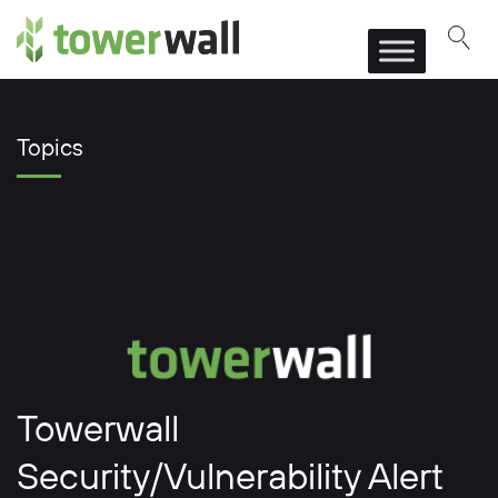
Main Navigation
Topics
Towerwall
Security/Vulnerability Alert