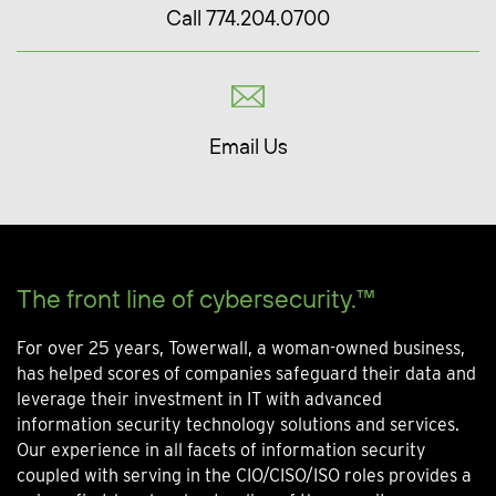
Call 774.204.0700
Email Us
The front line of cybersecurity.™
For over 25 years, Towerwall, a woman-owned business,
has helped scores of companies safeguard their data and
leverage their investment in IT with advanced
information security technology solutions and services.
Our experience in all facets of information security
coupled with serving in the CIO/CISO/ISO roles provides a