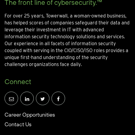
The front line of cybersecurity.™
For over 25 years, Towerwall, a woman-owned business,
has helped scores of companies safeguard their data and
leverage their investment in IT with advanced
information security technology solutions and services.
Our experience in all facets of information security
coupled with serving in the CIO/CISO/ISO roles provides a
unique first-hand understanding of the security
challenges organizations face daily.
Connect
Career Opportunities
Contact Us