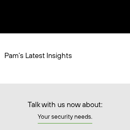
Pam’s Latest Insights
Talk with us now about:
Your security needs.