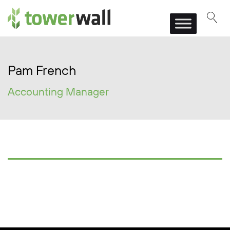
Main Navigation
Pam French
Accounting Manager