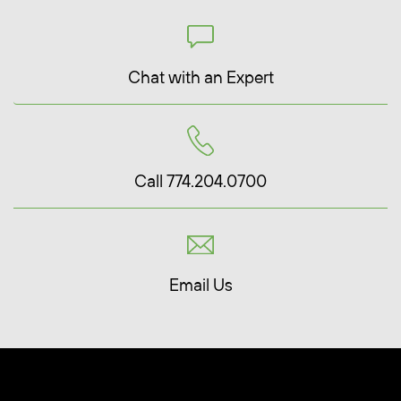
Chat with an Expert
Call 774.204.0700
Email Us