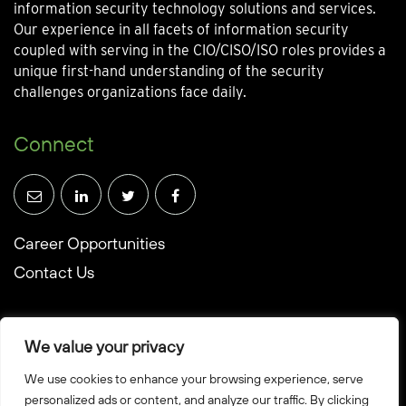
information security technology solutions and services.
Our experience in all facets of information security
coupled with serving in the CIO/CISO/ISO roles provides a
unique first-hand understanding of the security
challenges organizations face daily.
Connect
Career Opportunities
Contact Us
We value your privacy
We use cookies to enhance your browsing experience, serve
© Towerwall, Inc. and its licensees. All rights reserved
personalized ads or content, and analyze our traffic. By clicking