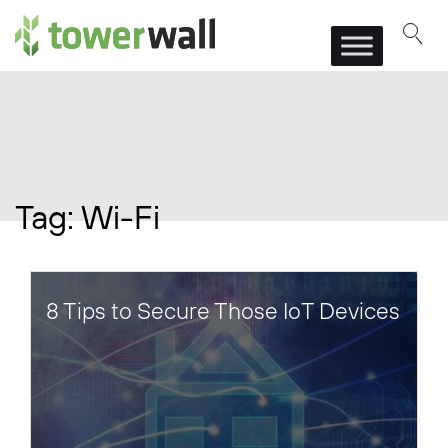
Main Navigation
Tag:
Wi-Fi
8 Tips to Secure Those IoT Devices