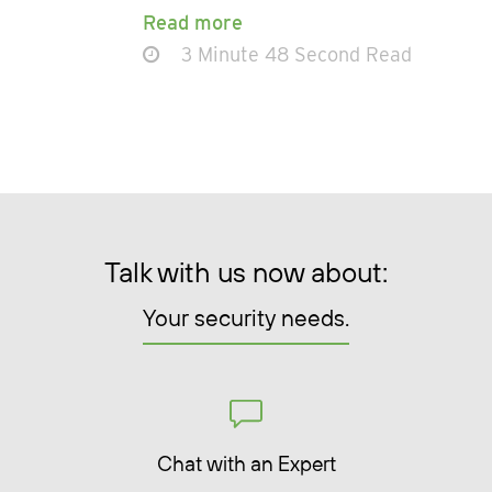
Read more
3 Minute 48 Second Read
Talk with us now about:
Your security needs.
Chat with an Expert