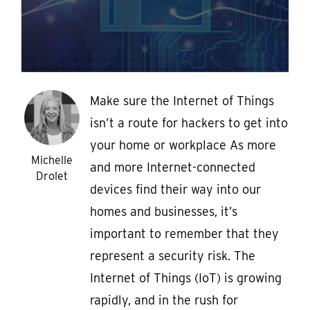
Make sure the Internet of Things
isn’t a route for hackers to get into
your home or workplace As more
Michelle
and more Internet-connected
Drolet
devices find their way into our
homes and businesses, it’s
important to remember that they
represent a security risk. The
Internet of Things (IoT) is growing
rapidly, and in the rush for