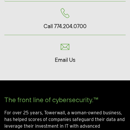
Call 774.204.0700
Email Us
The front line of cybersecurity.™
For over 25 years, Towerwall, a woman-owned business,
has helped scores of companies safeguard their data and
leverage their investment in IT with advanced