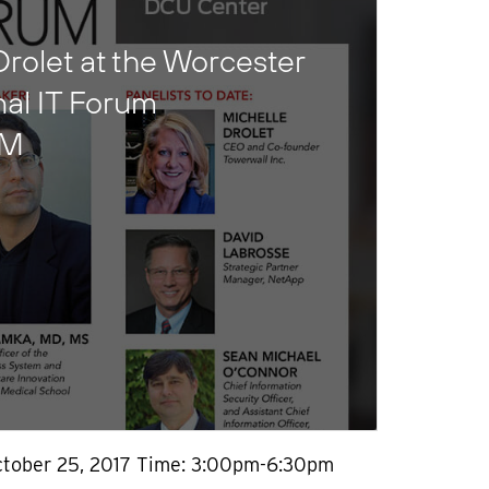
Drolet at the Worcester
nal IT Forum
UM
ctober 25, 2017 Time: 3:00pm-6:30pm