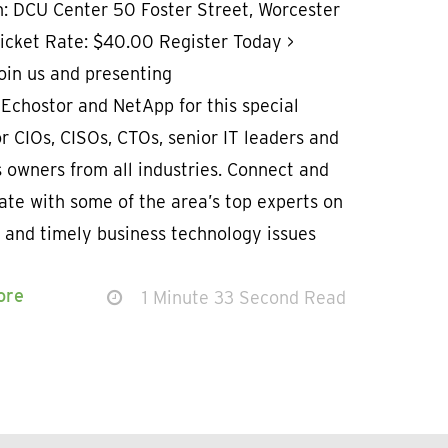
n: DCU Center 50 Foster Street, Worcester
Ticket Rate: $40.00 Register Today >
oin us and presenting
Echostor and NetApp for this special
r CIOs, CISOs, CTOs, senior IT leaders and
 owners from all industries. Connect and
ate with some of the area’s top experts on
 and timely business technology issues
ore
1 Minute 33 Second Read