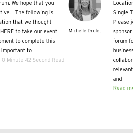
orum. We hope that you
Locatio
tive. The following is
Single 
ation that we thought
Please j
Michelle Drolet
 HERE to take our event
sponsor 
oment to complete this
forum fo
s important to
business
0 Minute 42 Second Read
collabor
relevant
and
Read m