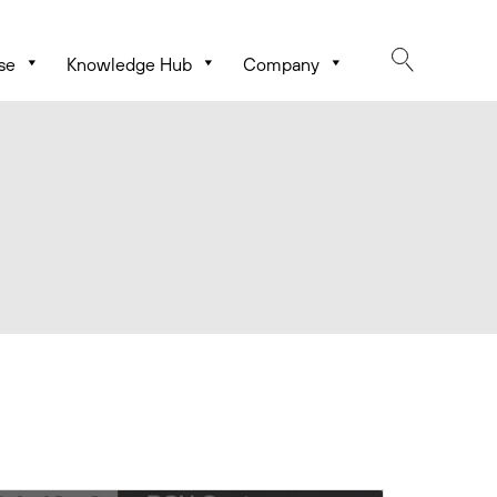
se
Knowledge Hub
Company