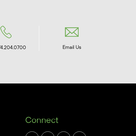
Email Us
74.204.0700
Connect