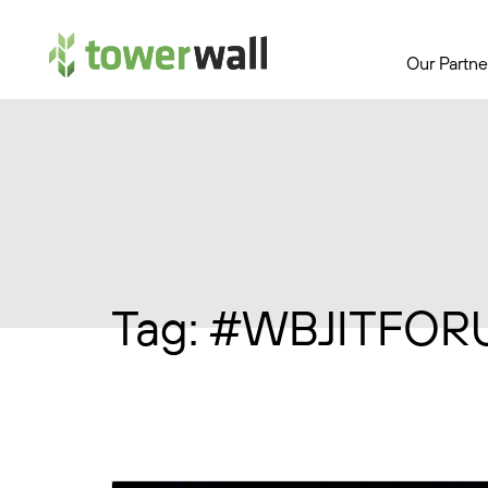
Main Navigation
Our Partne
Tag:
#WBJITFOR