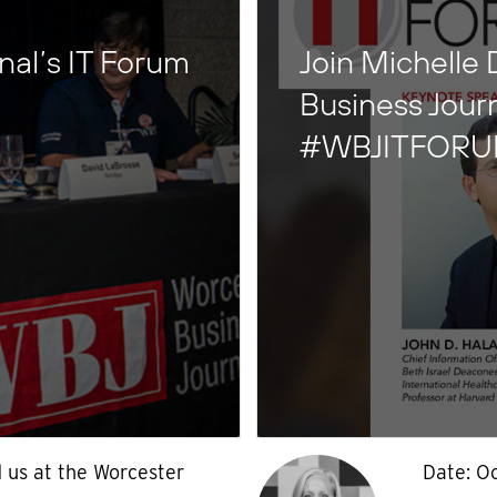
nal’s IT Forum
Join Michelle 
Business Jour
#WBJITFOR
d us at the Worcester
Date: O