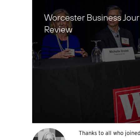
Worcester Business Jour
Review
Thanks to all who joine