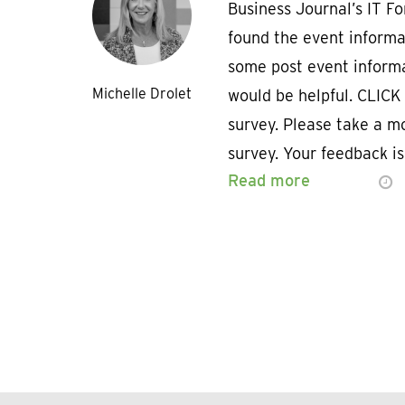
Business Journal’s IT F
found the event informa
some post event inform
Michelle Drolet
would be helpful. CLICK
survey. Please take a m
survey. Your feedback i
Read more