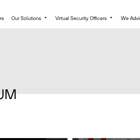
rs
Our Solutions
Virtual Security Officers
We Advi
UM