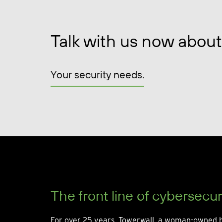
Talk with us now about
Your security needs.
The front line of cybersecur
For over 25 years, Towerwall, a woman-owned b