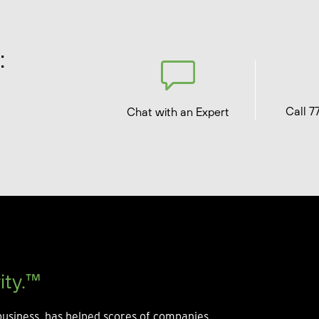
:
Call 7
Chat with an Expert
ity.™
usiness, has helped scores of companies