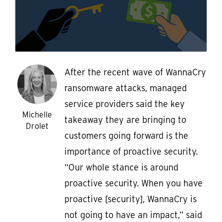
After the recent wave of WannaCry
ransomware attacks, managed
service providers said the key
Michelle
takeaway they are bringing to
Drolet
customers going forward is the
importance of proactive security.
“Our whole stance is around
proactive security. When you have
proactive [security], WannaCry is
not going to have an impact,” said