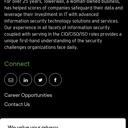
For over 25 years, Towerwall, a woman-owned business,
has helped scores of companies safeguard their data and
leverage their investment in IT with advanced
information security technology solutions and services.
Our experience in all facets of information security
coupled with serving in the CIO/CISO/ISO roles provides a
unique first-hand understanding of the security
challenges organizations face daily.
Connect
Career Opportunities
Contact Us
We value your privacy