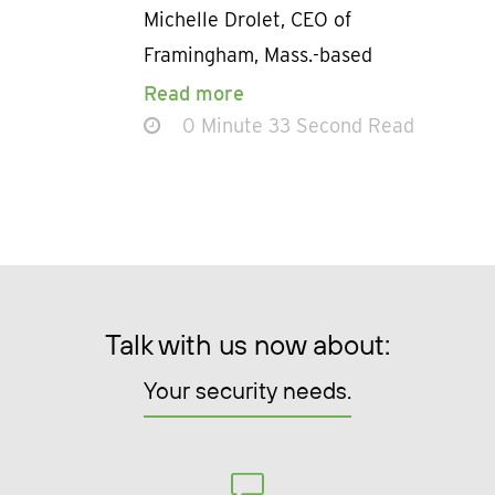
Michelle Drolet, CEO of
Framingham, Mass.-based
Read more
0 Minute 33 Second Read
Talk with us now about:
Your security needs.