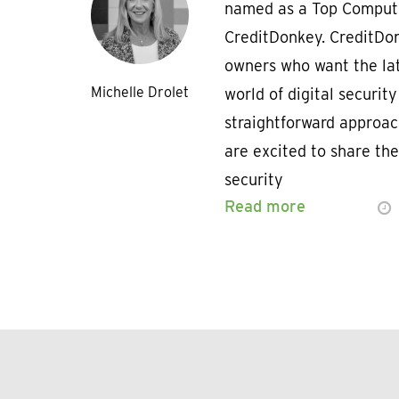
named as a Top Compute
CreditDonkey. CreditDon
owners who want the lat
Michelle Drolet
world of digital security
straightforward approac
are excited to share the
security
Read more