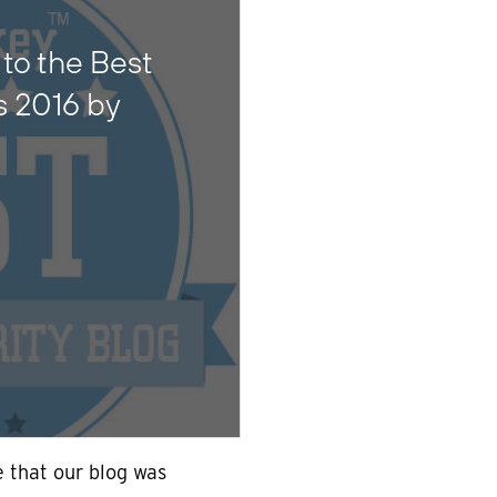
to the Best
s 2016 by
 that our blog was