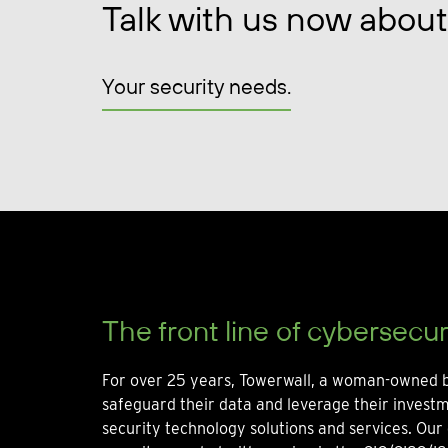
Talk with us now about
Your security needs.
The front line of cybersecur
For over 25 years, Towerwall, a woman-owned b
safeguard their data and leverage their invest
security technology solutions and services. Our 