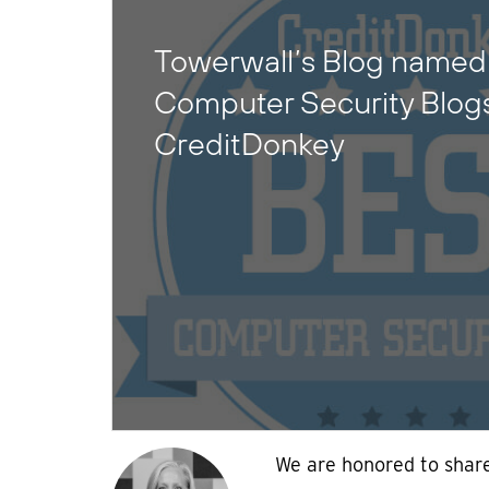
Towerwall’s Blog named 
Computer Security Blog
CreditDonkey
We are honored to share