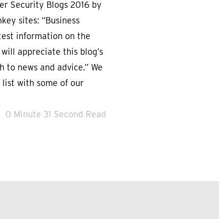
r Security Blogs 2016 by
key sites: “Business
est information on the
 will appreciate this blog’s
h to news and advice.” We
 list with some of our
0 Minute 31 Second Read