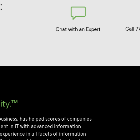
:
Call 7
Chat with an Expert
ity.™
usiness, has helped scores of companies
ment in IT with advanced information
experience in all facets of information