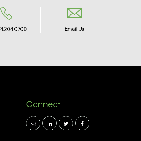
Email Us
74.204.0700
Connect