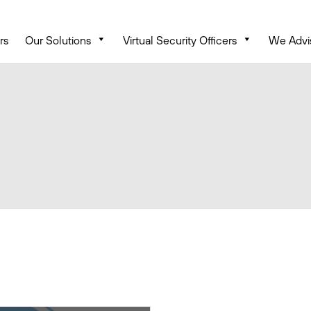
rs
Our Solutions
Virtual Security Officers
We Advi