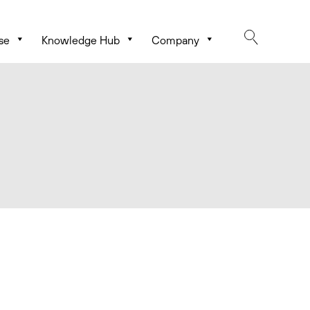
se
Knowledge Hub
Company