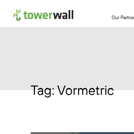
Main Navigation
Our Partne
Tag:
Vormetric