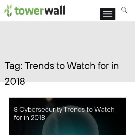
Main Navigation
Tag:
Trends to Watch for in
2018
8 Cybersecurity Trends to Watch
for in 2018