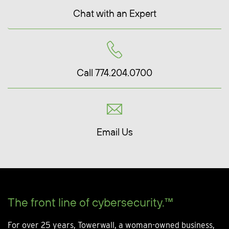
Chat with an Expert
Call 774.204.0700
Email Us
The front line of cybersecurity.™
For over 25 years, Towerwall, a woman-owned business,