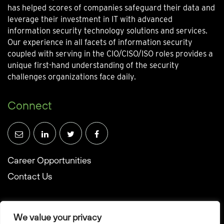
has helped scores of companies safeguard their data and
leverage their investment in IT with advanced
information security technology solutions and services.
Our experience in all facets of information security
coupled with serving in the CIO/CISO/ISO roles provides a
unique first-hand understanding of the security
challenges organizations face daily.
Connect
Career Opportunities
Contact Us
We value your privacy