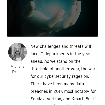
New challenges and threats will
face IT departments in the year
ahead. As we stand on the
Michelle
threshold of another year, the war
Drolet
for our cybersecurity rages on.
There have been many data
breaches in 2017, most notably for
Equifax, Verizon, and Kmart. But if