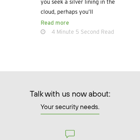
you seek a silver lining in the
cloud, perhaps you’ll
Read more
4 Minute 5 Second Read
Talk with us now about:
Your security needs.