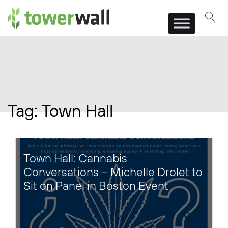
Main Navigation
Tag:
Town Hall
Town Hall: Cannabis
Conversations – Michelle Drolet to
Sit on Panel in Boston Event