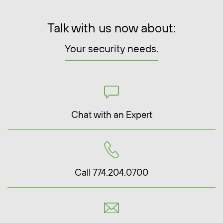
Talk with us now about:
Your security needs.
Chat with an Expert
Call 774.204.0700