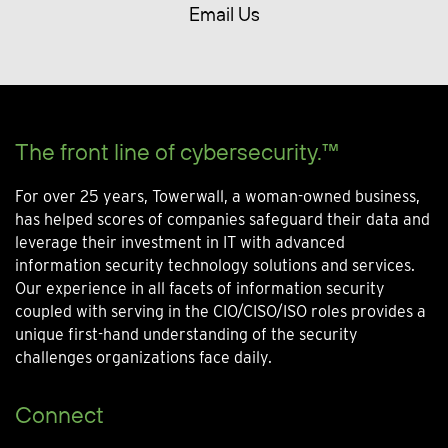
Email Us
The front line of cybersecurity.™
For over 25 years, Towerwall, a woman-owned business,
has helped scores of companies safeguard their data and
leverage their investment in IT with advanced
information security technology solutions and services.
Our experience in all facets of information security
coupled with serving in the CIO/CISO/ISO roles provides a
unique first-hand understanding of the security
challenges organizations face daily.
Connect