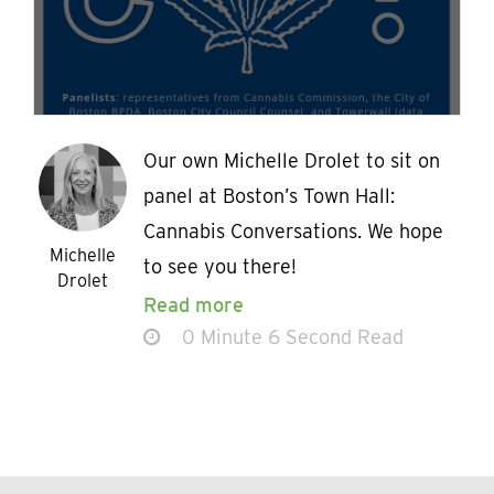
Our own Michelle Drolet to sit on
panel at Boston’s Town Hall:
Cannabis Conversations. We hope
Michelle
to see you there!
Drolet
Read more
0 Minute 6 Second Read