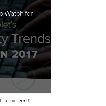
o Watch for
ts to concern IT