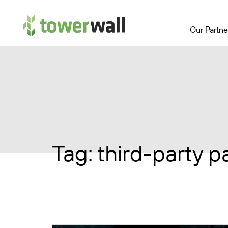
Main Navigation
Our Partne
Tag:
third-party p