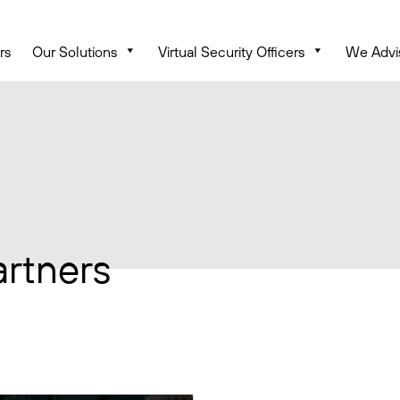
rs
Our Solutions
Virtual Security Officers
We Advi
artners