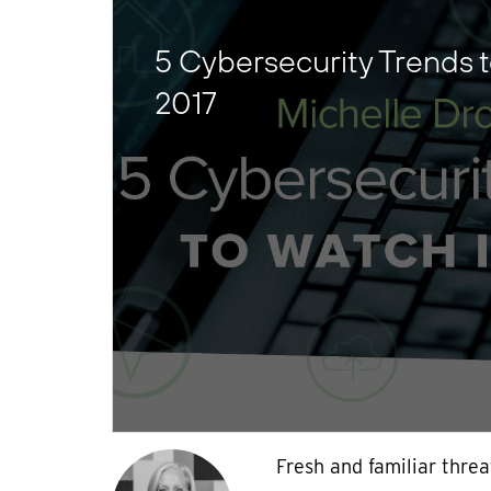
5 Cybersecurity Trends t
2017
Fresh and familiar threa