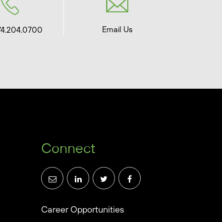
Email Us
74.204.0700
Connect
Career Opportunities