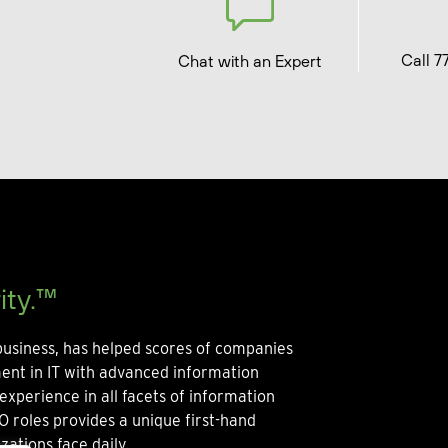
Call 7
Chat with an Expert
ity.™
usiness, has helped scores of companies
ment in IT with advanced information
experience in all facets of information
O roles provides a unique first-hand
zations face daily.