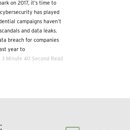
rk on 2017, it’s time to
 cybersecurity has played
idential campaigns haven’t
scandals and data leaks.
ata breach for companies
ast year to
3 Minute 40 Second Read
: