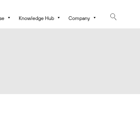
se
Knowledge Hub
Company