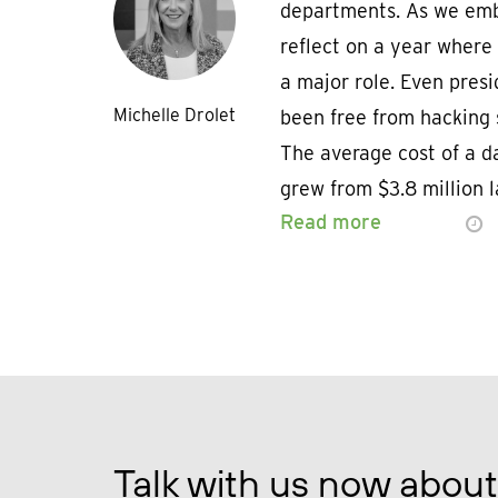
departments. As we emba
reflect on a year where
a major role. Even pres
Michelle Drolet
been free from hacking 
The average cost of a d
grew from $3.8 million l
Read more
Talk with us now about