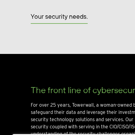
Your security needs.
The front line of cybersecur
For over 25 years, Towerwall, a woman-owned b
safeguard their data and leverage their invest
security technology solutions and services. Our 
security coupled with serving in the CIO/CISO/IS
understanding of the security challenges organi