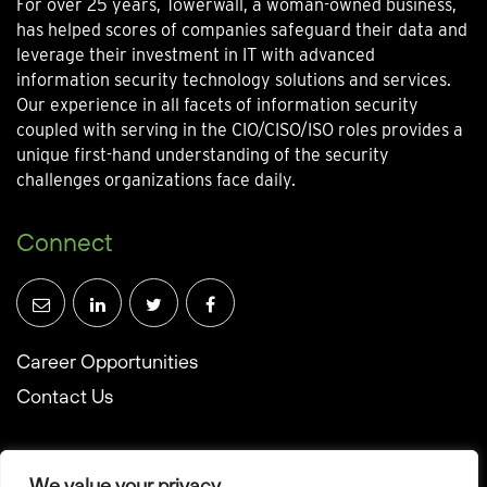
For over 25 years, Towerwall, a woman-owned business,
has helped scores of companies safeguard their data and
leverage their investment in IT with advanced
information security technology solutions and services.
Our experience in all facets of information security
coupled with serving in the CIO/CISO/ISO roles provides a
unique first-hand understanding of the security
challenges organizations face daily.
Connect
Career Opportunities
Contact Us
We value your privacy