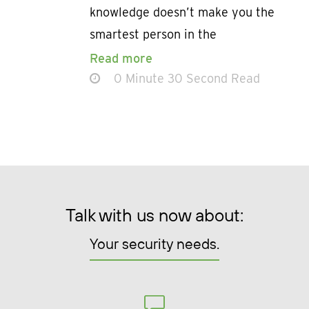
knowledge doesn’t make you the
smartest person in the
Read more
0 Minute 30 Second Read
Talk with us now about:
Your security needs.