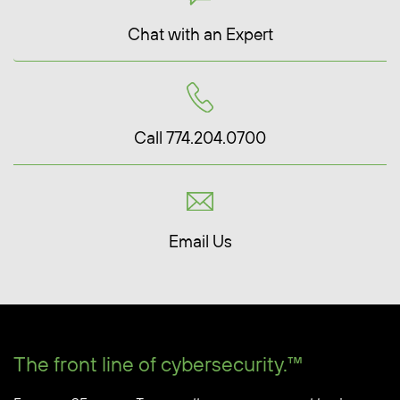
Chat with an Expert
Call 774.204.0700
Email Us
The front line of cybersecurity.™