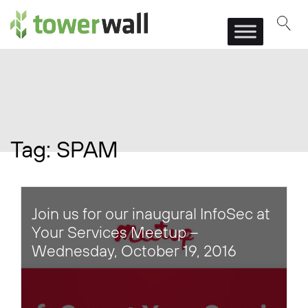
Main Navigation
Tag:
SPAM
Join us for our inaugural InfoSec at
Your Services Meetup –
Wednesday, October 19, 2016