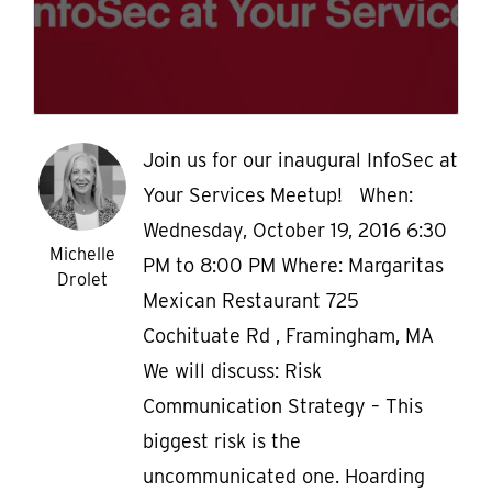
Join us for our inaugural InfoSec at
Your Services Meetup! When:
Wednesday, October 19, 2016 6:30
Michelle
PM to 8:00 PM Where: Margaritas
Drolet
Mexican Restaurant 725
Cochituate Rd , Framingham, MA
We will discuss: Risk
Communication Strategy – This
biggest risk is the
uncommunicated one. Hoarding