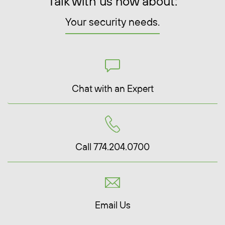
Talk with us now about:
Your security needs.
Chat with an Expert
Call 774.204.0700
Email Us