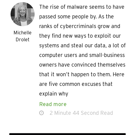
The rise of malware seems to have
passed some people by. As the
ranks of cybercriminals grow and
Michelle
they find new ways to exploit our
Drolet
systems and steal our data, a lot of
computer users and small-business
owners have convinced themselves
that it won’t happen to them. Here
are five common excuses that
explain why
Read more
2 Minute 44 Second Read