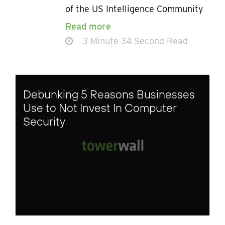
of the US Intelligence Community
Read more
3 Minute 34 Second Read
Debunking 5 Reasons Businesses
Use to Not Invest In Computer
Security