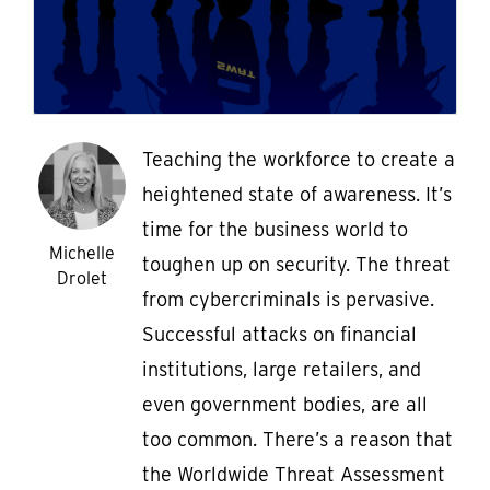
Teaching the workforce to create a
heightened state of awareness. It’s
time for the business world to
Michelle
toughen up on security. The threat
Drolet
from cybercriminals is pervasive.
Successful attacks on financial
institutions, large retailers, and
even government bodies, are all
too common. There’s a reason that
the Worldwide Threat Assessment