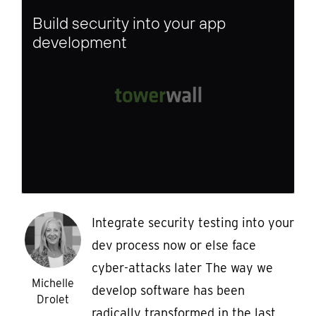
Build security into your app
development
Integrate security testing into your
dev process now or else face
cyber-attacks later The way we
Michelle
develop software has been
Drolet
radically transformed in the last