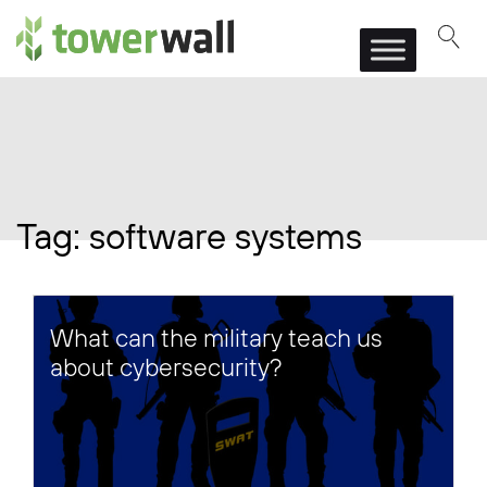
Main Navigation
Tag:
software systems
What can the military teach us
about cybersecurity?