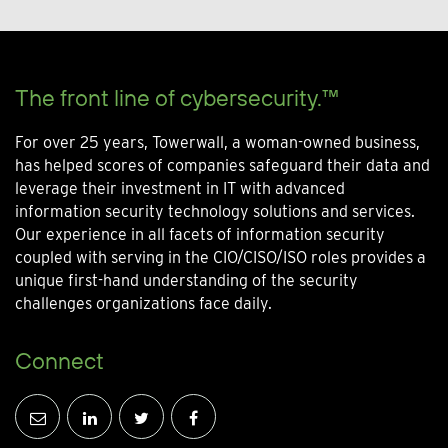
The front line of cybersecurity.™
For over 25 years, Towerwall, a woman-owned business,
has helped scores of companies safeguard their data and
leverage their investment in IT with advanced
information security technology solutions and services.
Our experience in all facets of information security
coupled with serving in the CIO/CISO/ISO roles provides a
unique first-hand understanding of the security
challenges organizations face daily.
Connect