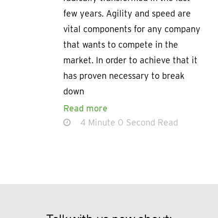
few years. Agility and speed are
vital components for any company
that wants to compete in the
market. In order to achieve that it
has proven necessary to break
down
Read more
4 Minute 0 Second Read