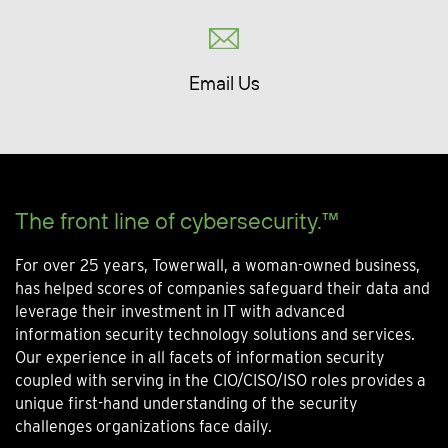
Email Us
The front line of cybersecurity.™
For over 25 years, Towerwall, a woman-owned business,
has helped scores of companies safeguard their data and
leverage their investment in IT with advanced
information security technology solutions and services.
Our experience in all facets of information security
coupled with serving in the CIO/CISO/ISO roles provides a
unique first-hand understanding of the security
challenges organizations face daily.