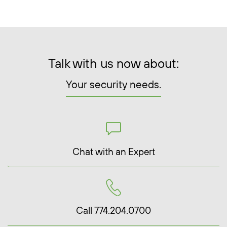
Talk with us now about:
Your security needs.
Chat with an Expert
Call 774.204.0700