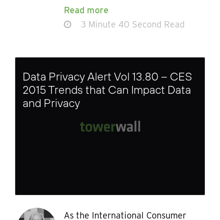
Read more
3 Minute 40 Second Read
Data Privacy Alert Vol 13.80 – CES
2015 Trends that Can Impact Data
and Privacy
As the International Consumer