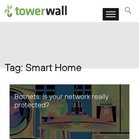
Main Navigation
Tag:
Smart Home
Botnets: Is your network really
protected?