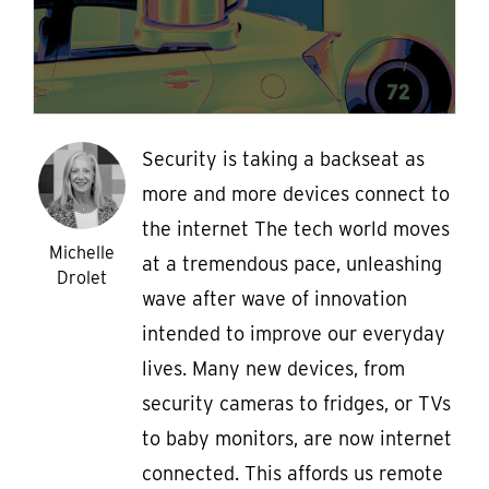
Security is taking a backseat as
more and more devices connect to
the internet The tech world moves
Michelle
at a tremendous pace, unleashing
Drolet
wave after wave of innovation
intended to improve our everyday
lives. Many new devices, from
security cameras to fridges, or TVs
to baby monitors, are now internet
connected. This affords us remote