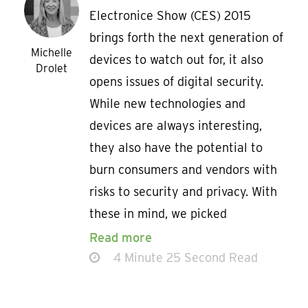
Electronice Show (CES) 2015
brings forth the next generation of
Michelle
devices to watch out for, it also
Drolet
opens issues of digital security.
While new technologies and
devices are always interesting,
they also have the potential to
burn consumers and vendors with
risks to security and privacy. With
these in mind, we picked
Read more
4 Minute 25 Second Read