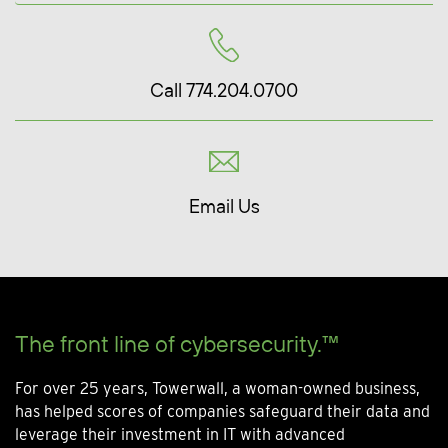
Call 774.204.0700
Email Us
The front line of cybersecurity.™
For over 25 years, Towerwall, a woman-owned business,
has helped scores of companies safeguard their data and
leverage their investment in IT with advanced