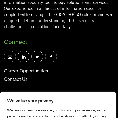
information security technology solutions and services.
Our experience in all facets of information security
coupled with serving in the CIO/CISO/ISO roles provides a
unique first-hand understanding of the security
challenges organizations face daily.
Connect
Career Opportunities
Contact Us
We value your privacy
We use cookies to enhance your browsing experience, serve
© Towerwall, Inc. and its licensees. All rights reserved
personalized ads or content, and analyze our traffic. By clicking