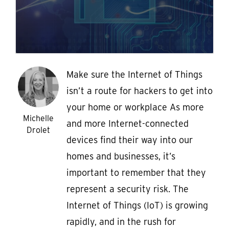
Make sure the Internet of Things
isn’t a route for hackers to get into
your home or workplace As more
Michelle
and more Internet-connected
Drolet
devices find their way into our
homes and businesses, it’s
important to remember that they
represent a security risk. The
Internet of Things (IoT) is growing
rapidly, and in the rush for