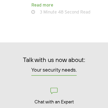
Read more
3 Minute 48 Second Read
Talk with us now about:
Your security needs.
Chat with an Expert