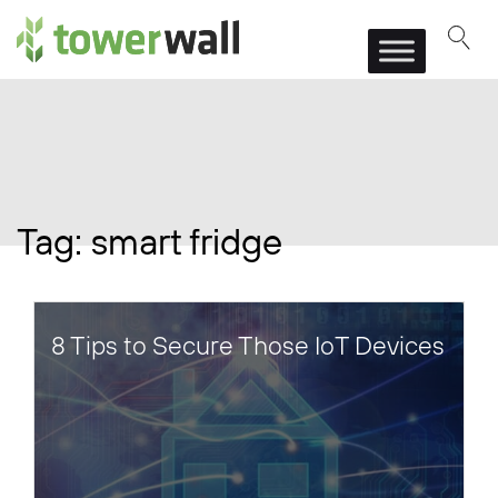
Main Navigation
Tag:
smart fridge
8 Tips to Secure Those IoT Devices