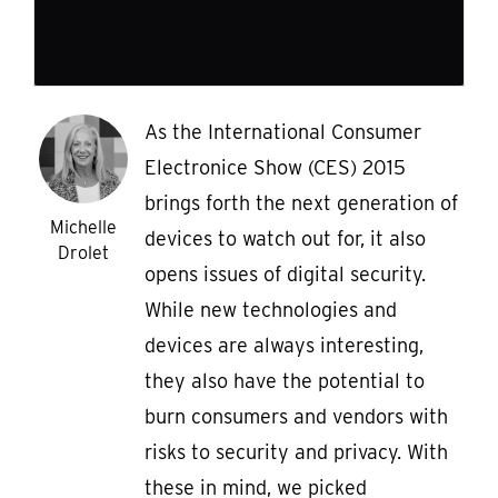
As the International Consumer
Electronice Show (CES) 2015
brings forth the next generation of
Michelle
devices to watch out for, it also
Drolet
opens issues of digital security.
While new technologies and
devices are always interesting,
they also have the potential to
burn consumers and vendors with
risks to security and privacy. With
these in mind, we picked