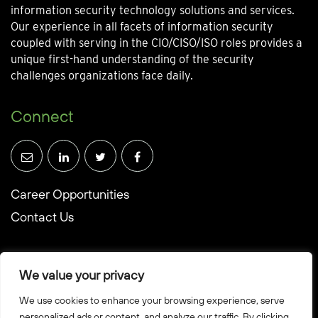
information security technology solutions and services.
Our experience in all facets of information security
coupled with serving in the CIO/CISO/ISO roles provides a
unique first-hand understanding of the security
challenges organizations face daily.
Connect
Career Opportunities
Contact Us
We value your privacy
We use cookies to enhance your browsing experience, serve
© Towerwall, Inc. and its licensees. All rights reserved
personalized ads or content, and analyze our traffic. By clicking