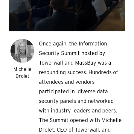
Once again, the Information
Security Summit hosted by
Towerwall and MassBay was a
Michelle
resounding success. Hundreds of
Drolet
attendees and vendors
participated in diverse data
security panels and networked
with industry leaders and peers.
The Summit opened with Michelle
Drolet, CEO of Towerwall, and