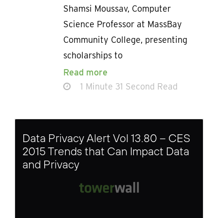
Shamsi Moussav, Computer
Science Professor at MassBay
Community College, presenting
scholarships to
Read more
1 Minute 31 Second Read
Data Privacy Alert Vol 13.80 – CES
2015 Trends that Can Impact Data
and Privacy