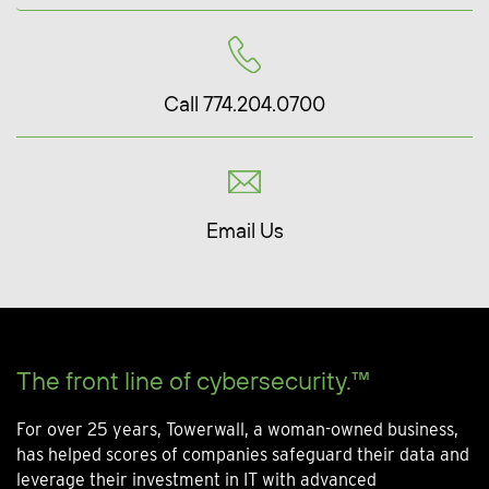
Call 774.204.0700
Email Us
The front line of cybersecurity.™
For over 25 years, Towerwall, a woman-owned business,
has helped scores of companies safeguard their data and
leverage their investment in IT with advanced