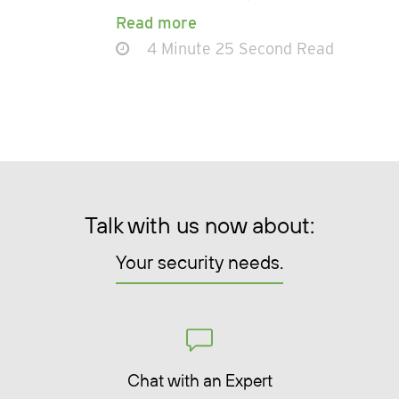
Read more
4 Minute 25 Second Read
Talk with us now about:
Your security needs.
Chat with an Expert