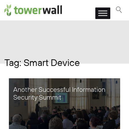
Main Navigation
Tag:
Smart Device
Another Successful Information
Security Summit