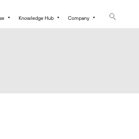
se
Knowledge Hub
Company