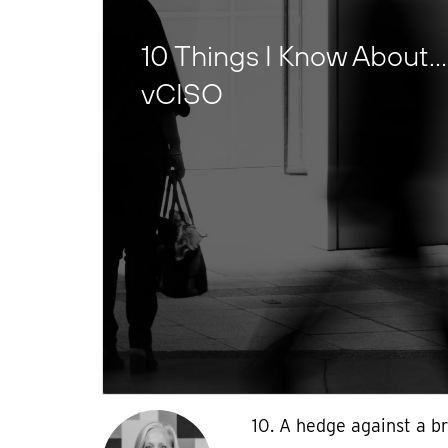
10 Things I Know About…
vCISO
10. A hedge against a br