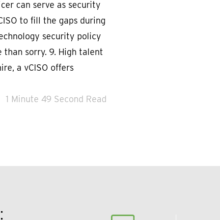
icer can serve as security
CISO to fill the gaps during
echnology security policy
 than sorry. 9. High talent
ire, a vCISO offers
1 Minute 49 Second Read
: