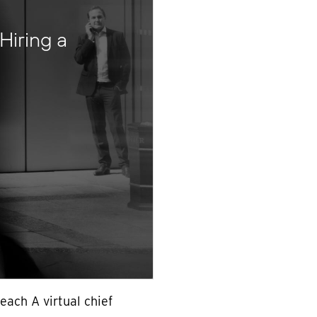
Hiring a
each A virtual chief