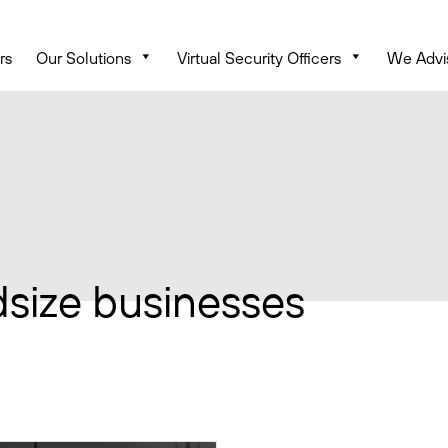
rs
Our Solutions
Virtual Security Officers
We Advi
dsize businesses