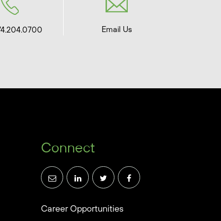
Email Us
74.204.0700
Connect
Career Opportunities