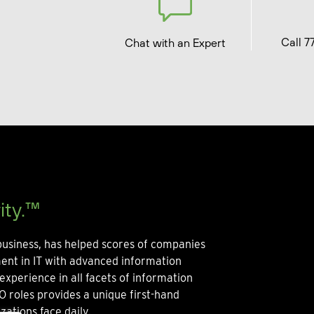
Call 7
Chat with an Expert
ity.™
usiness, has helped scores of companies
ment in IT with advanced information
experience in all facets of information
O roles provides a unique first-hand
zations face daily.