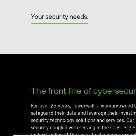
Your security needs.
The front line of cybersecur
For over 25 years, Towerwall, a woman-owned b
safeguard their data and leverage their invest
security technology solutions and services. Our 
security coupled with serving in the CIO/CISO/IS
understanding of the security challenges organi