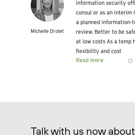
information security off
consul or as an interim 
a planned information-t
Michelle Drolet
review. Better to be safe
at low costs As a temp h
flexibility and cost
Read more
Talk with us now about