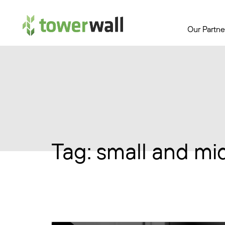
Main Navigation
Our Partne
Tag:
small and mi