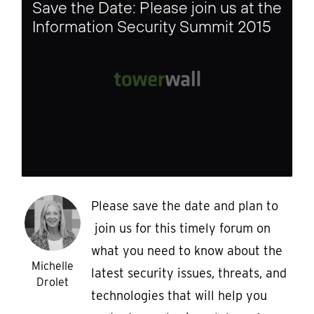
Save the Date: Please join us at the
Information Security Summit 2015
Please save the date and plan to
join us for this timely forum on
what you need to know about the
Michelle
latest security issues, threats, and
Drolet
technologies that will help you