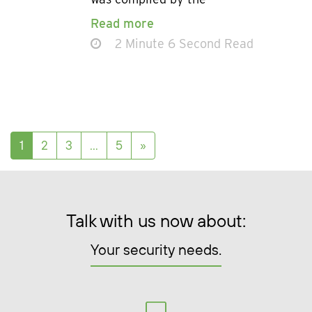
Read more
2 Minute 6 Second Read
Posts navigation
1
2
3
…
5
»
Talk with us now about:
Your security needs.