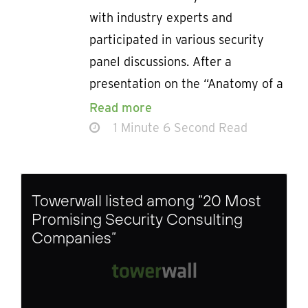
with industry experts and
participated in various security
panel discussions. After a
presentation on the “Anatomy of a
Read more
1 Minute 6 Second Read
Towerwall listed among “20 Most
Promising Security Consulting
Companies”