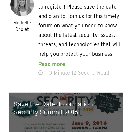
to register! Please save the date
and plan to join us for this timely
Michelle
forum on what you need to know
Drolet
about the latest security issues,
threats, and technologies that will
help you protect your business!
Read more
0 Minute 12 Second Read
Save the Date: Information
Security Summit 2016