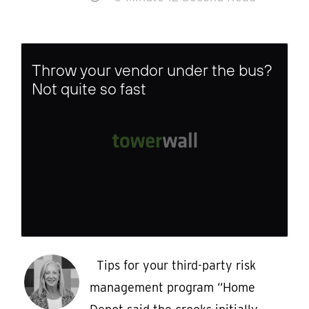
Throw your vendor under the bus?
Not quite so fast
Tips for your third-party risk
management program “Home