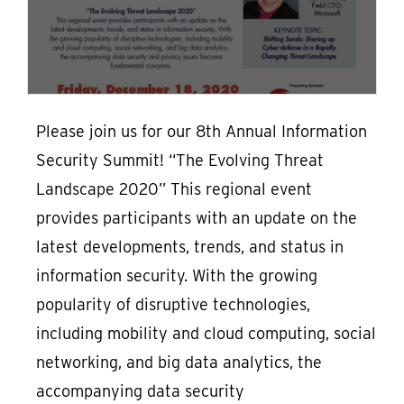
Please join us for our 8th Annual Information
Security Summit! “The Evolving Threat
Landscape 2020” This regional event
provides participants with an update on the
latest developments, trends, and status in
information security. With the growing
popularity of disruptive technologies,
including mobility and cloud computing, social
networking, and big data analytics, the
accompanying data security