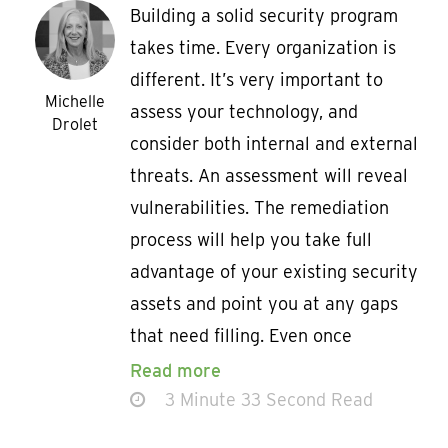
Building a solid security program
takes time. Every organization is
different. It’s very important to
Michelle
assess your technology, and
Drolet
consider both internal and external
threats. An assessment will reveal
vulnerabilities. The remediation
process will help you take full
advantage of your existing security
assets and point you at any gaps
that need filling. Even once
Read more
3 Minute 33 Second Read