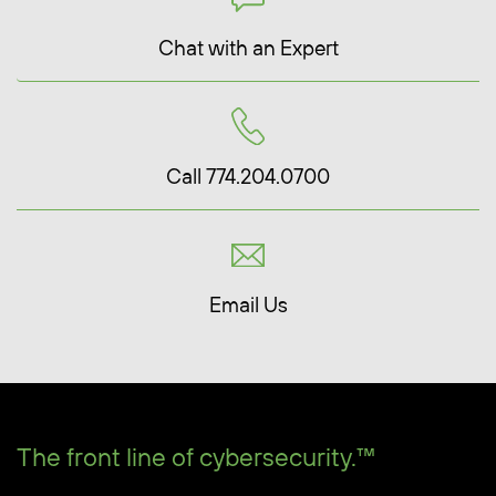
Chat with an Expert
Call 774.204.0700
Email Us
The front line of cybersecurity.™