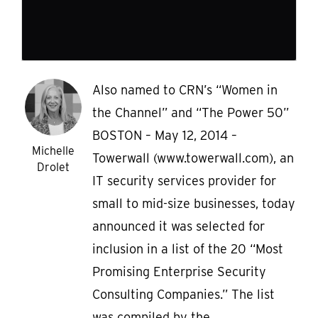
Also named to CRN’s “Women in
the Channel” and “The Power 50”
BOSTON – May 12, 2014 –
Michelle
Towerwall (www.towerwall.com), an
Drolet
IT security services provider for
small to mid-size businesses, today
announced it was selected for
inclusion in a list of the 20 “Most
Promising Enterprise Security
Consulting Companies.” The list
was compiled by the