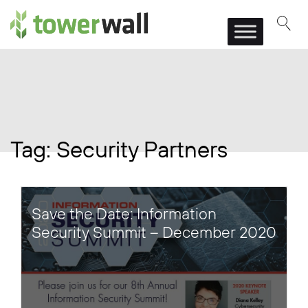
Main Navigation
Tag:
Security Partners
Save the Date: Information
Security Summit – December 2020