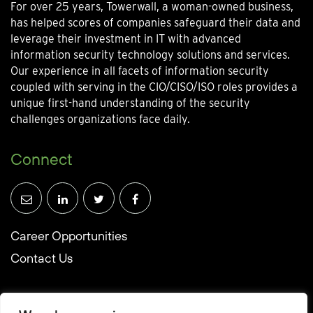
For over 25 years, Towerwall, a woman-owned business,
has helped scores of companies safeguard their data and
leverage their investment in IT with advanced
information security technology solutions and services.
Our experience in all facets of information security
coupled with serving in the CIO/CISO/ISO roles provides a
unique first-hand understanding of the security
challenges organizations face daily.
Connect
Career Opportunities
Contact Us