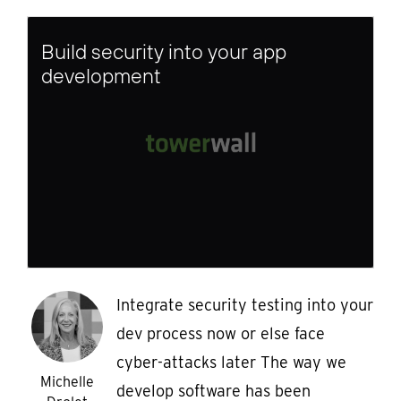
Build security into your app
development
Integrate security testing into your
dev process now or else face
cyber-attacks later The way we
Michelle
develop software has been