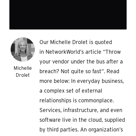
Our Michelle Drolet is quoted
in NetworkWorld’s article “Throw
your vendor under the bus after a
Michelle
breach? Not quite so fast“. Read
Drolet
more below: In everyday business,
a complex set of external
relationships is commonplace.
Services, infrastructure, and even
software live in the cloud, supplied
by third parties. An organization’s