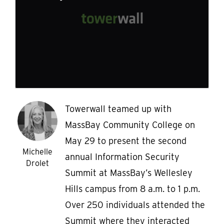
Towerwall teamed up with
MassBay Community College on
May 29 to present the second
Michelle
annual Information Security
Drolet
Summit at MassBay’s Wellesley
Hills campus from 8 a.m. to 1 p.m.
Over 250 individuals attended the
Summit where they interacted