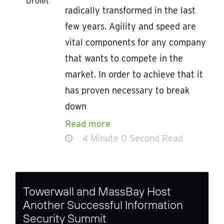
Drolet
radically transformed in the last
few years. Agility and speed are
vital components for any company
that wants to compete in the
market. In order to achieve that it
has proven necessary to break
down
Read more
4 Minute 0 Second Read
Towerwall and MassBay Host
Another Successful Information
Security Summit