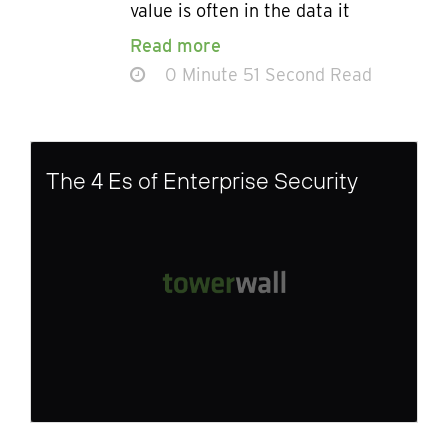
value is often in the data it
Read more
0 Minute 51 Second Read
The 4 Es of Enterprise Security