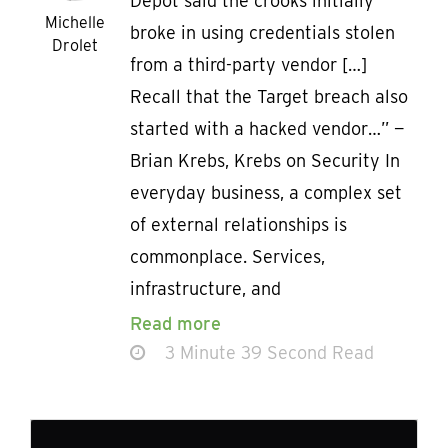
Depot said the crooks initially
Michelle
broke in using credentials stolen
Drolet
from a third-party vendor […]
Recall that the Target breach also
started with a hacked vendor…” —
Brian Krebs, Krebs on Security In
everyday business, a complex set
of external relationships is
commonplace. Services,
infrastructure, and
Read more
3 Minute 39 Second Read