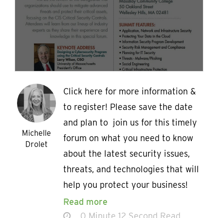
Click here for more information &
to register! Please save the date
and plan to join us for this timely
Michelle
forum on what you need to know
Drolet
about the latest security issues,
threats, and technologies that will
help you protect your business!
Read more
0 Minute 12 Second Read