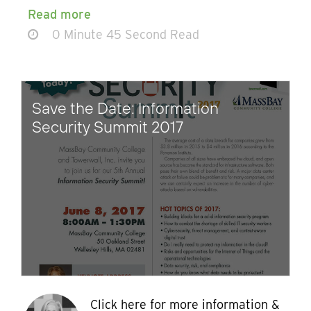
Read more
0 Minute 45 Second Read
Save the Date: Information
Security Summit 2017
Click here for more information &