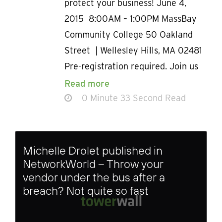
protect your business! June 4,
2015 8:00AM – 1:00PM MassBay
Community College 50 Oakland
Street | Wellesley Hills, MA 02481
Pre-registration required. Join us
Read more
0 Minute 33 Second Read
Michelle Drolet published in
NetworkWorld – Throw your
vendor under the bus after a
breach? Not quite so fast