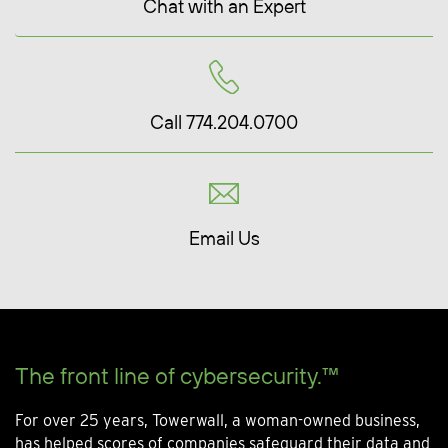
Chat with an Expert
Call 774.204.0700
Email Us
The front line of cybersecurity.™
For over 25 years, Towerwall, a woman-owned business,
has helped scores of companies safeguard their data and