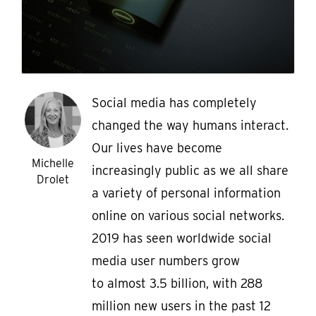
Social media has completely
changed the way humans interact.
Our lives have become
Michelle
increasingly public as we all share
Drolet
a variety of personal information
online on various social networks.
2019 has seen worldwide social
media user numbers grow
to almost 3.5 billion, with 288
million new users in the past 12