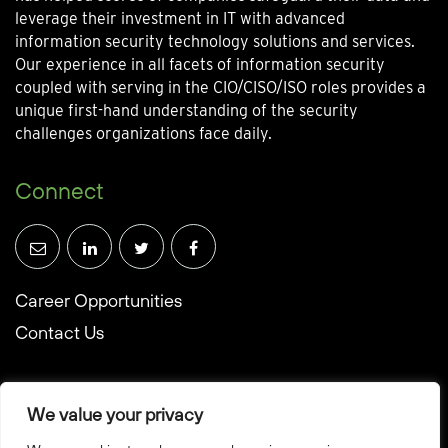
leverage their investment in IT with advanced
information security technology solutions and services.
Our experience in all facets of information security
coupled with serving in the CIO/CISO/ISO roles provides a
unique first-hand understanding of the security
challenges organizations face daily.
Connect
Career Opportunities
Contact Us
We value your privacy