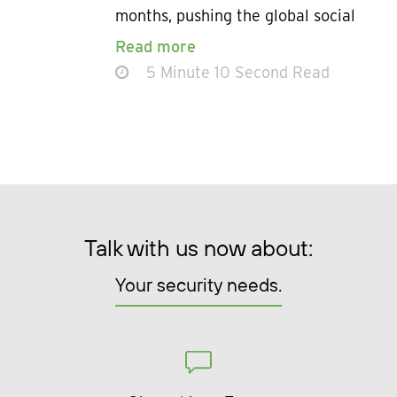
months, pushing the global social
Read more
5 Minute 10 Second Read
Talk with us now about:
Your security needs.