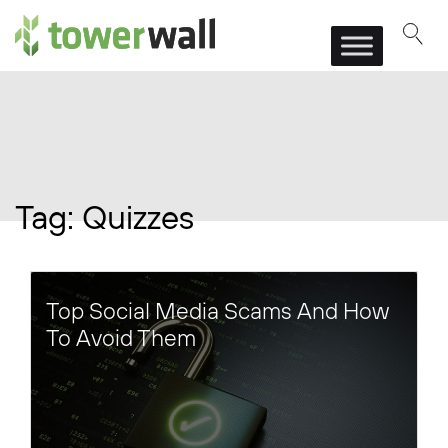
Main Navigation
Tag:
Quizzes
Top Social Media Scams And How
To Avoid Them