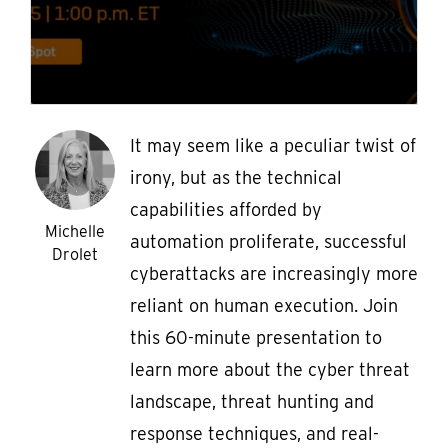
It may seem like a peculiar twist of
irony, but as the technical
capabilities afforded by
Michelle
automation proliferate, successful
Drolet
cyberattacks are increasingly more
reliant on human execution. Join
this 60-minute presentation to
learn more about the cyber threat
landscape, threat hunting and
response techniques, and real-