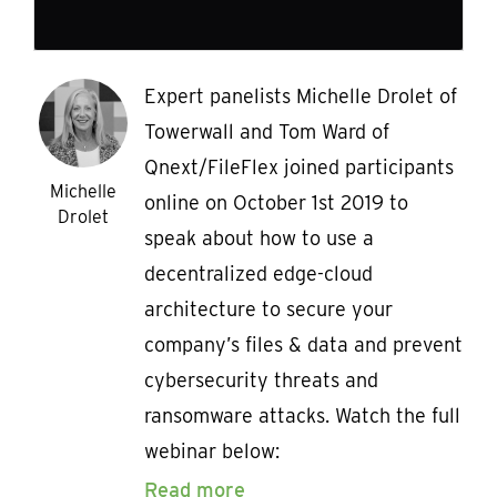
Expert panelists Michelle Drolet of
Towerwall and Tom Ward of
Qnext/FileFlex joined participants
Michelle
online on October 1st 2019 to
Drolet
speak about how to use a
decentralized edge-cloud
architecture to secure your
company’s files & data and prevent
cybersecurity threats and
ransomware attacks. Watch the full
webinar below:
Read more