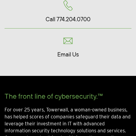
Call 774.204.0700
Email Us
The front line of cybersecurity.™
For over 25 years, Towerwall, a woman-owned business,
has helped scores of companies safeguard their data and
leverage their investment in IT with advanced
information security technology solutions and services.