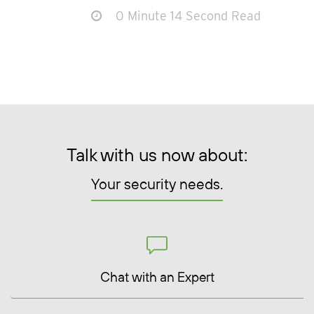
0 Minute 14 Second Read
Talk with us now about:
Your security needs.
Chat with an Expert