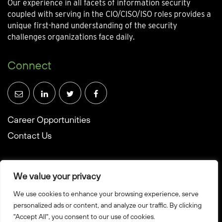
Our experience in all facets of information security
coupled with serving in the CIO/CISO/ISO roles provides a
unique first-hand understanding of the security
challenges organizations face daily.
Connect
Career Opportunities
Contact Us
We value your privacy
We use cookies to enhance your browsing experience, serve
© Towerwall, Inc. and its licensees. All rights reserved
personalized ads or content, and analyze our traffic. By clicking
"Accept All", you consent to our use of cookies.
Privacy Policy
Sitemap
Created by Howbridge