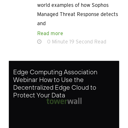
world examples of how Sophos
Managed Threat Response detects
and
Read more
0 Minute 19 Second Read
Edge Computing Association
Webinar How to Use the
Decentralized Edge Cloud to
Protect Your Data