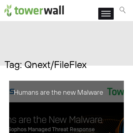
Main Navigation
Tag:
Qnext/FileFlex
Humans are the new Malware