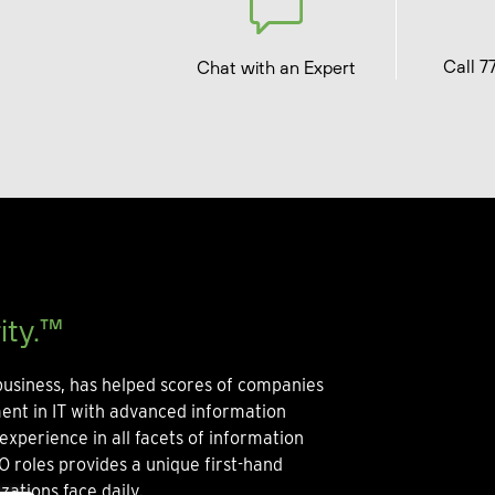
Call 7
Chat with an Expert
ity.™
usiness, has helped scores of companies
ment in IT with advanced information
experience in all facets of information
O roles provides a unique first-hand
zations face daily.