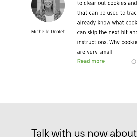
to clear out cookies and
that can be used to trac
already know what cooki
Michelle Drolet
can skip the next bit an
instructions. Why cooki
are very small
Read more
Talk with us now about