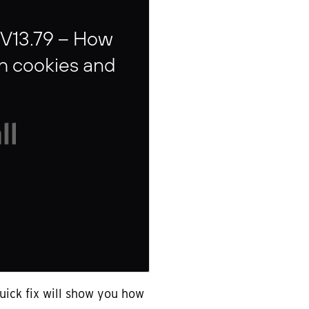
 V13.79 – How
sh cookies and
uick fix will show you how