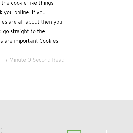
 the cookie-like things
k you online. If you
es are all about then you
d go straight to the
es are important Cookies
7 Minute 0 Second Read
: