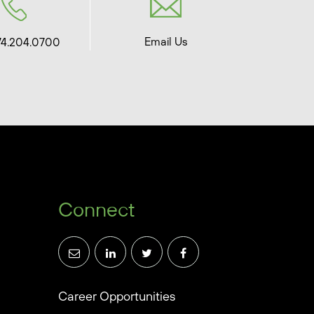
Email Us
74.204.0700
Connect
Career Opportunities