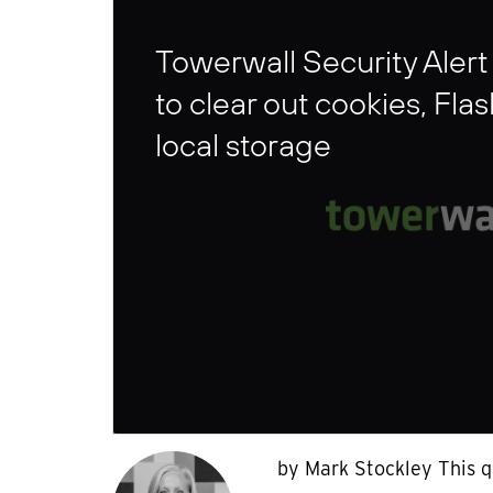
Towerwall Security Alert
to clear out cookies, Fla
local storage
by Mark Stockley This q