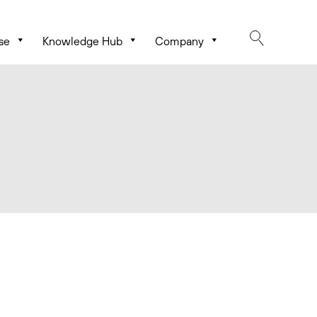
se
Knowledge Hub
Company