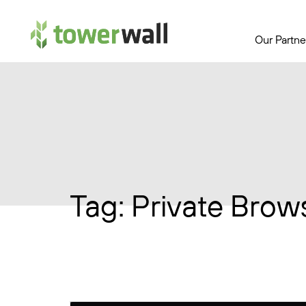
Main Navigation
Our Partne
Tag:
Private Brow