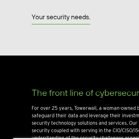
Your security needs.
The front line of cybersecur
For over 25 years, Towerwall, a woman-owned b
safeguard their data and leverage their invest
security technology solutions and services. Our 
security coupled with serving in the CIO/CISO/IS
understanding of the security challenges organi