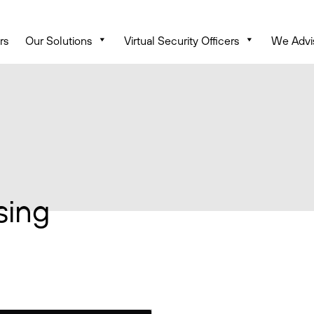
rs
Our Solutions
Virtual Security Officers
We Advi
sing