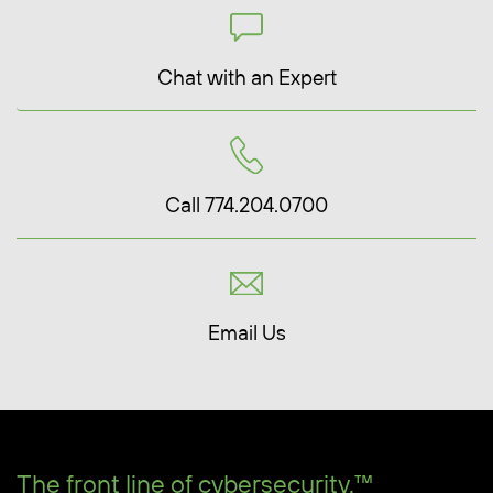
Chat with an Expert
Call 774.204.0700
Email Us
The front line of cybersecurity.™