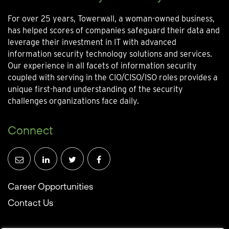
For over 25 years, Towerwall, a woman-owned business,
has helped scores of companies safeguard their data and
leverage their investment in IT with advanced
information security technology solutions and services.
Our experience in all facets of information security
coupled with serving in the CIO/CISO/ISO roles provides a
unique first-hand understanding of the security
challenges organizations face daily.
Connect
Career Opportunities
Contact Us