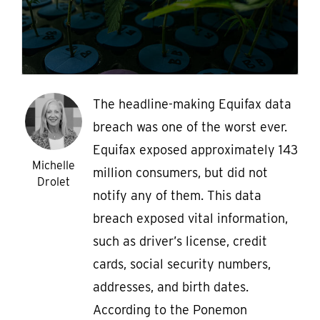
The headline-making Equifax data
breach was one of the worst ever.
Equifax exposed approximately 143
Michelle
million consumers, but did not
Drolet
notify any of them. This data
breach exposed vital information,
such as driver’s license, credit
cards, social security numbers,
addresses, and birth dates.
According to the Ponemon