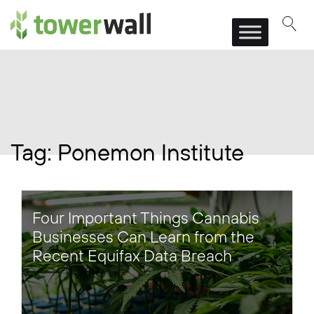
Main Navigation
Tag:
Ponemon Institute
Four Important Things Cannabis
Businesses Can Learn from the
Recent Equifax Data Breach