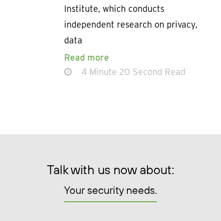
Institute, which conducts
independent research on privacy,
data
Read more
4 Minute 20 Second Read
Talk with us now about:
Your security needs.