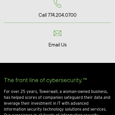
Call 774.204.0700
Email Us
The front line of cybersecurity.™
For over 25 years, Towerwall, a woman-owned business,
has helped scores of companies safeguard their data and
leverage their investment in IT with advanced
information security technology solutions and services.