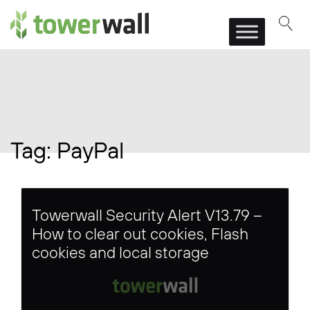
Main Navigation
Tag:
PayPal
Towerwall Security Alert V13.79 –
How to clear out cookies, Flash
cookies and local storage