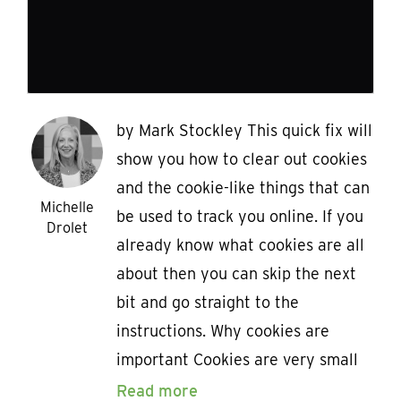
by Mark Stockley This quick fix will
show you how to clear out cookies
and the cookie-like things that can
Michelle
be used to track you online. If you
Drolet
already know what cookies are all
about then you can skip the next
bit and go straight to the
instructions. Why cookies are
important Cookies are very small
Read more