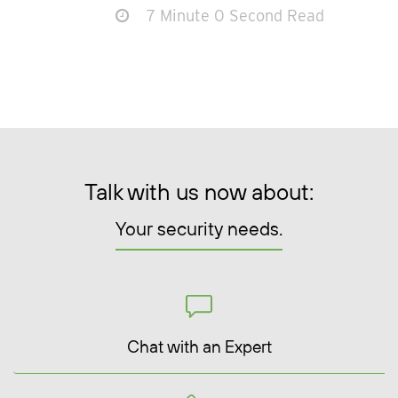
7 Minute 0 Second Read
Talk with us now about:
Your security needs.
Chat with an Expert