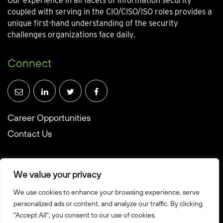
Our experience in all facets of information security
coupled with serving in the CIO/CISO/ISO roles provides a
unique first-hand understanding of the security
challenges organizations face daily.
Connect
Career Opportunities
Contact Us
We value your privacy
We use cookies to enhance your browsing experience, serve
© Towerwall, Inc. and its licensees. All rights reserved
personalized ads or content, and analyze our traffic. By clicking
"Accept All", you consent to our use of cookies.
Privacy Policy
Sitemap
Created by Howbridge