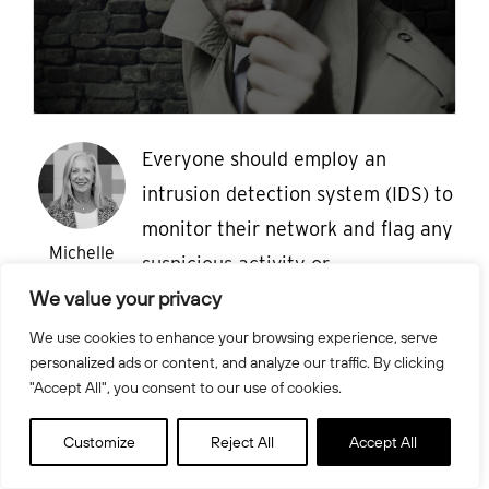
Everyone should employ an
intrusion detection system (IDS) to
monitor their network and flag any
Michelle
suspicious activity or
Drolet
We value your privacy
automatically shut down
potentially malicious traffic. We
We use cookies to enhance your browsing experience, serve
personalized ads or content, and analyze our traffic. By clicking
look at five of the best open source
"Accept All", you consent to our use of cookies.
options. As cybersecurity
professionals, we try to prevent
Customize
Reject All
Accept All
attackers from gaining access to