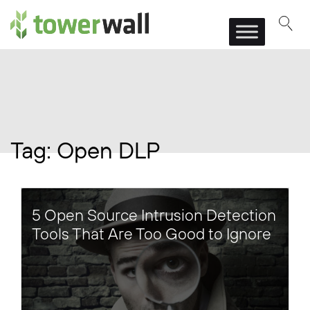
Main Navigation
Tag:
Open DLP
5 Open Source Intrusion Detection
Tools That Are Too Good to Ignore