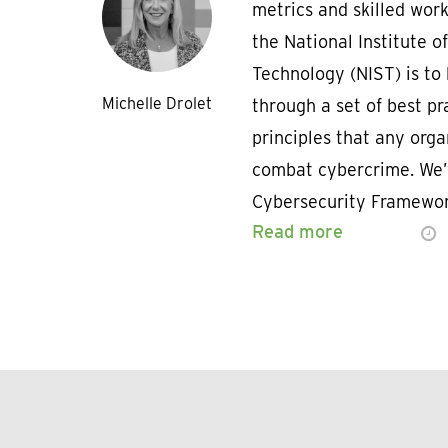
metrics and skilled wor
the National Institute o
Technology (NIST) is t
Michelle Drolet
through a set of best pr
principles that any orga
combat cybercrime. We’
Cybersecurity Framewor
Read more