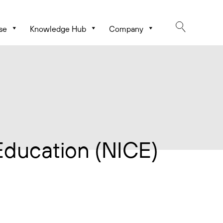
se
Knowledge Hub
Company
 Education (NICE)