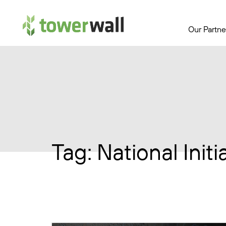
Main Navigation
Our Partne
Tag:
National Init