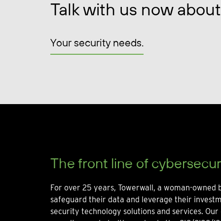
Talk with us now about
Your security needs.
The front line of cybersecur
For over 25 years, Towerwall, a woman-owned b
safeguard their data and leverage their invest
security technology solutions and services. Our 