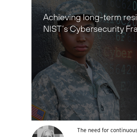
Achieving long-term resi
NIST’s Cybersecurity F
The need for continuous