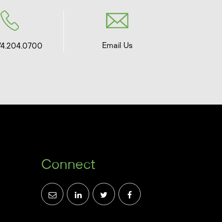
Email Us
74.204.0700
Connect