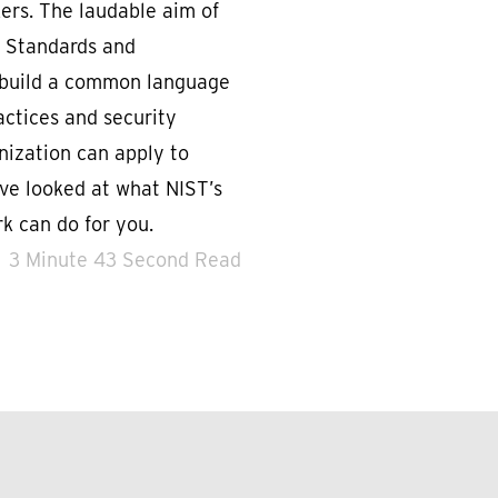
kers. The laudable aim of
f Standards and
o build a common language
actices and security
nization can apply to
ve looked at what NIST’s
k can do for you.
3 Minute 43 Second Read