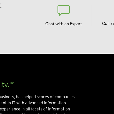
:
Call 7
Chat with an Expert
ity.™
usiness, has helped scores of companies
ment in IT with advanced information
experience in all facets of information