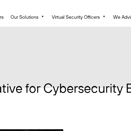
rs
Our Solutions
Virtual Security Officers
We Advi
iative for Cybersecurity