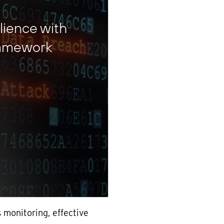
lience with
ramework
 monitoring, effective