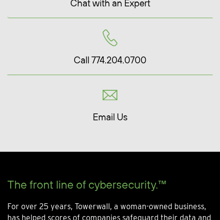
Chat with an Expert
Call 774.204.0700
Email Us
The front line of cybersecurity.™
For over 25 years, Towerwall, a woman-owned business,
has helped scores of companies safeguard their data and