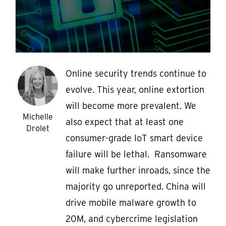
Online security trends continue to
evolve. This year, online extortion
will become more prevalent. We
Michelle
also expect that at least one
Drolet
consumer-grade IoT smart device
failure will be lethal. Ransomware
will make further inroads, since the
majority go unreported. China will
drive mobile malware growth to
20M, and cybercrime legislation