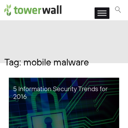
Main Navigation
Tag:
mobile malware
5 Information Security Trends for
2016