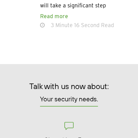
will take a significant step
Read more
3 Minute 16 Second Read
Talk with us now about:
Your security needs.