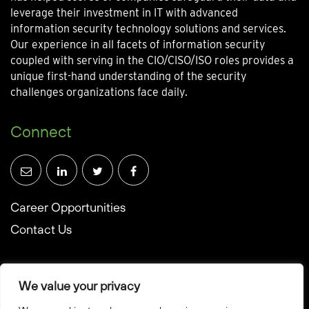
leverage their investment in IT with advanced
information security technology solutions and services.
Our experience in all facets of information security
coupled with serving in the CIO/CISO/ISO roles provides a
unique first-hand understanding of the security
challenges organizations face daily.
Connect
Career Opportunities
Contact Us
We value your privacy