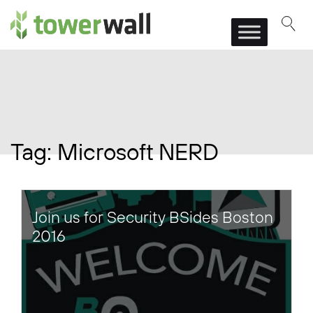
Main Navigation
Tag:
Microsoft NERD
Join us for Security BSides Boston
2016