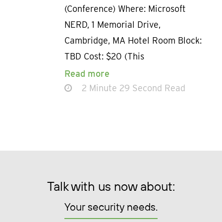
(Conference) Where: Microsoft
NERD, 1 Memorial Drive,
Cambridge, MA Hotel Room Block:
TBD Cost: $20 (This
Read more
2 Minute 29 Second Read
Talk with us now about:
Your security needs.