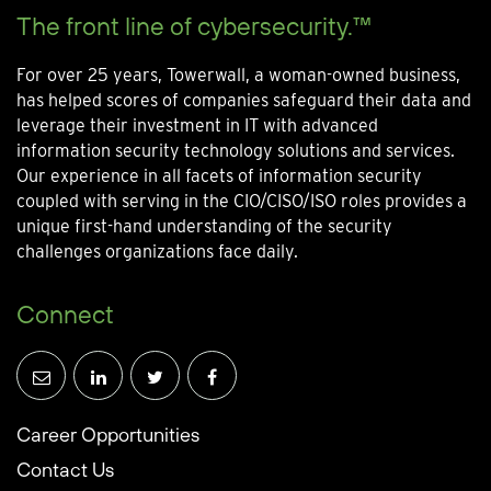
The front line of cybersecurity.™
For over 25 years, Towerwall, a woman-owned business,
has helped scores of companies safeguard their data and
leverage their investment in IT with advanced
information security technology solutions and services.
Our experience in all facets of information security
coupled with serving in the CIO/CISO/ISO roles provides a
unique first-hand understanding of the security
challenges organizations face daily.
Connect
Career Opportunities
Contact Us