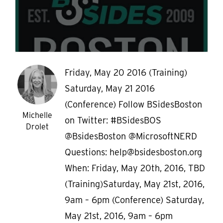
Friday, May 20 2016 (Training)
Saturday, May 21 2016
(Conference) Follow BSidesBoston
Michelle
on Twitter: #BSidesBOS
Drolet
@BsidesBoston @MicrosoftNERD
Questions: help@bsidesboston.org
When: Friday, May 20th, 2016, TBD
(Training)Saturday, May 21st, 2016,
9am – 6pm (Conference) Saturday,
May 21st, 2016, 9am – 6pm