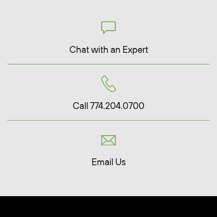
Chat with an Expert
Call 774.204.0700
Email Us