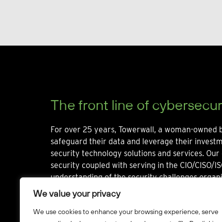
The front line of cybersecur
For over 25 years, Towerwall, a woman-owned b
safeguard their data and leverage their invest
security technology solutions and services. Our 
security coupled with serving in the CIO/CISO/IS
understanding of the security challenges organi
We value your privacy
We use cookies to enhance your browsing experience, serve