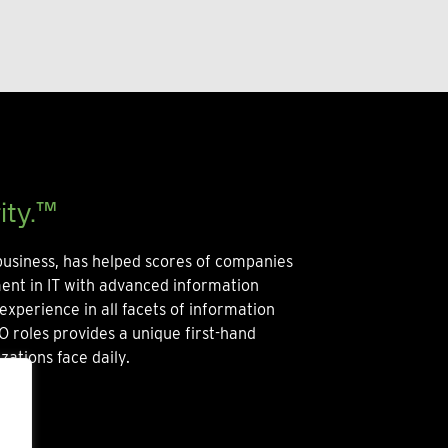
ity.™
usiness, has helped scores of companies
ment in IT with advanced information
experience in all facets of information
O roles provides a unique first-hand
zations face daily.