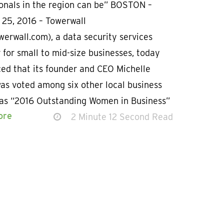
ionals in the region can be” BOSTON –
 25, 2016 – Towerwall
erwall.com), a data security services
 for small to mid-size businesses, today
ed that its founder and CEO Michelle
as voted among six other local business
 as “2016 Outstanding Women in Business”
ore
2 Minute 12 Second Read