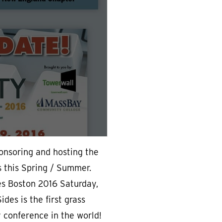
ponsoring and hosting the
s this Spring / Summer.
es Boston 2016 Saturday,
des is the first grass
y conference in the world!