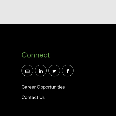
Connect
Career Opportunities
Contact Us