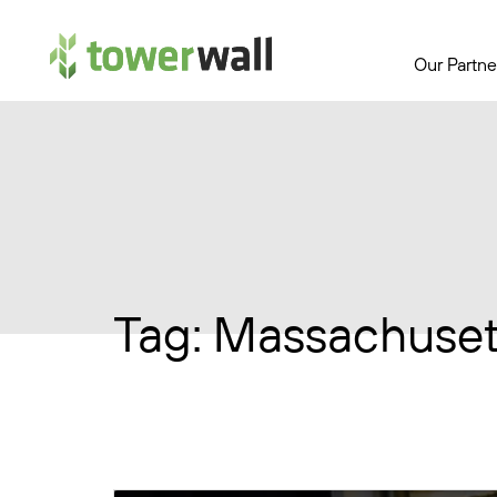
Main Navigation
Our Partne
Tag:
Massachuset