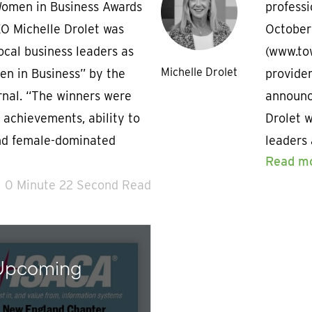
Women in Business Awards
profess
O Michelle Drolet was
October
ocal business leaders as
(www.tow
Michelle Drolet
n in Business” by the
provider
rnal. “The winners were
announc
 achievements, ability to
Drolet w
nd female-dominated
leaders
Read m
0 Minute 22 Second Read
 Upcoming