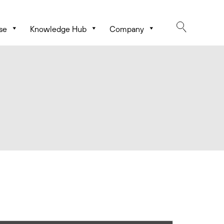
se
Knowledge Hub
Company