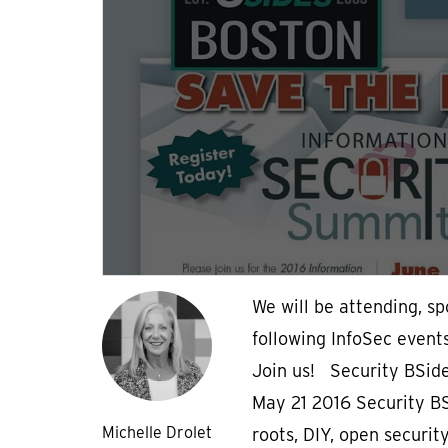
We will be attending, s
following InfoSec event
Join us! Security BSid
May 21 2016 Security BSi
Michelle Drolet
roots, DIY, open securit