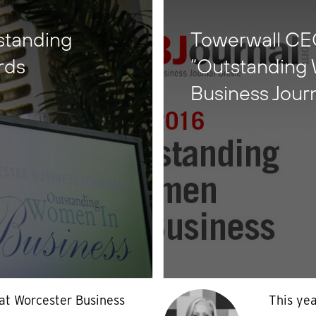
tstanding
Towerwall CEO
rds
“Outstanding
Business Jour
 at Worcester Business
This yea