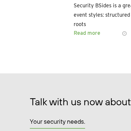
Security BSides is a gr
event styles: structure
roots
Read more
Talk with us now about
Your security needs.