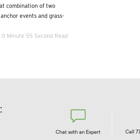
eat combination of two
d anchor events and grass-
0 Minute 55 Second Read
:
Call 7
Chat with an Expert