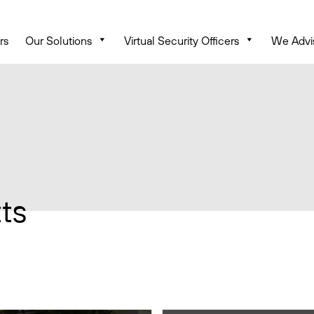
rs
Our Solutions
Virtual Security Officers
We Advi
ts