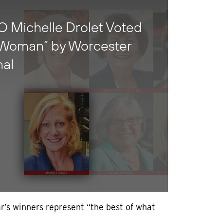
 Michelle Drolet Voted
 Woman” by Worcester
nal
r’s winners represent “the best of what