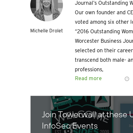
Journal’s Outstanding 
Our own founder and CE
voted among six other l
Michelle Drolet
“2016 Outstanding Wome
Worcester Business Jou
selected on their career
transcend both male- a
professions,
Read more
Join Towerwall at these
InfoSec Events