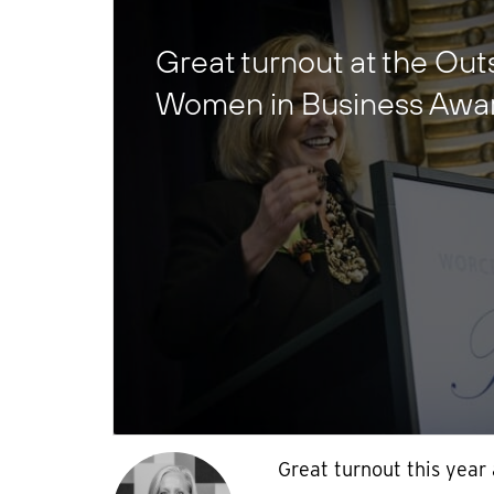
Great turnout at the Ou
Women in Business Awa
Great turnout this year