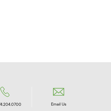
Email Us
74.204.0700