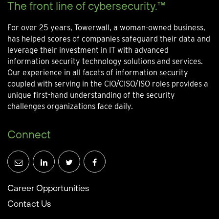
The front line of cybersecurity.™
For over 25 years, Towerwall, a woman-owned business,
has helped scores of companies safeguard their data and
leverage their investment in IT with advanced
information security technology solutions and services.
Our experience in all facets of information security
coupled with serving in the CIO/CISO/ISO roles provides a
unique first-hand understanding of the security
challenges organizations face daily.
Connect
Career Opportunities
Contact Us