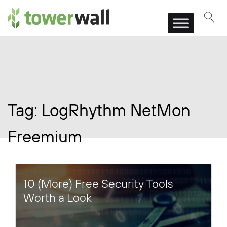
Main Navigation
Tag:
LogRhythm NetMon
Freemium
10 (More) Free Security Tools
Worth a Look