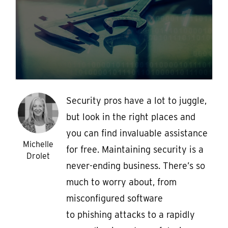
Security pros have a lot to juggle,
but look in the right places and
you can find invaluable assistance
Michelle
for free. Maintaining security is a
Drolet
never-ending business. There’s so
much to worry about, from
misconfigured software
to phishing attacks to a rapidly