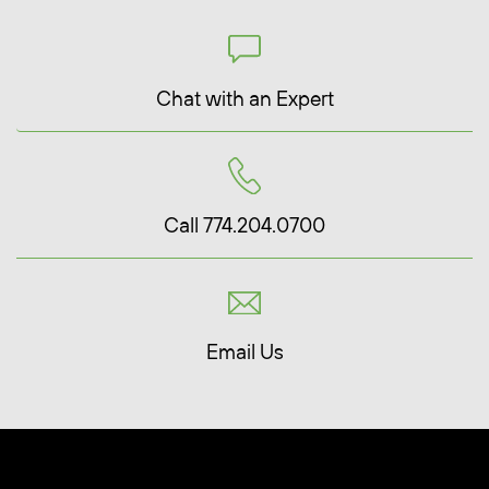
Chat with an Expert
Call 774.204.0700
Email Us