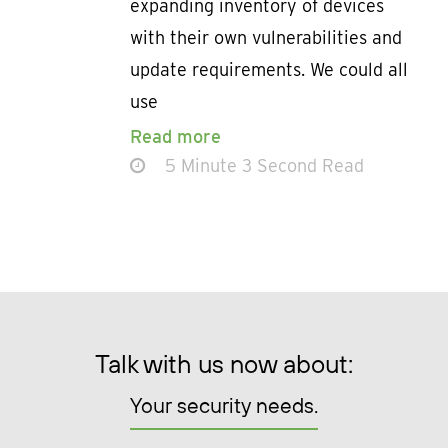
expanding inventory of devices
with their own vulnerabilities and
update requirements. We could all
use
Read more
5 Minute 3 Second Read
Talk with us now about:
Your security needs.