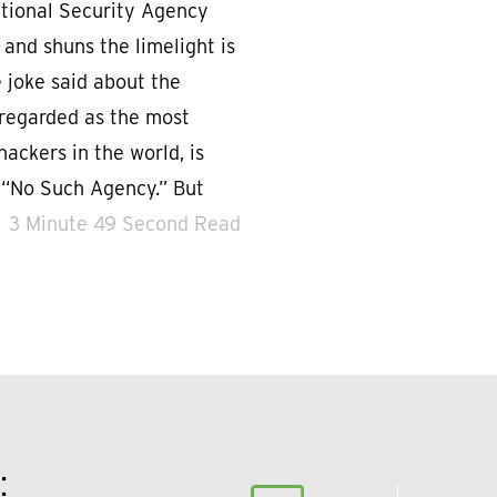
National Security Agency
 and shuns the limelight is
 joke said about the
 regarded as the most
hackers in the world, is
 “No Such Agency.” But
3 Minute 49 Second Read
: