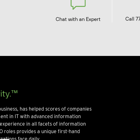
Call 7
Chat with an Expert
ity.™
usiness, has helped scores of companies
ment in IT with advanced information
experience in all facets of information
O roles provides a unique first-hand
zations face daily.