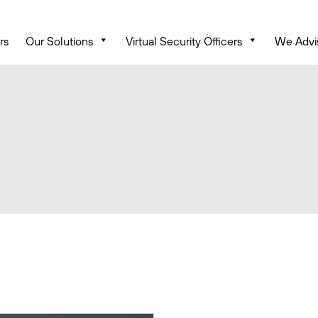
rs
Our Solutions
Virtual Security Officers
We Advi