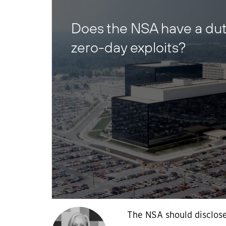
Does the NSA have a duty
zero-day exploits?
The NSA should disclose 