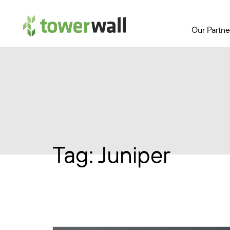
Main Navigation
Our Partne
Tag:
Juniper