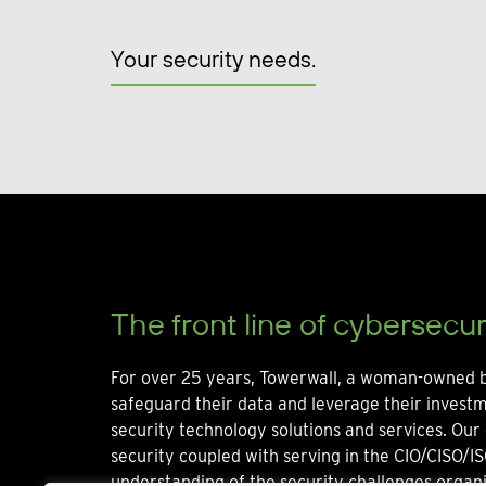
Your security needs.
The front line of cybersecur
For over 25 years, Towerwall, a woman-owned b
safeguard their data and leverage their invest
security technology solutions and services. Our 
security coupled with serving in the CIO/CISO/IS
understanding of the security challenges organi