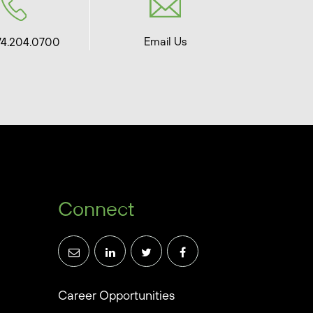
Email Us
74.204.0700
Connect
Career Opportunities