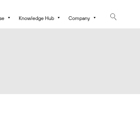
se
Knowledge Hub
Company