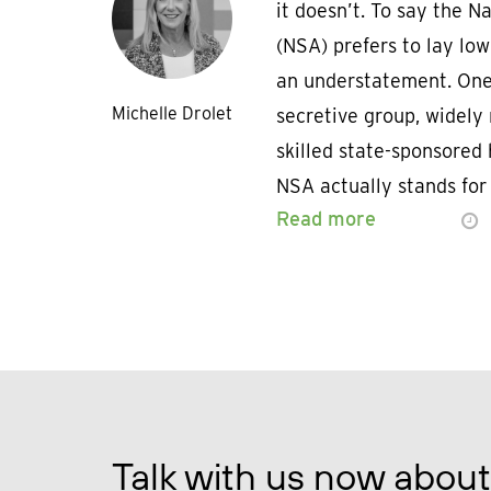
it doesn’t. To say the 
(NSA) prefers to lay low
an understatement. One
Michelle Drolet
secretive group, widely
skilled state-sponsored 
NSA actually stands for
Read more
Talk with us now about