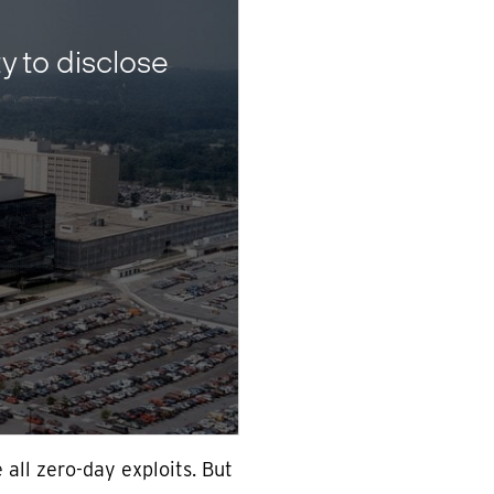
 to disclose
all zero-day exploits. But