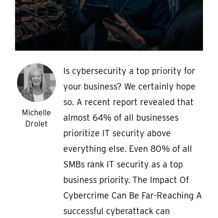
Is cybersecurity a top priority for
your business? We certainly hope
so. A recent report revealed that
Michelle
almost 64% of all businesses
Drolet
prioritize IT security above
everything else. Even 80% of all
SMBs rank IT security as a top
business priority. The Impact Of
Cybercrime Can Be Far-Reaching A
successful cyberattack can