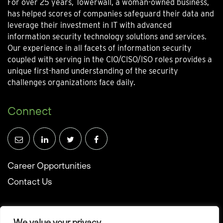
For over 25 years, Towerwall, a woman-owned business,
has helped scores of companies safeguard their data and
leverage their investment in IT with advanced
information security technology solutions and services.
Our experience in all facets of information security
coupled with serving in the CIO/CISO/ISO roles provides a
unique first-hand understanding of the security
challenges organizations face daily.
Connect
Career Opportunities
Contact Us
We value your privacy