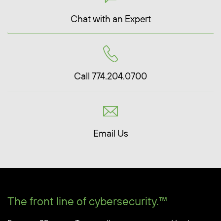
Chat with an Expert
Call 774.204.0700
Email Us
The front line of cybersecurity.™