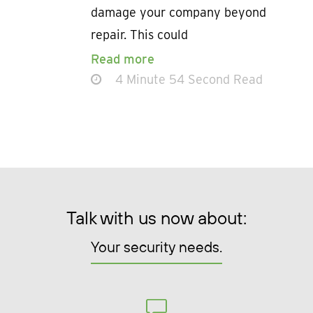
damage your company beyond
repair. This could
Read more
4 Minute 54 Second Read
Talk with us now about:
Your security needs.