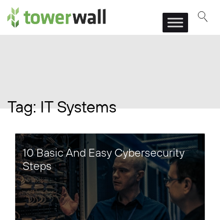
Main Navigation
Tag:
IT Systems
10 Basic And Easy Cybersecurity
Steps