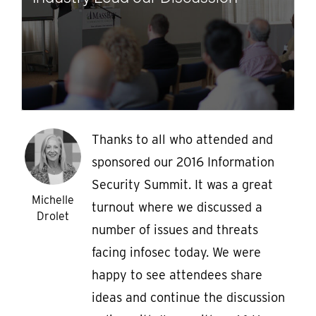
Thanks to all who attended and
sponsored our 2016 Information
Security Summit. It was a great
Michelle
turnout where we discussed a
Drolet
number of issues and threats
facing infosec today. We were
happy to see attendees share
ideas and continue the discussion