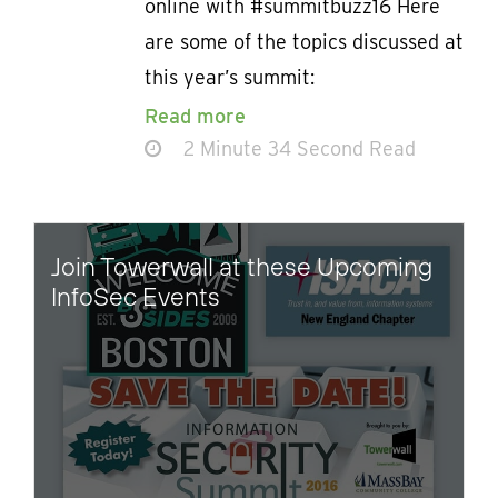
online with #summitbuzz16 Here
are some of the topics discussed at
this year’s summit:
Read more
2 Minute 34 Second Read
Join Towerwall at these Upcoming
InfoSec Events