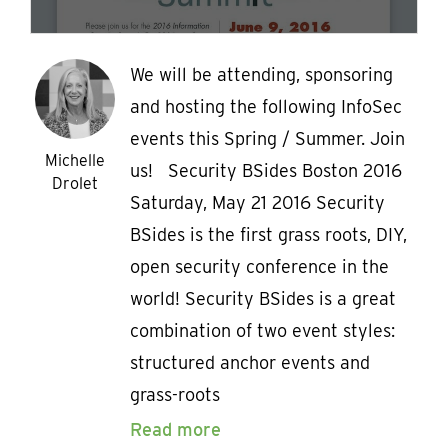
We will be attending, sponsoring
and hosting the following InfoSec
events this Spring / Summer. Join
Michelle
us! Security BSides Boston 2016
Drolet
Saturday, May 21 2016 Security
BSides is the first grass roots, DIY,
open security conference in the
world! Security BSides is a great
combination of two event styles:
structured anchor events and
grass-roots
Read more