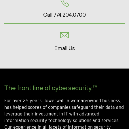
Call 774.204.0700
Email Us
The front line of cybersecurity.™
For over 25 years, Towerwall, a woman-owned business,
has helped scores of companies safeguard their data and
leverage their investment in IT with advanced
information security technology solutions and services.
Our experience in all facets of information security