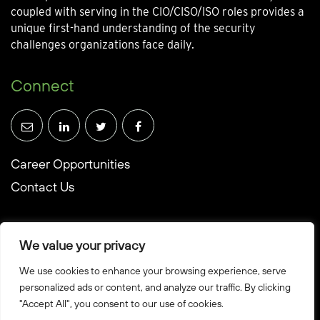
coupled with serving in the CIO/CISO/ISO roles provides a
unique first-hand understanding of the security
challenges organizations face daily.
Connect
Career Opportunities
Contact Us
We value your privacy
We use cookies to enhance your browsing experience, serve
© Towerwall, Inc. and its licensees. All rights reserved
personalized ads or content, and analyze our traffic. By clicking
"Accept All", you consent to our use of cookies.
Privacy Policy
Sitemap
Created by Howbridge