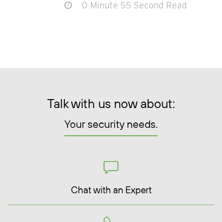
0 Minute 55 Second Read
Talk with us now about:
Your security needs.
Chat with an Expert