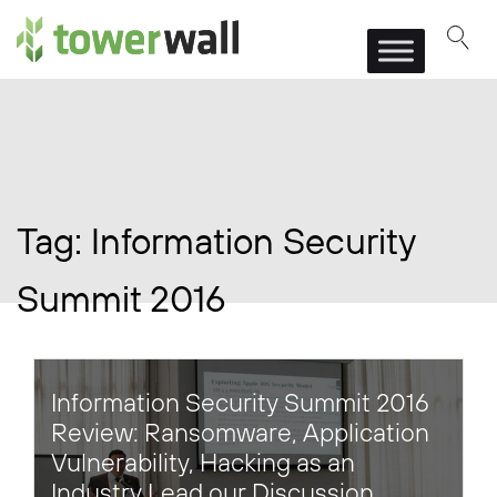
Main Navigation
Tag:
Information Security
Summit 2016
Information Security Summit 2016
Review: Ransomware, Application
Vulnerability, Hacking as an
Industry Lead our Discussion