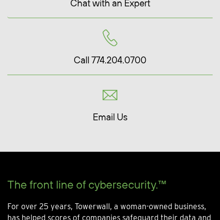
Chat with an Expert
Call 774.204.0700
Email Us
The front line of cybersecurity.™
For over 25 years, Towerwall, a woman-owned business,
has helped scores of companies safeguard their data and