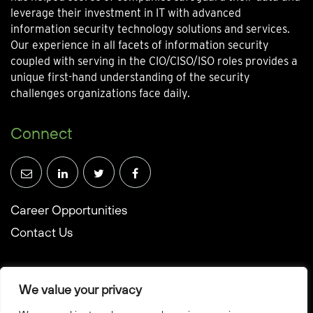
leverage their investment in IT with advanced
information security technology solutions and services.
Our experience in all facets of information security
coupled with serving in the CIO/CISO/ISO roles provides a
unique first-hand understanding of the security
challenges organizations face daily.
Connect
Career Opportunities
Contact Us
We value your privacy