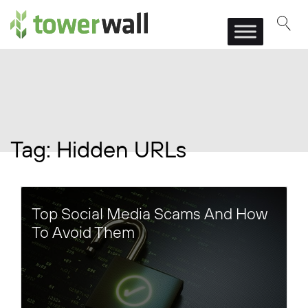
Main Navigation
Tag:
Hidden URLs
Top Social Media Scams And How
To Avoid Them