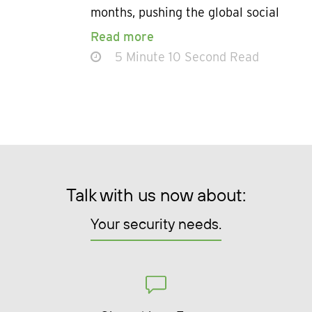
months, pushing the global social
Read more
5 Minute 10 Second Read
Talk with us now about:
Your security needs.