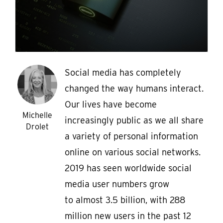
Social media has completely
changed the way humans interact.
Our lives have become
Michelle
increasingly public as we all share
Drolet
a variety of personal information
online on various social networks.
2019 has seen worldwide social
media user numbers grow
to almost 3.5 billion, with 288
million new users in the past 12