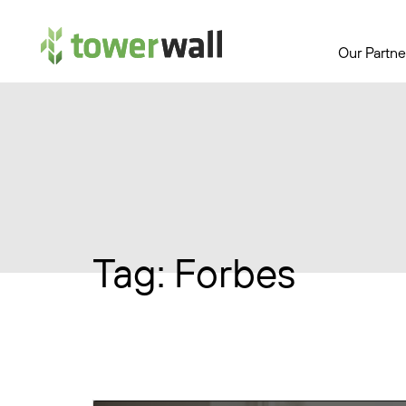
Main Navigation
Our Partne
Tag:
Forbes