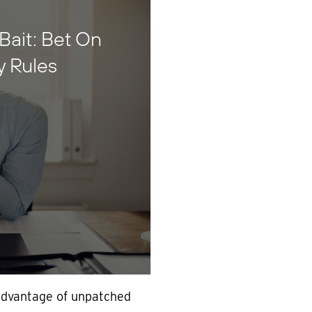
Bait: Bet On
y Rules
advantage of unpatched