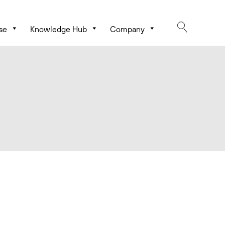
se
Knowledge Hub
Company