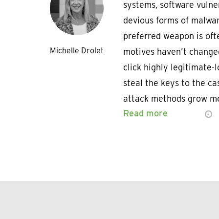
systems, software vulner
devious forms of malware
preferred weapon is ofte
Michelle Drolet
motives haven’t changed
click highly legitimate-
steal the keys to the cas
attack methods grow mo
Read more