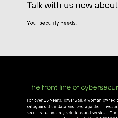
Talk with us now about
Your security needs.
The front line of cybersecur
For over 25 years, Towerwall, a woman-owned b
safeguard their data and leverage their invest
security technology solutions and services. Our 