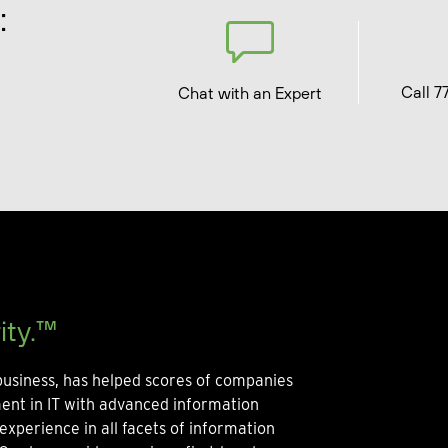
:
Call 7
Chat with an Expert
ity.™
usiness, has helped scores of companies
ment in IT with advanced information
experience in all facets of information