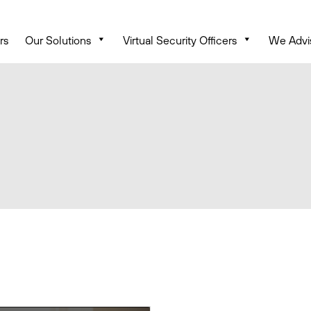
rs
Our Solutions
Virtual Security Officers
We Advi