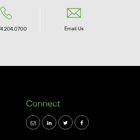
Email Us
74.204.0700
Connect