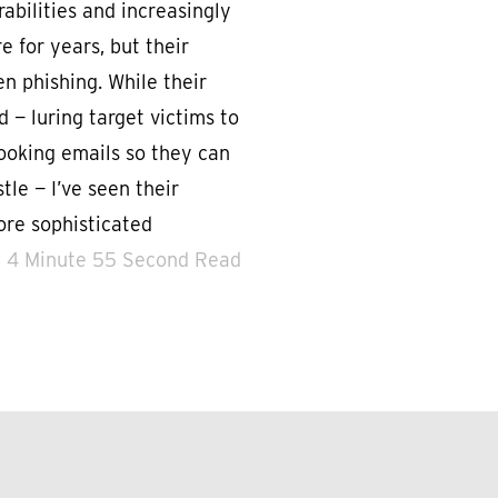
abilities and increasingly
 for years, but their
n phishing. While their
 — luring target victims to
looking emails so they can
tle — I’ve seen their
re sophisticated
4 Minute 55 Second Read