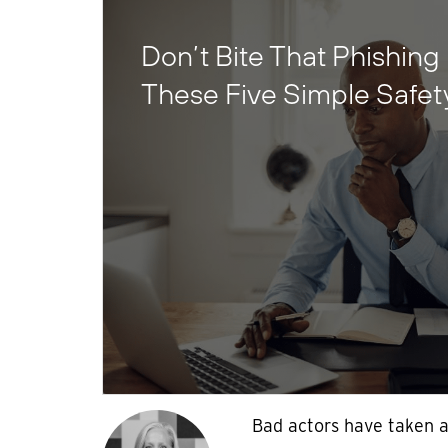
Don’t Bite That Phishing 
These Five Simple Safet
Bad actors have taken 