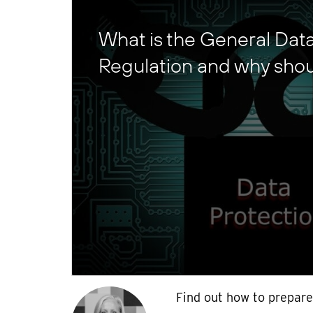
What is the General Dat
Regulation and why shou
Find out how to prepare