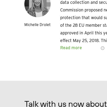
data collection and sec
Commission proposed ne
protection that would s
Michelle Drolet
of the 28 EU member sta
approved in April this ye
effect May 25, 2018. Thi
Read more
Talk with us now about