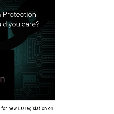
a Protection
ld you care?
 for new EU legislation on