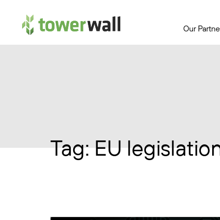
Main Navigation
Our Partne
Tag:
EU legislatio