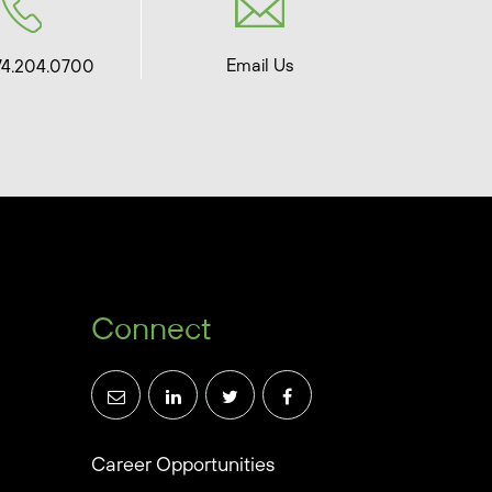
Email Us
74.204.0700
Connect
Career Opportunities