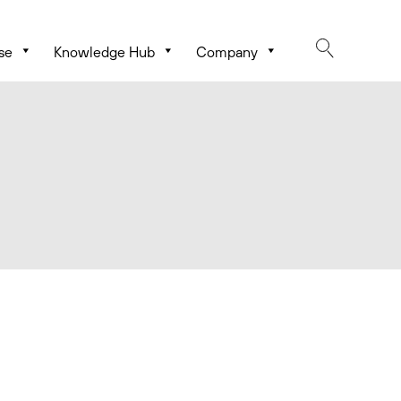
se
Knowledge Hub
Company