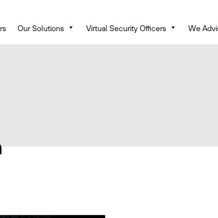
rs
Our Solutions
Virtual Security Officers
We Advi
n