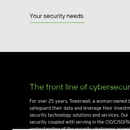
Your security needs.
The front line of cybersecur
For over 25 years, Towerwall, a woman-owned b
safeguard their data and leverage their invest
security technology solutions and services. Our 
security coupled with serving in the CIO/CISO/IS
understanding of the security challenges organi