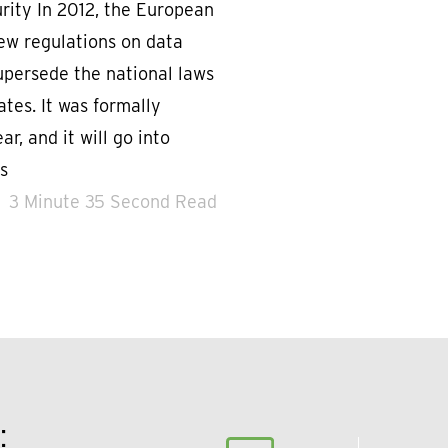
urity In 2012, the European
w regulations on data
upersede the national laws
tes. It was formally
ar, and it will go into
s
3 Minute 35 Second Read
: