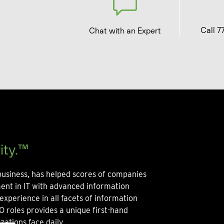
Call 7
Chat with an Expert
ity.™
usiness, has helped scores of companies
ment in IT with advanced information
experience in all facets of information
O roles provides a unique first-hand
zations face daily.