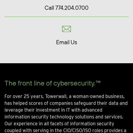
Call 774.204.0700
Email Us
The front line of cybersecurity.™
For over 25 years, Towerwall, a woman-owned business,
has helped scores of companies safeguard their data and
leverage their investment in IT with advanced
information security technology solutions and services.
Our experience in all facets of information security
coupled with serving in the CIO/CISO/ISO roles provides a