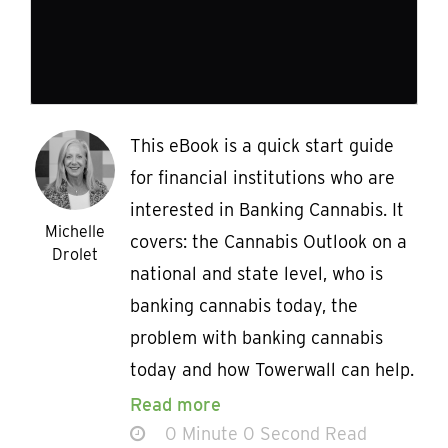
This eBook is a quick start guide
for financial institutions who are
interested in Banking Cannabis. It
Michelle
covers: the Cannabis Outlook on a
Drolet
national and state level, who is
banking cannabis today, the
problem with banking cannabis
today and how Towerwall can help.
Read more
0 Minute 0 Second Read