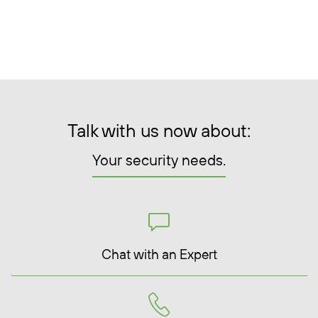
Talk with us now about:
Your security needs.
Chat with an Expert