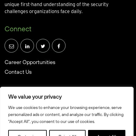
unique first-hand understanding of the security
challenges organizations face daily.
Connect
Career Opportunities
Contact Us
We value your privacy
We use cookies to enhance your browsing experience, serve
© Towerwall, Inc. and its licensees. All rights reserved
personalized ads or content, and analyze our traffic. By clicking
"Accept All", you consent to our use of cookies.
Privacy Policy
Sitemap
Created by Howbridge