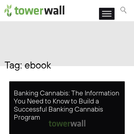
Main Navigation
Tag:
ebook
Banking Cannabis: The Information
You Need to Know to Build a
Successful Banking Cannabis
Program