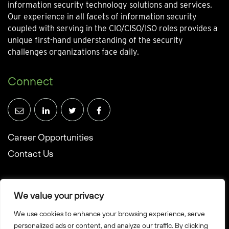
information security technology solutions and services.
Our experience in all facets of information security
coupled with serving in the CIO/CISO/ISO roles provides a
unique first-hand understanding of the security
challenges organizations face daily.
Connect
Career Opportunities
Contact Us
We value your privacy
We use cookies to enhance your browsing experience, serve
© Towerwall, Inc. and its licensees. All rights reserved
personalized ads or content, and analyze our traffic. By clicking