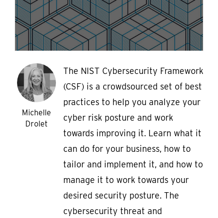
The NIST Cybersecurity Framework
(CSF) is a crowdsourced set of best
practices to help you analyze your
Michelle
cyber risk posture and work
Drolet
towards improving it. Learn what it
can do for your business, how to
tailor and implement it, and how to
manage it to work towards your
desired security posture. The
cybersecurity threat and