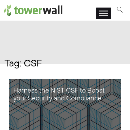
Main Navigation
Tag:
CSF
Harness the NIST CSF to Boost
your Security and Compliance