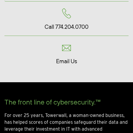
Call 774.204.0700
Email Us
The front line of cybersecurity.™
For over 25 years, Towerwall, a woman-owned business,
has helped scores of companies safeguard their data and
leverage their investment in IT with advanced