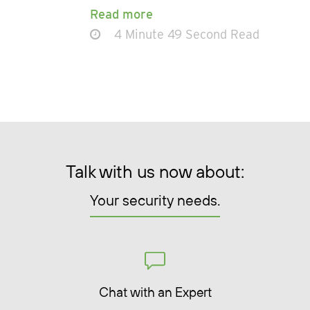
Read more
4 Minute 49 Second Read
Talk with us now about:
Your security needs.
Chat with an Expert