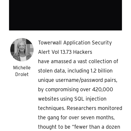
Towerwall Application Security
Alert Vol 13.73 Hackers
have amassed a vast collection of
Michelle
stolen data, including 1.2 billion
Drolet
unique username/password pairs,
by compromising over 420,000
websites using SQL injection
techniques. Researchers monitored
the gang for over seven months,
thought to be “fewer than a dozen