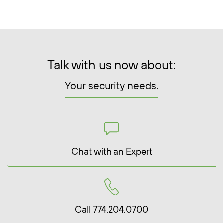
Talk with us now about:
Your security needs.
Chat with an Expert
Call 774.204.0700