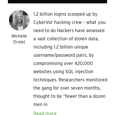
1.2 billion logins scooped up by
CyberVor hacking crew – what you
need to do Hackers have amassed
Michelle
a vast collection of stolen data,
Drolet
including 1.2 billion unique
username/password pairs, by
compromising over 420,000
websites using SQL injection
techniques. Researchers monitored
the gang for over seven months,
thought to be “fewer than a dozen
men in
Read more