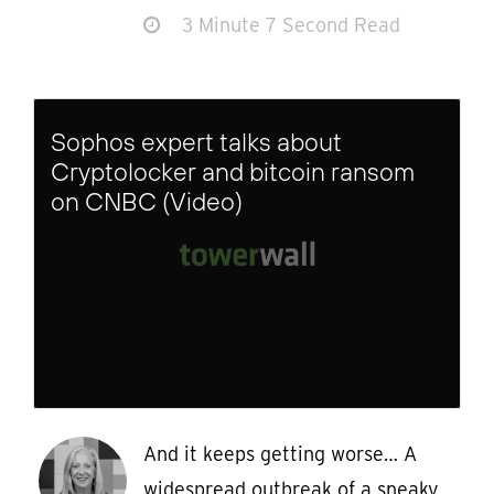
3 Minute 7 Second Read
Sophos expert talks about
Cryptolocker and bitcoin ransom
on CNBC (Video)
And it keeps getting worse… A
widespread outbreak of a sneaky,