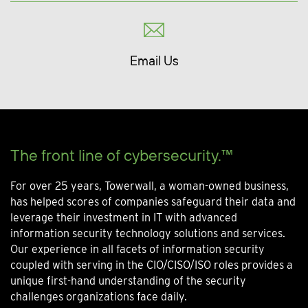
Email Us
The front line of cybersecurity.™
For over 25 years, Towerwall, a woman-owned business,
has helped scores of companies safeguard their data and
leverage their investment in IT with advanced
information security technology solutions and services.
Our experience in all facets of information security
coupled with serving in the CIO/CISO/ISO roles provides a
unique first-hand understanding of the security
challenges organizations face daily.