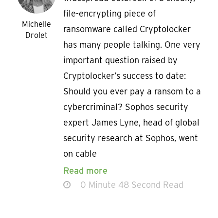
file-encrypting piece of
Michelle
ransomware called Cryptolocker
Drolet
has many people talking. One very
important question raised by
Cryptolocker’s success to date:
Should you ever pay a ransom to a
cybercriminal? Sophos security
expert James Lyne, head of global
security research at Sophos, went
on cable
Read more
0 Minute 48 Second Read