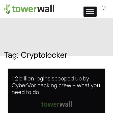
Main Navigation
Tag:
Cryptolocker
1.2 billion logins scooped up by
CyberVor hacking crew – what you
need to do