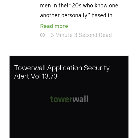
men in their 20s who know one
another personally” based in
Read more
3 Minute 3 Second Read
Towerwall Application Security
Alert Vol 13.73