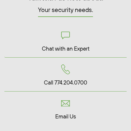
Your security needs.
Chat with an Expert
Call 774.204.0700
Email Us