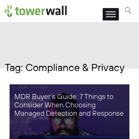
Main Navigation
Tag:
Compliance & Privacy
MDR Buyer’s Guide: 7 Things to
Consider When Choosing
Managed Detection and Response