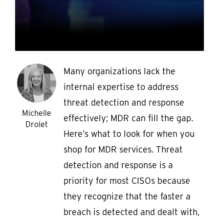
Many organizations lack the
internal expertise to address
threat detection and response
Michelle
effectively; MDR can fill the gap.
Drolet
Here’s what to look for when you
shop for MDR services. Threat
detection and response is a
priority for most CISOs because
they recognize that the faster a
breach is detected and dealt with,