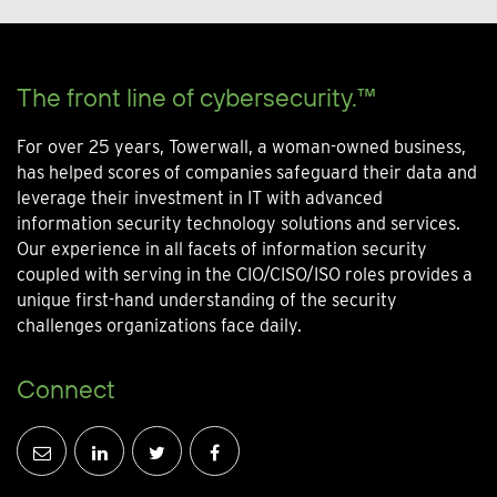
The front line of cybersecurity.™
For over 25 years, Towerwall, a woman-owned business,
has helped scores of companies safeguard their data and
leverage their investment in IT with advanced
information security technology solutions and services.
Our experience in all facets of information security
coupled with serving in the CIO/CISO/ISO roles provides a
unique first-hand understanding of the security
challenges organizations face daily.
Connect