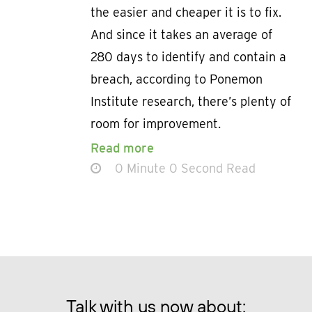
the easier and cheaper it is to fix.
And since it takes an average of
280 days to identify and contain a
breach, according to Ponemon
Institute research, there’s plenty of
room for improvement.
Read more
0 Minute 0 Second Read
Talk with us now about: