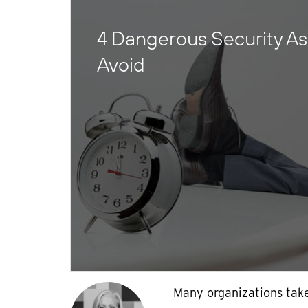
4 Dangerous Security As
Avoid
Many organizations take