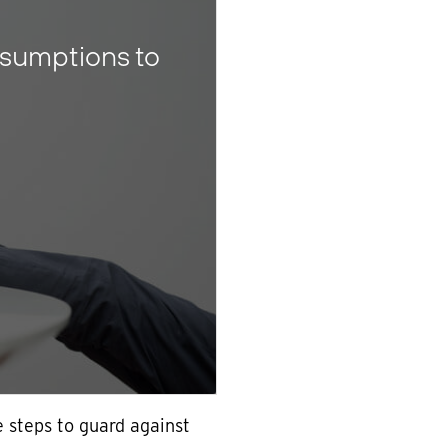
sumptions to
 steps to guard against