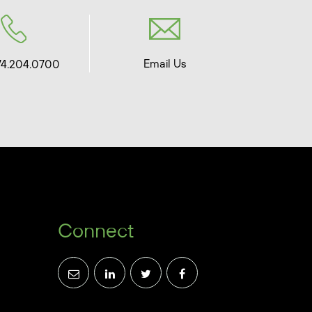
Email Us
74.204.0700
Connect