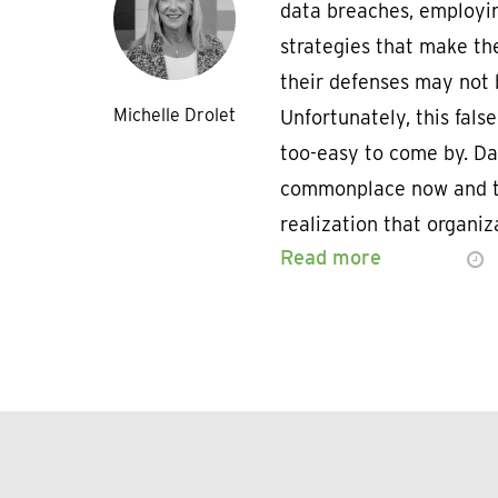
data breaches, employin
strategies that make th
their defenses may not b
Michelle Drolet
Unfortunately, this false
too-easy to come by. D
commonplace now and t
realization that organi
Read more