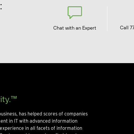
:
Call 7
Chat with an Expert
ity.™
usiness, has helped scores of companies
ment in IT with advanced information
experience in all facets of information