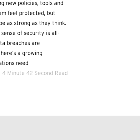
g new policies, tools and
em feel protected, but
e as strong as they think.
 sense of security is all-
ata breaches are
here’s a growing
zations need
4 Minute 42 Second Read