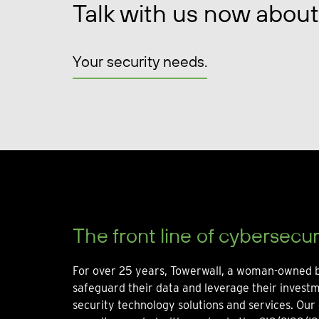
Talk with us now about
Your security needs.
The front line of cybersecur
For over 25 years, Towerwall, a woman-owned b
safeguard their data and leverage their invest
security technology solutions and services. Our 