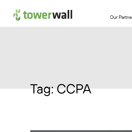
Main Navigation
Our Partne
Tag:
CCPA