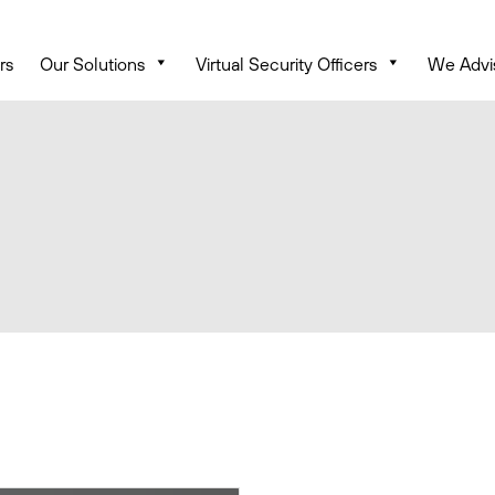
rs
Our Solutions
Virtual Security Officers
We Advi