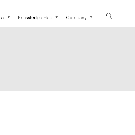
se
Knowledge Hub
Company