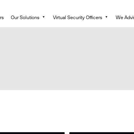
rs
Our Solutions
Virtual Security Officers
We Advi