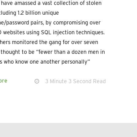
have amassed a vast collection of stolen
cluding 1.2 billion unique
e/password pairs, by compromising over
 websites using SQL injection techniques.
hers monitored the gang for over seven
 thought to be “fewer than a dozen men in
0s who know one another personally”
n
ore
3 Minute 3 Second Read