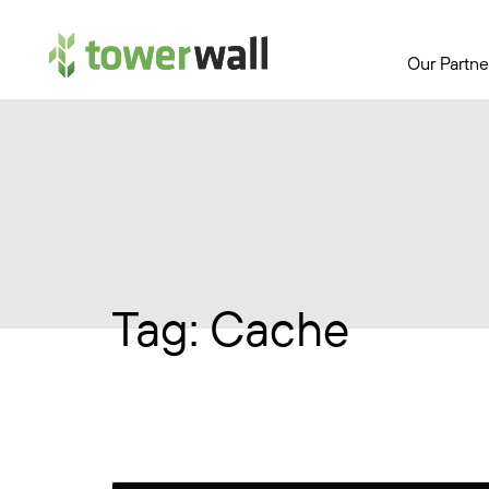
Main Navigation
Our Partne
Tag:
Cache