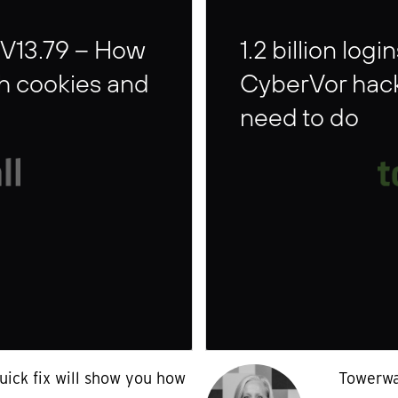
 V13.79 – How
1.2 billion lo
sh cookies and
CyberVor hack
need to do
uick fix will show you how
Towerwal