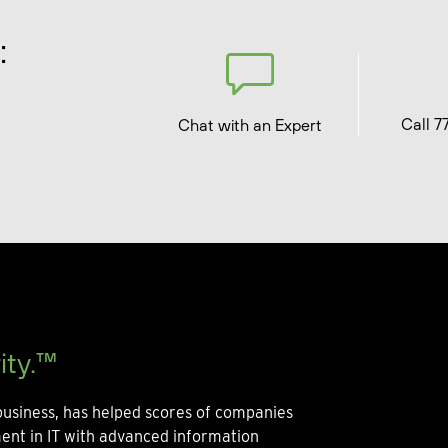
:
Call 7
Chat with an Expert
ity.™
usiness, has helped scores of companies
ment in IT with advanced information