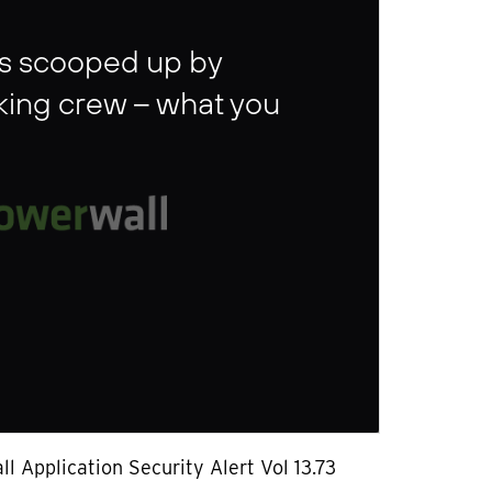
gins scooped up by
ing crew – what you
l Application Security Alert Vol 13.73