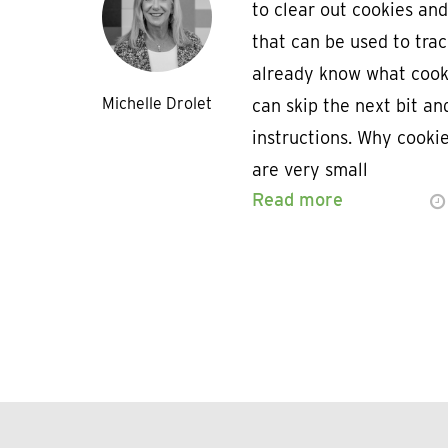
to clear out cookies and
that can be used to trac
already know what cooki
Michelle Drolet
can skip the next bit an
instructions. Why cooki
are very small
Read more