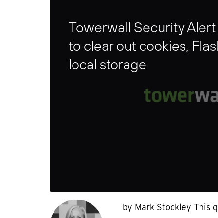
Towerwall Security Alert
to clear out cookies, Fla
local storage
by Mark Stockley This q