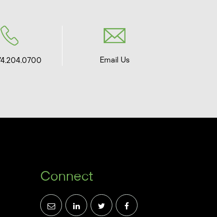
Email Us
74.204.0700
Connect