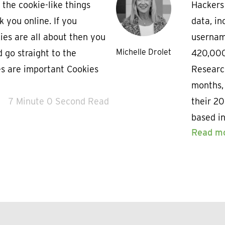
 the cookie-like things
Hackers 
k you online. If you
data, in
es are all about then you
usernam
Michelle Drolet
d go straight to the
420,000
es are important Cookies
Researc
months,
7 Minute 0 Second Read
their 2
based i
Read m