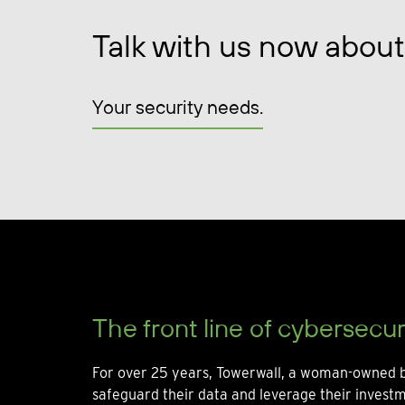
Talk with us now about
Your security needs.
The front line of cybersecur
For over 25 years, Towerwall, a woman-owned b
safeguard their data and leverage their invest