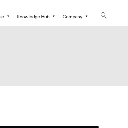
se
Knowledge Hub
Company