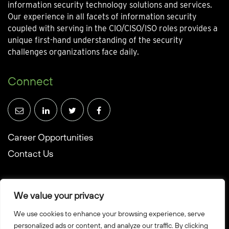
information security technology solutions and services.
Our experience in all facets of information security
coupled with serving in the CIO/CISO/ISO roles provides a
unique first-hand understanding of the security
challenges organizations face daily.
Connect
Career Opportunities
Contact Us
We value your privacy
We use cookies to enhance your browsing experience, serve
© Towerwall, Inc. and its licensees. All rights reserved
personalized ads or content, and analyze our traffic. By clicking