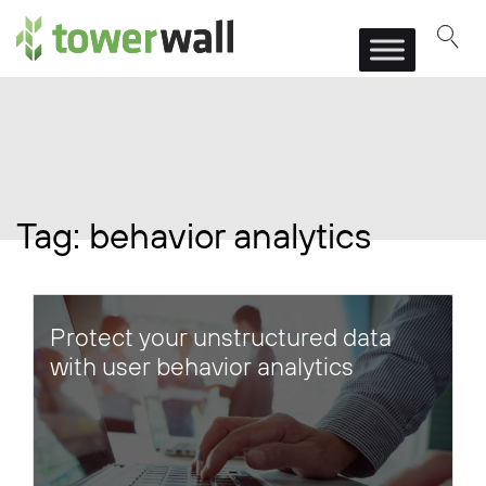
Main Navigation
Tag:
behavior analytics
Protect your unstructured data
with user behavior analytics