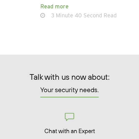
Read more
3 Minute 40 Second Read
Talk with us now about:
Your security needs.
Chat with an Expert