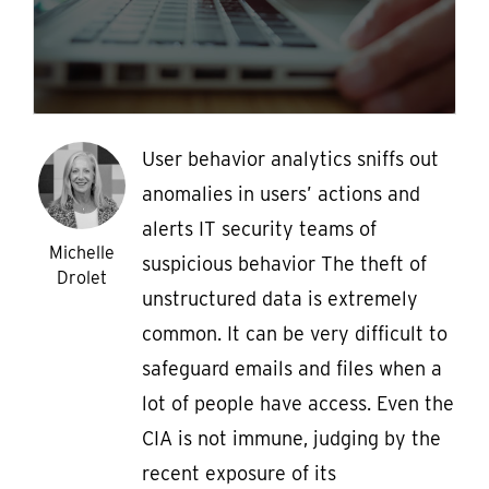
User behavior analytics sniffs out
anomalies in users’ actions and
alerts IT security teams of
Michelle
suspicious behavior The theft of
Drolet
unstructured data is extremely
common. It can be very difficult to
safeguard emails and files when a
lot of people have access. Even the
CIA is not immune, judging by the
recent exposure of its