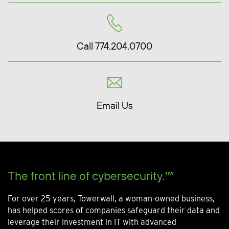
Call 774.204.0700
Email Us
The front line of cybersecurity.™
For over 25 years, Towerwall, a woman-owned business,
has helped scores of companies safeguard their data and
leverage their investment in IT with advanced