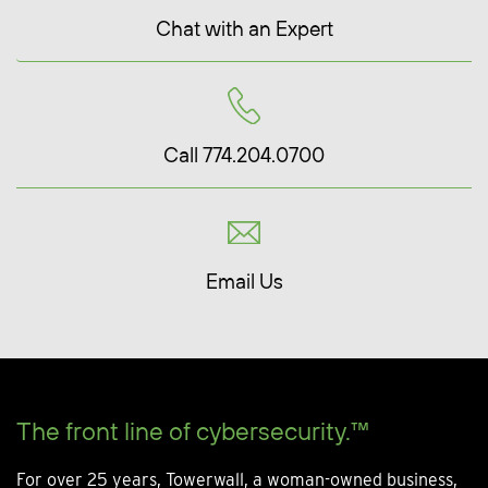
Chat with an Expert
Call 774.204.0700
Email Us
The front line of cybersecurity.™
For over 25 years, Towerwall, a woman-owned business,