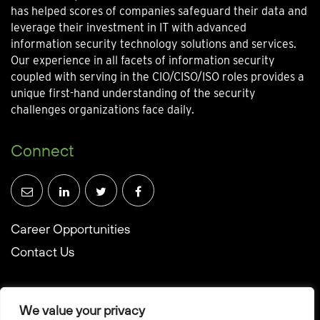
has helped scores of companies safeguard their data and
leverage their investment in IT with advanced
information security technology solutions and services.
Our experience in all facets of information security
coupled with serving in the CIO/CISO/ISO roles provides a
unique first-hand understanding of the security
challenges organizations face daily.
Connect
Career Opportunities
Contact Us
We value your privacy