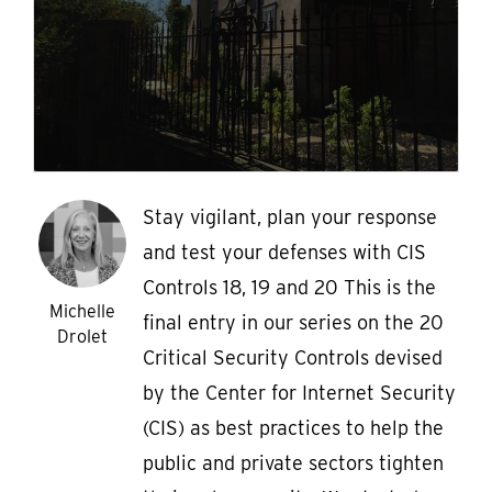
Stay vigilant, plan your response
and test your defenses with CIS
Controls 18, 19 and 20 This is the
Michelle
final entry in our series on the 20
Drolet
Critical Security Controls devised
by the Center for Internet Security
(CIS) as best practices to help the
public and private sectors tighten