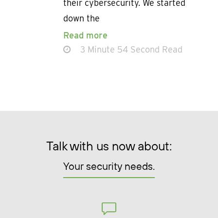
their cybersecurity. We started
down the
Read more
3 Minute 54 Second Read
Talk with us now about:
Your security needs.