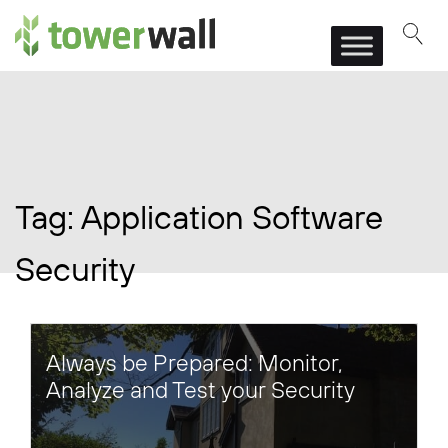
Main Navigation
Tag:
Application Software
Security
Always be Prepared: Monitor,
Analyze and Test your Security