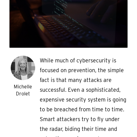
While much of cybersecurity is
focused on prevention, the simple
fact is that many attacks are
Michelle
successful. Even a sophisticated,
Drolet
expensive security system is going
to be breached from time to time.
Smart attackers try to fly under
the radar, biding their time and