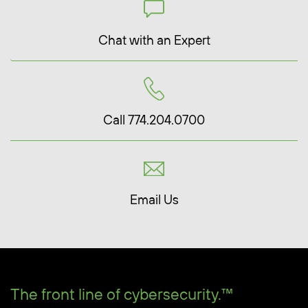
Chat with an Expert
Call 774.204.0700
Email Us
The front line of cybersecurity.™