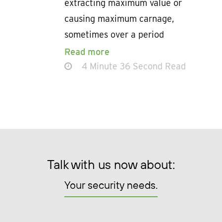
extracting maximum value or
causing maximum carnage,
sometimes over a period
Read more
4 Minute 36 Second Read
Talk with us now about:
Your security needs.