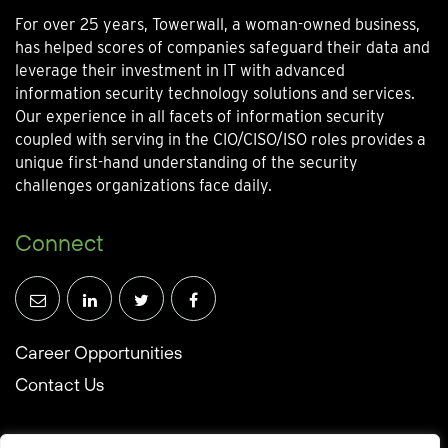
For over 25 years, Towerwall, a woman-owned business,
has helped scores of companies safeguard their data and
leverage their investment in IT with advanced
information security technology solutions and services.
Our experience in all facets of information security
coupled with serving in the CIO/CISO/ISO roles provides a
unique first-hand understanding of the security
challenges organizations face daily.
Connect
Career Opportunities
Contact Us