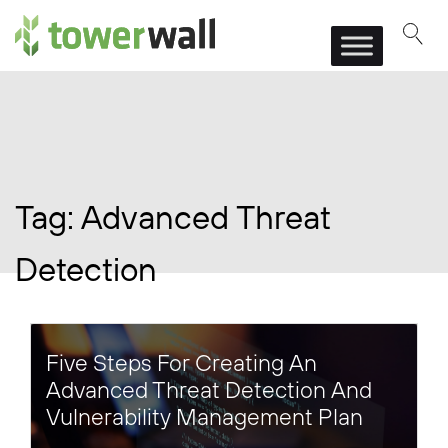
Main Navigation
Tag:
Advanced Threat
Detection
Five Steps For Creating An
Advanced Threat Detection And
Vulnerability Management Plan