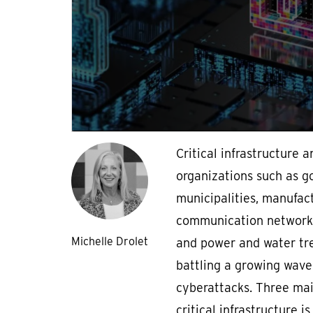
Critical infrastructure a
organizations such as 
municipalities, manufact
communication networks,
Michelle Drolet
and power and water tr
battling a growing wave
cyberattacks. Three mai
critical infrastructure i