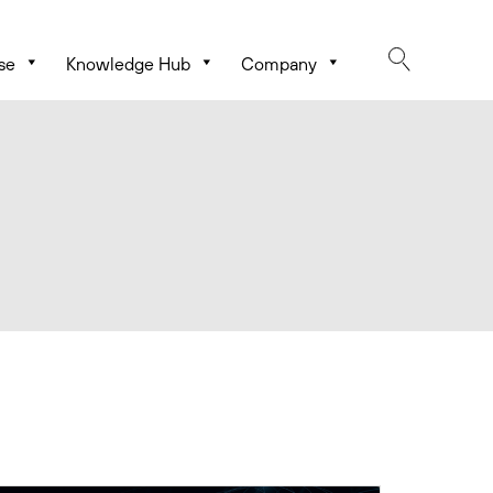
se
Knowledge Hub
Company