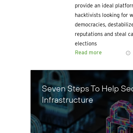
provide an ideal platfor
hacktivists looking for
democracies, destabiliz
reputations and steal c
elections
Read more
Seven Steps To Help Sec
Infrastructure