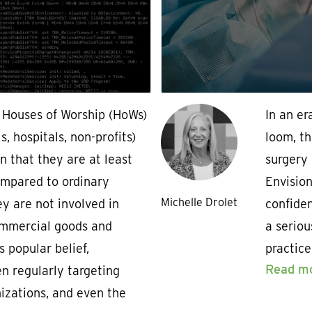
, Houses of Worship (HoWs)
In an e
, hospitals, non-profits)
loom, th
on that they are at least
surgery 
compared to ordinary
Envisio
Michelle Drolet
y are not involved in
confiden
ommercial goods and
a seriou
s popular belief,
practic
Read m
n regularly targeting
nizations, and even the