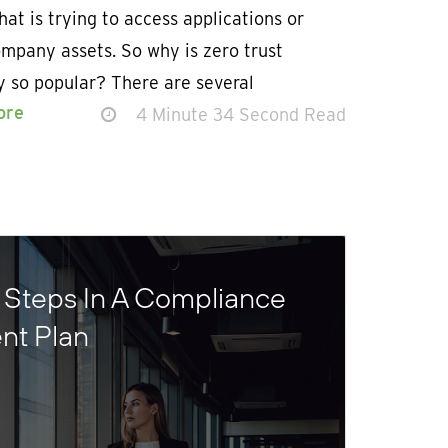
hat is trying to access applications or
mpany assets. So why is zero trust
y so popular? There are several
ore
4 Minute 34 Second Read
 Steps In A Compliance
nt Plan