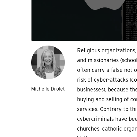
Religious organizations
and missionaries (schools
often carry a false noti
risk of cyber-attacks (
Michelle Drolet
businesses), because the
buying and selling of c
services. Contrary to thi
cybercriminals have bee
churches, catholic orga