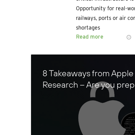
Opportunity for real-wor
railways, ports or air c
shortages
Read more
8 Takeaways from Apple
Research – Are you pre