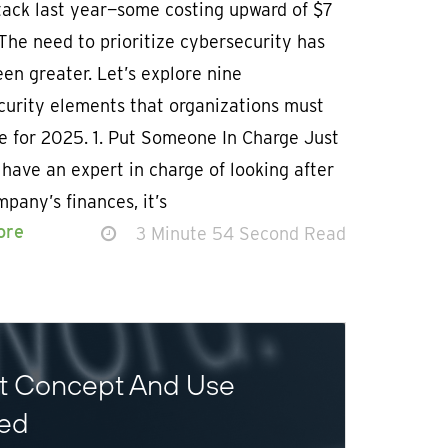
tack last year—some costing upward of $7
 The need to prioritize cybersecurity has
en greater. Let’s explore nine
curity elements that organizations must
ze for 2025. 1. Put Someone In Charge Just
 have an expert in charge of looking after
pany’s finances, it’s
ore
3 Minute 54 Second Read
st Concept And Use
ned