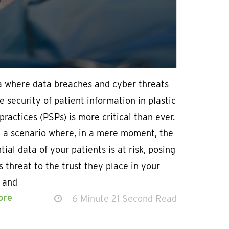
ra where data breaches and cyber threats
e security of patient information in plastic
practices (PSPs) is more critical than ever.
n a scenario where, in a mere moment, the
tial data of your patients is at risk, posing
s threat to the trust they place in your
e and
ore
6 Minute 21 Second Read