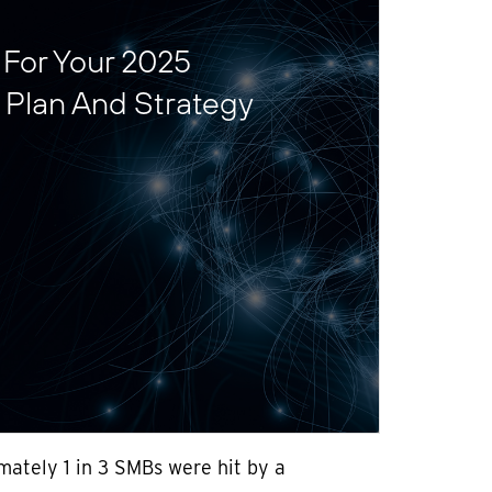
s For Your 2025
 Plan And Strategy
mately 1 in 3 SMBs were hit by a