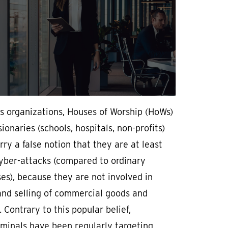
s organizations, Houses of Worship (HoWs)
ionaries (schools, hospitals, non-profits)
rry a false notion that they are at least
cyber-attacks (compared to ordinary
es), because they are not involved in
and selling of commercial goods and
. Contrary to this popular belief,
minals have been regularly targeting