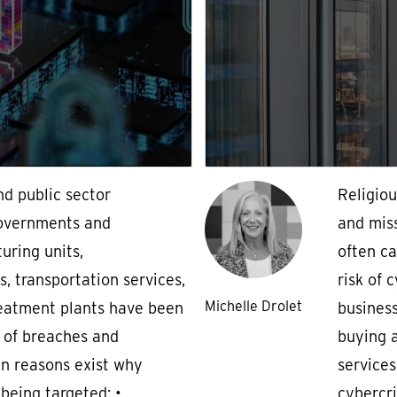
nd public sector
Religiou
governments and
and miss
uring units,
often ca
 transportation services,
risk of 
Michelle Drolet
eatment plants have been
business
 of breaches and
buying 
n reasons exist why
services
s being targeted: •
cybercri