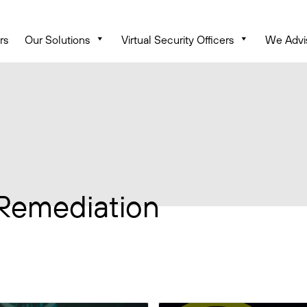
rs
Our Solutions
Virtual Security Officers
We Advi
 Remediation