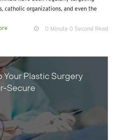
, catholic organizations, and even the
ore
0 Minute 0 Second Read
 Your Plastic Surgery
er-Secure