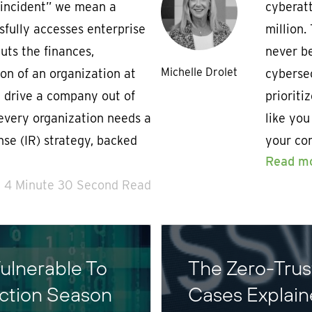
“incident” we mean a
cyberat
sfully accesses enterprise
million.
ts the finances,
never be
Michelle Drolet
on of an organization at
cyberse
n drive a company out of
prioriti
 every organization needs a
like you
nse (IR) strategy, backed
your com
Read m
4 Minute 30 Second Read
ulnerable To
The Zero-Tru
ection Season
Cases Explai