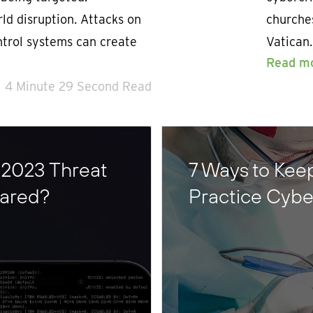
ld disruption. Attacks on
churches
ontrol systems can create
Vatican.
Read m
4 Minute 29 Second Read
 2023 Threat
7 Ways to Keep
pared?
Practice Cyb