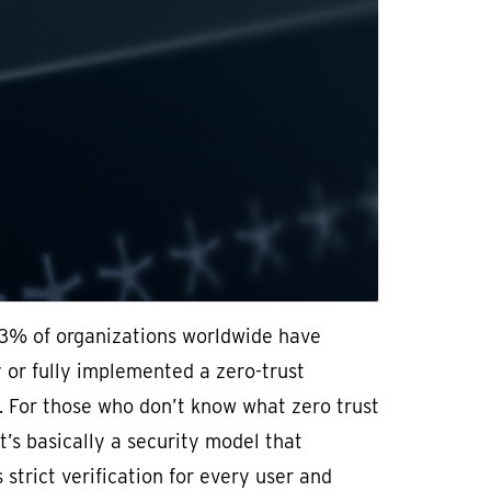
3% of organizations worldwide have
y or fully implemented a zero-trust
. For those who don’t know what zero trust
t’s basically a security model that
 strict verification for every user and