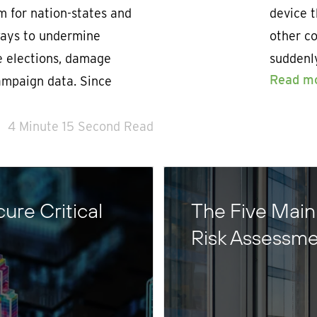
m for nation-states and
device t
 ways to undermine
other co
e elections, damage
suddenl
Read m
ampaign data. Since
4 Minute 15 Second Read
ure Critical
The Five Main
Risk Assessme