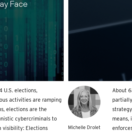
ay Face
4 U.S. elections,
About 6
ous activities are ramping
partiall
s, elections are the
strategy
nistic cybercriminals to
means, i
Michelle Drolet
 visibility: Elections
enforces