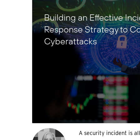
Building an Effective Inc
Response Strategy to C
Cyberattacks
A security incident is al