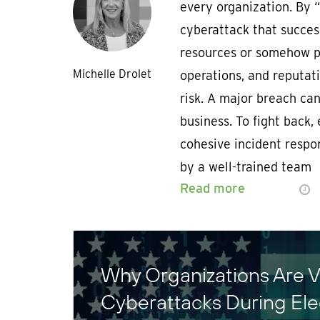
every organization. By 
cyberattack that succes
resources or somehow pu
Michelle Drolet
operations, and reputati
risk. A major breach ca
business. To fight back,
cohesive incident respo
by a well-trained team
Read more
Why Organizations Are V
Cyberattacks During El