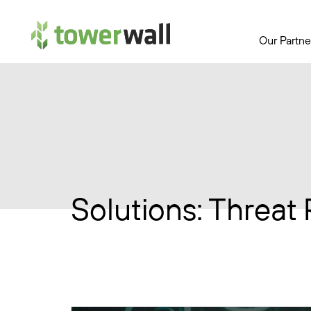
Main Navigation
Our Partne
Solutions:
Threat