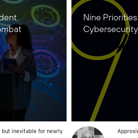
ident
Nine Prioritie
ombat
Cybersecurity
l but inevitable for nearly
Approxi