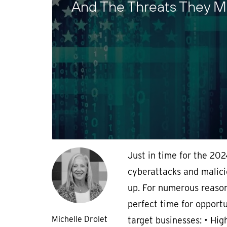
And The Threats They M
Just in time for the 202
cyberattacks and malici
up. For numerous reason
perfect time for opportu
Michelle Drolet
target businesses: • High