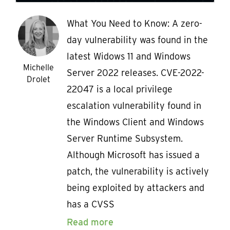
What You Need to Know: A zero-
day vulnerability was found in the
latest Widows 11 and Windows
Michelle
Server 2022 releases. CVE-2022-
Drolet
22047 is a local privilege
escalation vulnerability found in
the Windows Client and Windows
Server Runtime Subsystem.
Although Microsoft has issued a
patch, the vulnerability is actively
being exploited by attackers and
has a CVSS
Read more