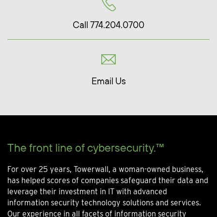
Call 774.204.0700
Email Us
The front line of cybersecurity.™
For over 25 years, Towerwall, a woman-owned business,
has helped scores of companies safeguard their data and
leverage their investment in IT with advanced
information security technology solutions and services.
Our experience in all facets of information security