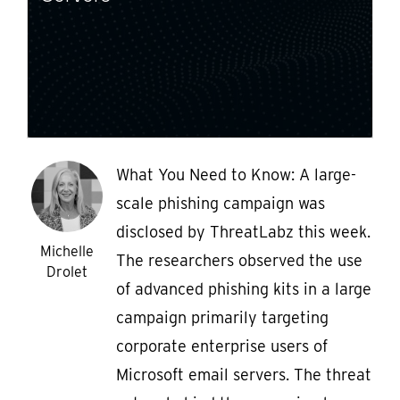
What You Need to Know: A large-
scale phishing campaign was
disclosed by ThreatLabz this week.
Michelle
The researchers observed the use
Drolet
of advanced phishing kits in a large
campaign primarily targeting
corporate enterprise users of
Microsoft email servers. The threat