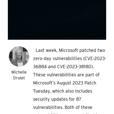
Last week, Microsoft patched two
zero-day vulnerabilities (CVE-2023-
36884 and CVE-2023-38180).
Michelle
These vulnerabilities are part of
Drolet
Microsoft’s August 2023 Patch
Tuesday, which also includes
security updates for 87
vulnerabilities. Both of these