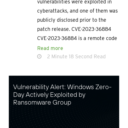
vulnerabilities were exploited in
cyberattacks, and one of them was
publicly disclosed prior to the
patch release. CVE-2023-36884
CVE-2023-36884 is a remote code
Read more
2 Minute 18 Second Read
Vulnerability Alert: Windows Zero-
Day Actively Exploited by
Ransomware Group