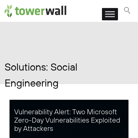
Main Navigation
Solutions:
Social
Engineering
Vulnerability Alert: Two Microsoft
Zero-Day Vulnerabilities Exploited
by Attackers