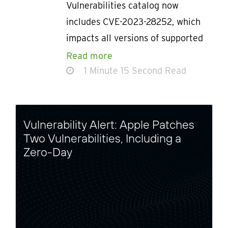
Vulnerabilities catalog now
includes CVE-2023-28252, which
impacts all versions of supported
Read more
1 Minute 15 Second Read
Vulnerability Alert: Apple Patches
Two Vulnerabilities, Including a
Zero-Day