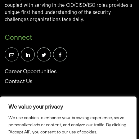
coupled with serving in the CIO/CISO/ISO roles provides a
unique first-hand understanding of the security
challenges organizations face daily.
Connect
Career Opportunities
Contact Us
We value your privacy
We use cookies to enhance your browsing experience, serve
© Towerwall, Inc. and its licensees. All rights reserved
personalized ads or content, and analyze our traffic. By clicking
"Accept All", you consent to our use of cookies.
Privacy Policy
Sitemap
Created by Howbridge