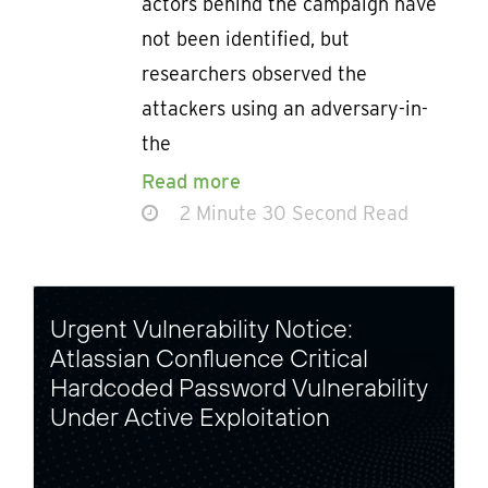
actors behind the campaign have
not been identified, but
researchers observed the
attackers using an adversary-in-
the
Read more
2 Minute 30 Second Read
Urgent Vulnerability Notice:
Atlassian Confluence Critical
Hardcoded Password Vulnerability
Under Active Exploitation