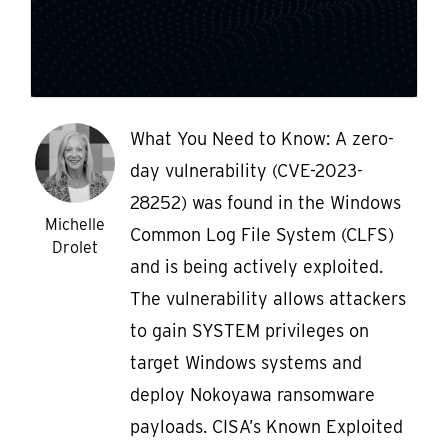
What You Need to Know: A zero-
day vulnerability (CVE-2023-
28252) was found in the Windows
Michelle
Common Log File System (CLFS)
Drolet
and is being actively exploited.
The vulnerability allows attackers
to gain SYSTEM privileges on
target Windows systems and
deploy Nokoyawa ransomware
payloads. CISA’s Known Exploited