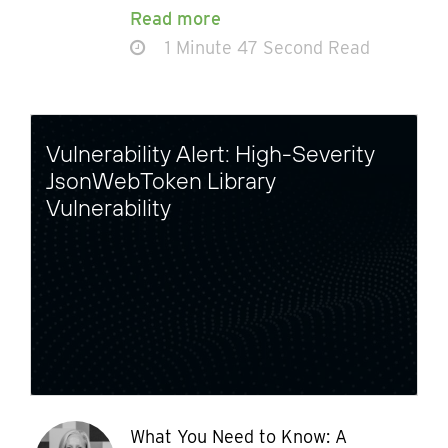
Read more
1 Minute 47 Second Read
Vulnerability Alert: High-Severity
JsonWebToken Library
Vulnerability
What You Need to Know: A