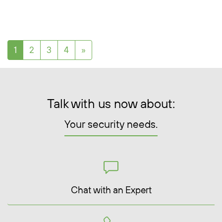
Posts navigation
1
2
3
4
»
Talk with us now about:
Your security needs.
Chat with an Expert