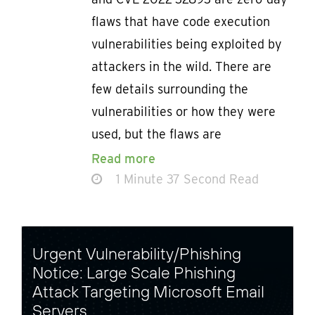
flaws that have code execution
vulnerabilities being exploited by
attackers in the wild. There are
few details surrounding the
vulnerabilities or how they were
used, but the flaws are
Read more
1 Minute 37 Second Read
Urgent Vulnerability/Phishing
Notice: Large Scale Phishing
Attack Targeting Microsoft Email
Servers