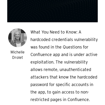
What You Need to Know: A
hardcoded credentials vulnerability
was found in the Questions for
Michelle
Confluence app and is under active
Drolet
exploitation. The vulnerability
allows remote, unauthenticated
attackers that know the hardcoded
password for specific accounts in
the app, to gain access to non-
restricted pages in Confluence.