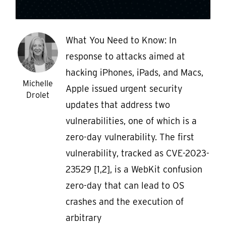
What You Need to Know: In
response to attacks aimed at
hacking iPhones, iPads, and Macs,
Michelle
Apple issued urgent security
Drolet
updates that address two
vulnerabilities, one of which is a
zero-day vulnerability. The first
vulnerability, tracked as CVE-2023-
23529 [1,2], is a WebKit confusion
zero-day that can lead to OS
crashes and the execution of
arbitrary