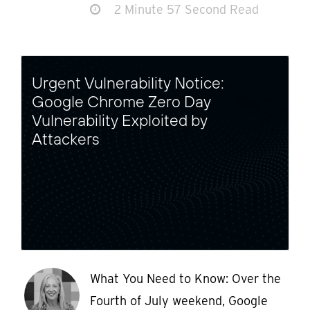
2 Minute 57 Second Read
Urgent Vulnerability Notice:
Google Chrome Zero Day
Vulnerability Exploited by
Attackers
What You Need to Know: Over the
Fourth of July weekend, Google