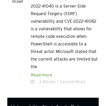
Drolet
2022-41040 is a Server-Side
Request Forgery (SSRF)
vulnerability and CVE-2022-41082
is a vulnerability that allows for
remote code execution when
PowerShell is accessible to a
threat actor. Microsoft stated that
the current attacks are limited but
the
Read more
3 Minute 1 Second Read