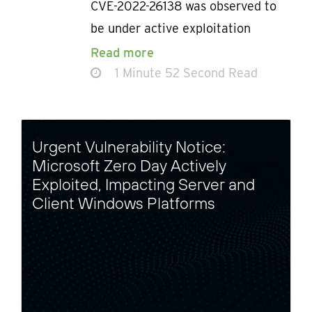
CVE-2022-26138 was observed to
be under active exploitation
Read more
1 Minute 52 Second Read
Urgent Vulnerability Notice:
Microsoft Zero Day Actively
Exploited, Impacting Server and
Client Windows Platforms