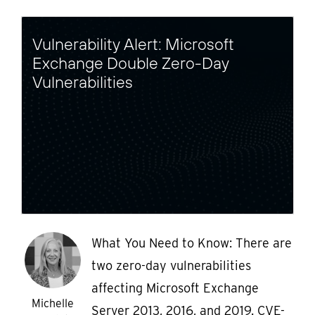
Vulnerability Alert: Microsoft
Exchange Double Zero-Day
Vulnerabilities
What You Need to Know: There are
two zero-day vulnerabilities
affecting Microsoft Exchange
Michelle
Server 2013, 2016, and 2019. CVE-