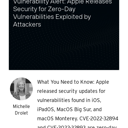
Vulnerability Alert: Apple Releases
Security for Zero-Day
Vulnerabilities Exploited by
Attackers
What You Need to Know: Apple
released security updates for
vulnerabilities found in iOS,
Michelle
iPadOS, MacOS Big Sur, and
Drolet
macOS Monterey. CVE-2022-32894
and CVE-2022-32893 are zero-day