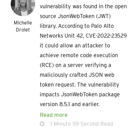
vulnerability was found in the open
source JsonWebToken (JWT)
Michelle
library. According to Palo Alto
Drolet
Networks Unit 42, CVE-2022-23529
it could allow an attacker to
achieve remote code execution
(RCE) on a server verifying a
maliciously crafted JSON web
token request. The vulnerability
impacts JsonWebToken package
version 8.5.1 and earlier.
Read more
1 Minute 59 Second Read