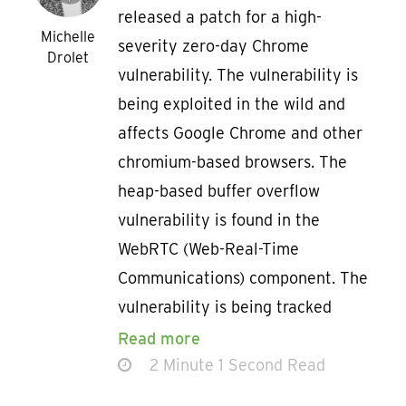
released a patch for a high-
Michelle
severity zero-day Chrome
Drolet
vulnerability. The vulnerability is
being exploited in the wild and
affects Google Chrome and other
chromium-based browsers. The
heap-based buffer overflow
vulnerability is found in the
WebRTC (Web-Real-Time
Communications) component. The
vulnerability is being tracked
Read more
2 Minute 1 Second Read