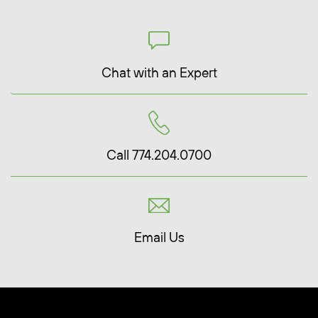
Chat with an Expert
Call 774.204.0700
Email Us