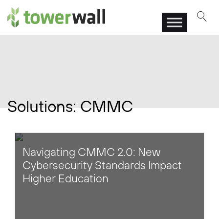
Main Navigation
Solutions:
CMMC
Navigating CMMC 2.0: New
Cybersecurity Standards Impact
Higher Education