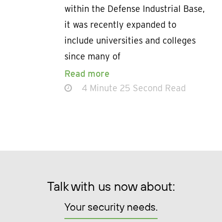
within the Defense Industrial Base,
it was recently expanded to
include universities and colleges
since many of
Read more
4 Minute 25 Second Read
Talk with us now about:
Your security needs.