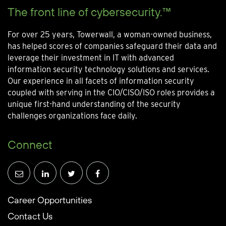
The front line of cybersecurity.™
For over 25 years, Towerwall, a woman-owned business,
has helped scores of companies safeguard their data and
leverage their investment in IT with advanced
information security technology solutions and services.
Our experience in all facets of information security
coupled with serving in the CIO/CISO/ISO roles provides a
unique first-hand understanding of the security
challenges organizations face daily.
Connect
Career Opportunities
Contact Us