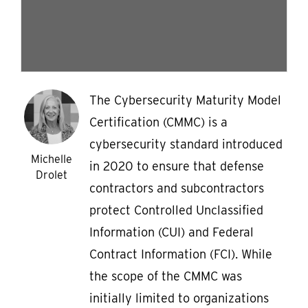
The Cybersecurity Maturity Model
Certification (CMMC) is a
cybersecurity standard introduced
Michelle
in 2020 to ensure that defense
Drolet
contractors and subcontractors
protect Controlled Unclassified
Information (CUI) and Federal
Contract Information (FCI). While
the scope of the CMMC was
initially limited to organizations